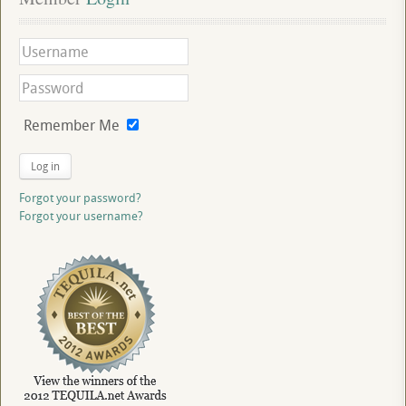
Remember Me
Log in
Forgot your password?
Forgot your username?