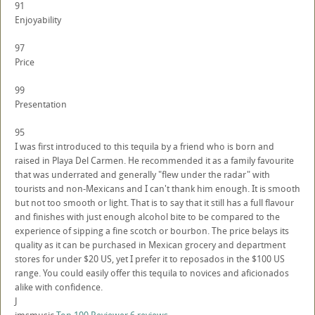
91
Enjoyability
97
Price
99
Presentation
95
I was first introduced to this tequila by a friend who is born and
raised in Playa Del Carmen. He recommended it as a family favourite
that was underrated and generally "flew under the radar" with
tourists and non-Mexicans and I can't thank him enough. It is smooth
but not too smooth or light. That is to say that it still has a full flavour
and finishes with just enough alcohol bite to be compared to the
experience of sipping a fine scotch or bourbon. The price belays its
quality as it can be purchased in Mexican grocery and department
stores for under $20 US, yet I prefer it to reposados in the $100 US
range. You could easily offer this tequila to novices and aficionados
alike with confidence.
J