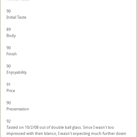
90
Initial Taste
89
Body
90
Finish
90
Enjoyability
91
Price
90
Presentation
92
Tasted on 10/2/08 out of double ball glass. Since I wasn't too
impressed with their blanco, I wasn't expecting much further down