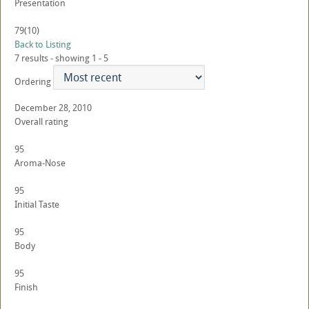
Presentation
79
(10)
Back to Listing
7 results - showing 1 - 5
Ordering
December 28, 2010
Overall rating
95
Aroma-Nose
95
Initial Taste
95
Body
95
Finish