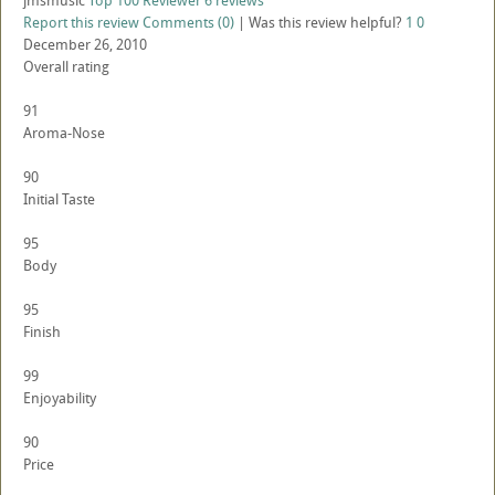
jmsmusic
Top 100 Reviewer
6 reviews
Report this review
Comments (0)
|
Was this review helpful?
1
0
December 26, 2010
Overall rating
91
Aroma-Nose
90
Initial Taste
95
Body
95
Finish
99
Enjoyability
90
Price