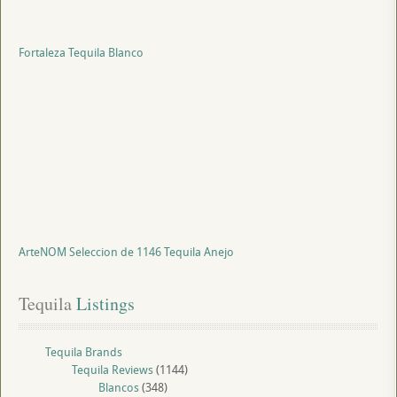
Fortaleza Tequila Blanco
ArteNOM Seleccion de 1146 Tequila Anejo
Tequila
 Listings
Tequila Brands
Tequila Reviews
(1144)
Blancos
(348)