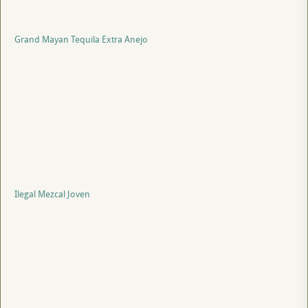
Grand Mayan Tequila Extra Anejo
Ilegal Mezcal Joven