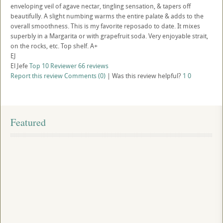
enveloping veil of agave nectar, tingling sensation, & tapers off
beautifully. A slight numbing warms the entire palate & adds to the
overall smoothness. This is my favorite reposado to date. It mixes
superbly in a Margarita or with grapefruit soda. Very enjoyable strait,
on the rocks, etc. Top shelf. A+
EJ
El Jefe
Top 10 Reviewer
66 reviews
Report this review
Comments (0)
|
Was this review helpful?
1
0
Featured