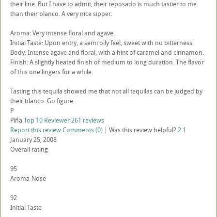
their line. But I have to admit, their reposado is much tastier to me
than their blanco. A very nice sipper.
Aroma: Very intense floral and agave.
Initial Taste: Upon entry, a semi oily feel, sweet with no bitterness.
Body: Intense agave and floral, with a hint of caramel and cinnamon.
Finish: A slightly heated finish of medium to long duration. The flavor
of this one lingers for a while.
Tasting this tequila showed me that not all tequilas can be judged by
their blanco. Go figure.
P
Piña
Top 10 Reviewer
261 reviews
Report this review
Comments (0)
|
Was this review helpful?
2
1
January 25, 2008
Overall rating
95
Aroma-Nose
92
Initial Taste