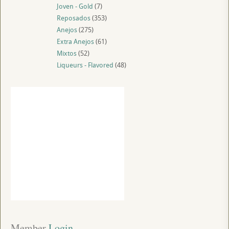
Joven - Gold
(7)
Reposados
(353)
Anejos
(275)
Extra Anejos
(61)
Mixtos
(52)
Liqueurs - Flavored
(48)
Member
 Login