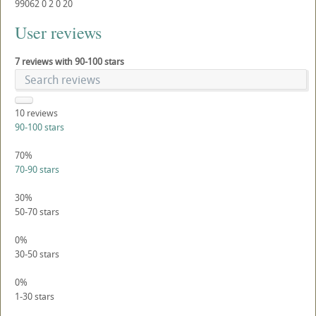
99062
0
2
0
20
User reviews
7 reviews with 90-100 stars
10
reviews
90-100 stars
70%
70-90 stars
30%
50-70 stars
0%
30-50 stars
0%
1-30 stars