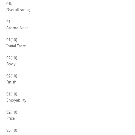
0%
Overall rating
91
Aroma-Nose
91
(10)
Initial Taste
92
(10)
Body
92
(10)
Finish
91
(10)
Enjoyability
92
(10)
Price
93
(10)