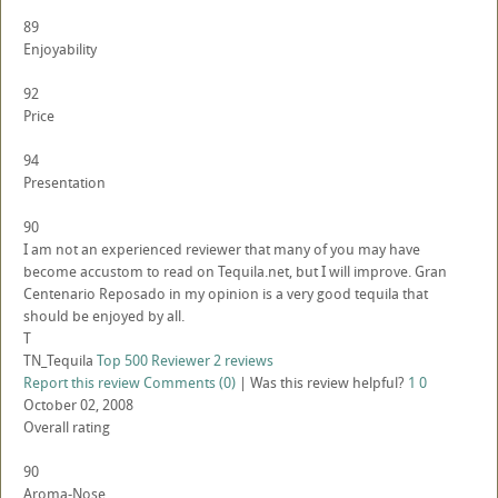
89
Enjoyability
92
Price
94
Presentation
90
I am not an experienced reviewer that many of you may have
become accustom to read on Tequila.net, but I will improve. Gran
Centenario Reposado in my opinion is a very good tequila that
should be enjoyed by all.
T
TN_Tequila
Top 500 Reviewer
2 reviews
Report this review
Comments (0)
|
Was this review helpful?
1
0
October 02, 2008
Overall rating
90
Aroma-Nose