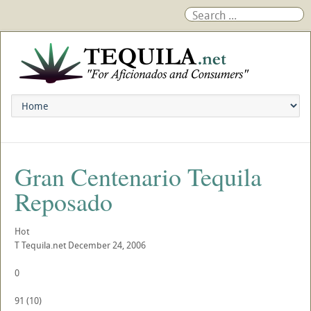
Gran Centenario Tequila
Reposado
Hot
T
Tequila.net
December 24, 2006
0
91
(
10
)