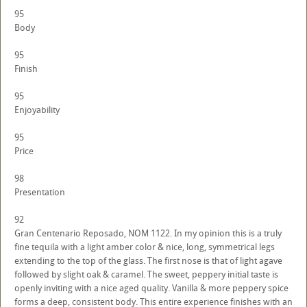
95
Body
95
Finish
95
Enjoyability
95
Price
98
Presentation
92
Gran Centenario Reposado, NOM 1122. In my opinion this is a truly
fine tequila with a light amber color & nice, long, symmetrical legs
extending to the top of the glass. The first nose is that of light agave
followed by slight oak & caramel. The sweet, peppery initial taste is
openly inviting with a nice aged quality. Vanilla & more peppery spice
forms a deep, consistent body. This entire experience finishes with an