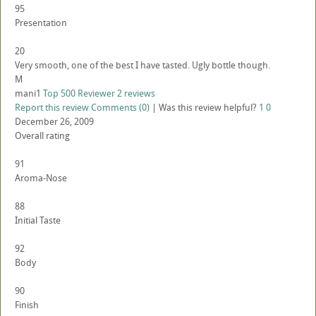
95
Presentation
20
Very smooth, one of the best I have tasted. Ugly bottle though.
M
mani1
Top 500 Reviewer
2 reviews
Report this review
Comments (0)
|
Was this review helpful?
1
0
December 26, 2009
Overall rating
91
Aroma-Nose
88
Initial Taste
92
Body
90
Finish