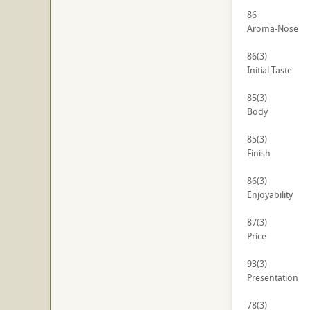
86
Aroma-Nose
86
(3)
Initial Taste
85
(3)
Body
85
(3)
Finish
86
(3)
Enjoyability
87
(3)
Price
93
(3)
Presentation
78
(3)