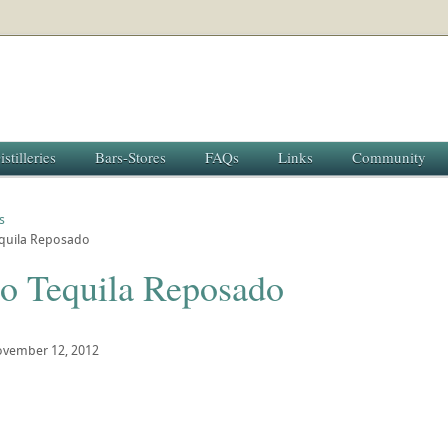
istilleries
Bars-Stores
FAQs
Links
Community
s
equila Reposado
to Tequila Reposado
vember 12, 2012