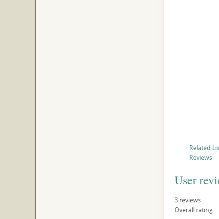
Related Li
Reviews
User rev
3
reviews
Overall rating