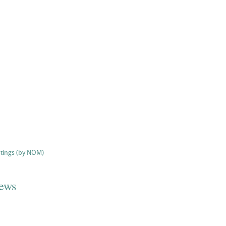
stings (by NOM)
iews