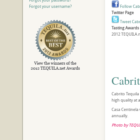
Forgot your password?
Forgot your username?
Follow Cab
Twitter Page
Tweet Cabr
Tasting Awards
2012 TEQUILA.ne
Cabri
Cabrito Tequila
high quality at 
Casa Centinela w
annually.
Photo by TEQUI