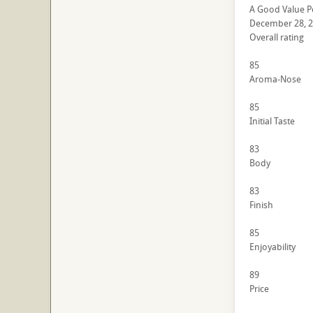
A Good Value P
December 28, 
Overall rating
85
Aroma-Nose
85
Initial Taste
83
Body
83
Finish
85
Enjoyability
89
Price