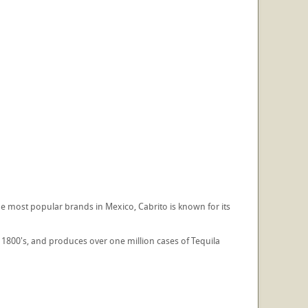
e most popular brands in Mexico, Cabrito is known for its
te 1800's, and produces over one million cases of Tequila