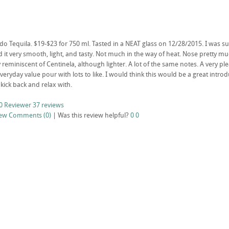
 Tequila. $19-$23 for 750 ml. Tasted in a NEAT glass on 12/28/2015. I was surpri
it very smooth, light, and tasty. Not much in the way of heat. Nose pretty muc
reminiscent of Centinela, although lighter. A lot of the same notes. A very pl
veryday value pour with lots to like. I would think this would be a great intro
kick back and relax with.
0 Reviewer
37 reviews
iew
Comments (0)
|
Was this review helpful?
0
0