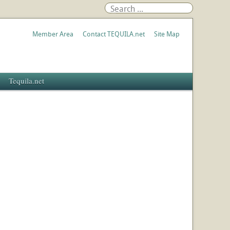
Member Area
Contact TEQUILA.net
Site Map
Tequila.net