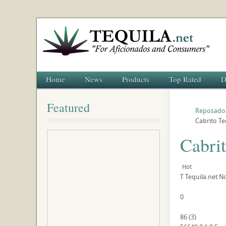
Home
News
Products
Top Rated
D
Featured
Reposado
Cabrito T
Cabri
Hot
T
Tequila.net
No
0
86
(
3
)