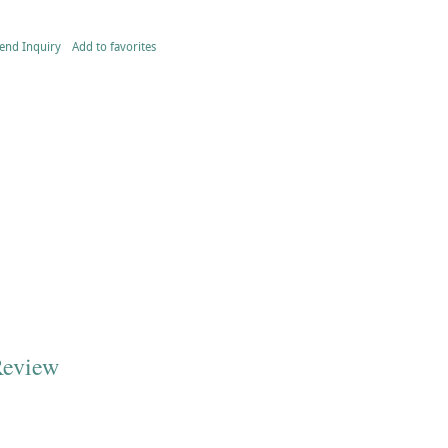
end Inquiry
Add to favorites
Review