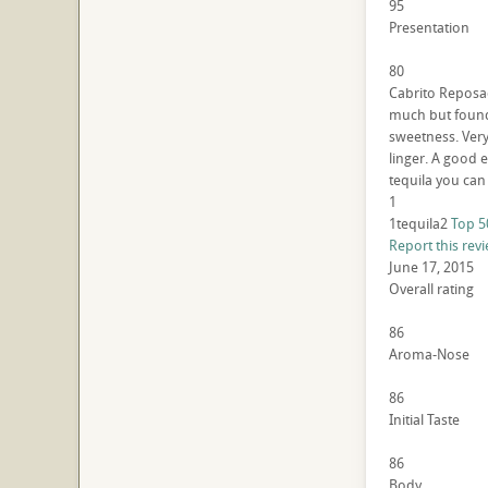
95
Presentation
80
Cabrito Reposado
much but found 
sweetness. Very 
linger. A good e
tequila you can 
1
1tequila2
Top 5
Report this rev
June 17, 2015
Overall rating
86
Aroma-Nose
86
Initial Taste
86
Body