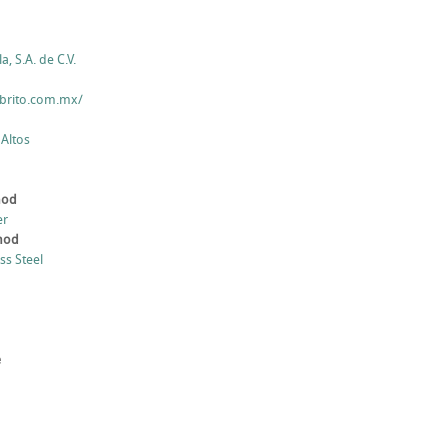
a, S.A. de C.V.
abrito.com.mx/
 Altos
hod
er
thod
ess Steel
e