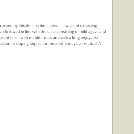
sed by this the first time I tried it. I was not expecting
h followed in line with the taste consisting of mild agave and
easant finish with no bitterness and with a long enjoyable
duction to sipping tequila for those who may be skeptical. A