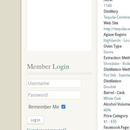
1140
Distillery
Tequila Centinel
Web Site
http://tequilac
Agave Region
Highlands - Los
Oven Type
Stone
Extraction Met
Shredder - Roll
Member
 Login
Distillation Me
Pot Still - Stainl
Distillation
Double
Barrel - Cask
White Oak
Alcohol Volum
Remember Me
40%
Price Category
Log in
$1 - $35
Facebook Page