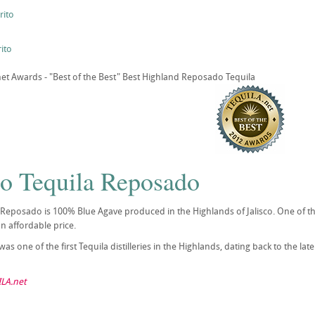
rito
ito
t Awards - "Best of the Best" Best Highland Reposado Tequila
to Tequila Reposado
 Reposado is 100% Blue Agave produced in the Highlands of Jalisco. One of th
an affordable price.
as one of the first Tequila distilleries in the Highlands, dating back to the la
LA.net