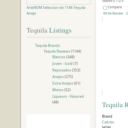
56649
0
1
0
5
Compare
ArteNOM Seleccion de 1146 Tequila
Anejo
Write Review
S
Tequila
 Listings
Tequila Brands
Tequila Reviews
(1144)
Blancos
(348)
Joven - Gold
(7)
Reposados
(353)
Anejos
(275)
Extra Anejos
(61)
Mixtos
(52)
Liqueurs - Flavored
(48)
Tequila 
Brand
Cabrito
NOM