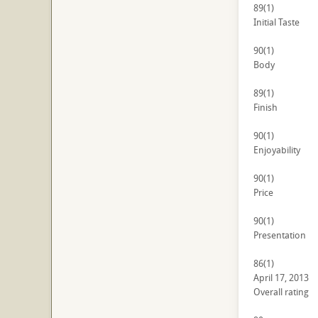
89
(1)
Initial Taste
90
(1)
Body
89
(1)
Finish
90
(1)
Enjoyability
90
(1)
Price
90
(1)
Presentation
86
(1)
April 17, 2013
Overall rating