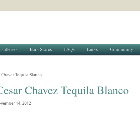
istilleries
Bars-Stores
FAQs
Links
Community
r Chavez Tequila Blanco
 Cesar Chavez Tequila Blanco
vember 14, 2012