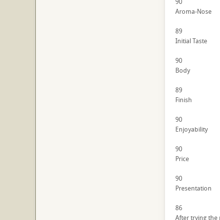
90
Aroma-Nose
89
Initial Taste
90
Body
89
Finish
90
Enjoyability
90
Price
90
Presentation
86
After trying the