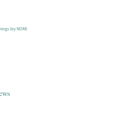
stings (by NOM)
iews