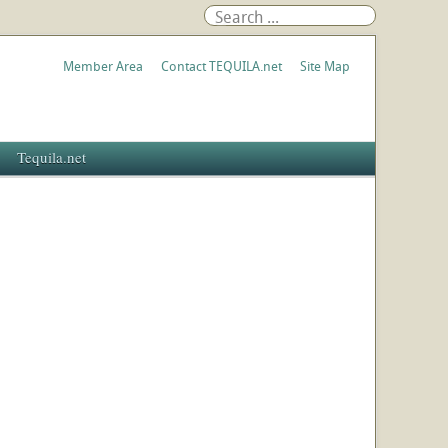
Member Area
Contact TEQUILA.net
Site Map
Tequila.net