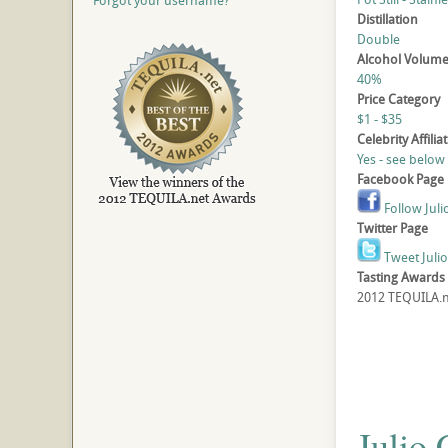
Forgot your username?
Distillation
Double
Alcohol Volum
40%
Price Category
$1 - $35
Celebrity Affilia
Yes - see below
Facebook Page
Follow Juli
Twitter Page
Tweet Juli
Tasting Awards
2012 TEQUILA.ne
Julio