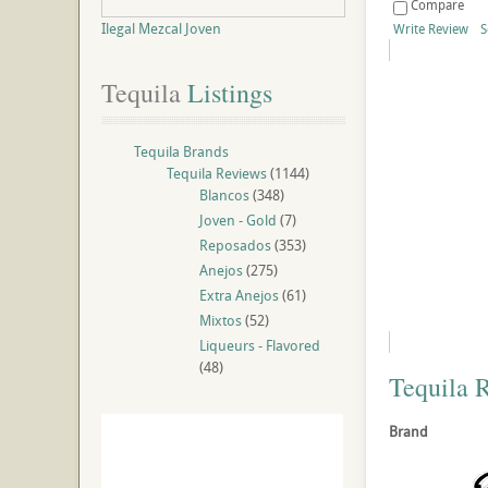
Compare
Ilegal Mezcal Joven
Write Review
S
Tequila
 Listings
Tequila Brands
Tequila Reviews
(1144)
Blancos
(348)
Joven - Gold
(7)
Reposados
(353)
Anejos
(275)
Extra Anejos
(61)
Mixtos
(52)
Liqueurs - Flavored
(48)
Tequila 
Brand