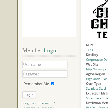
NOM
Member
 Login
1173
Distillery
Corporativo Dest
Web Site
http://www.jcc
Agave Region
Highlands - Los
Remember Me
Oven Type
Stainless Steel
Extraction Met
Log in
Shredder - Roll
Distillation Me
Forgot your password?
Pot Still - Stainl