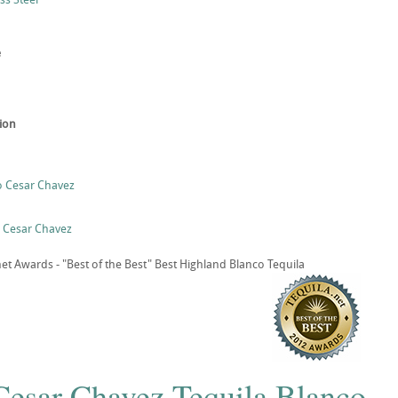
e
tion
o Cesar Chavez
o Cesar Chavez
t Awards - "Best of the Best" Best Highland Blanco Tequila
 Cesar Chavez Tequila Blanco