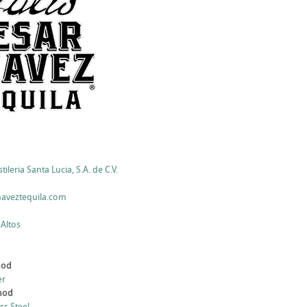
ileria Santa Lucia, S.A. de C.V.
haveztequila.com
 Altos
hod
er
thod
ess Steel