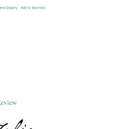
end Inquiry
Add to favorites
Review