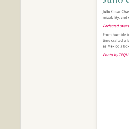
Julio Cesar Cha
mixability, and 
Perfected over t
From humble beg
time crafted a 
as Mexico's box
Photo by TEQUI