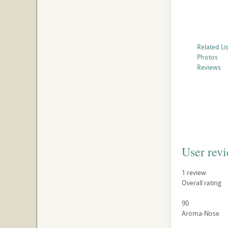
Related Li
Photos
Reviews
User rev
1
review
Overall rating
90
Aroma-Nose