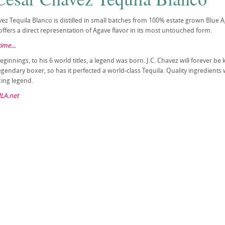
vez Tequila Blanco is distilled in small batches from 100% estate grown Blue A
offers a direct representation of Agave flavor in its most untouched form.
ime...
innings, to his 6 world titles, a legend was born. J.C. Chavez will forever be
legendary boxer, so has it perfected a world-class Tequila. Quality ingredient
ing legend.
LA.net