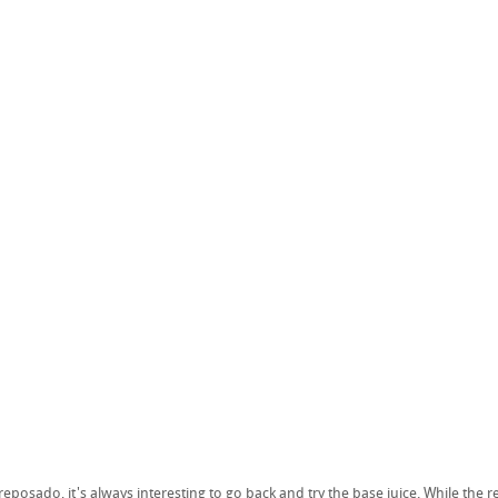
 reposado, it's always interesting to go back and try the base juice. While the 