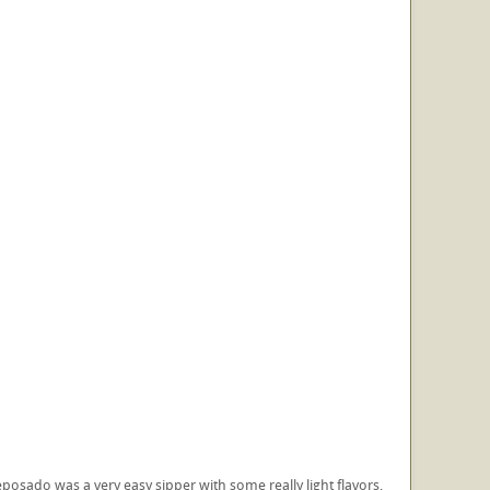
reposado was a very easy sipper with some really light flavors,