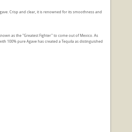
gave. Crisp and clear, it is renowned for its smoothness and
 known as the "Greatest Fighter" to come out of Mexico. As
s with 100% pure Agave has created a Tequila as distinguished