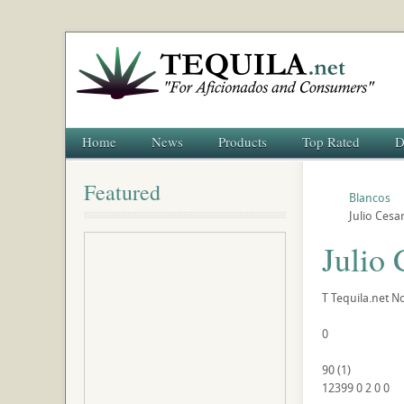
Home
News
Products
Top Rated
D
Featured
Blancos
Julio Cesa
Julio
T
Tequila.net
No
0
90
(
1
)
12399
0
2
0
0