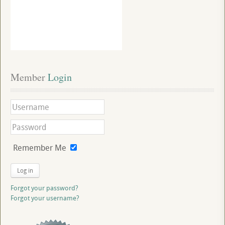
Member
 Login
Remember Me
Log in
Forgot your password?
Forgot your username?