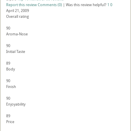
Report this review
Comments (0)
|
Was this review helpful?
1
0
April 21, 2009
Overall rating
90
Aroma-Nose
90
Initial Taste
89
Body
90
Finish
90
Enjoyability
89
Price