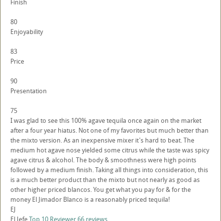
Finish
80
Enjoyability
83
Price
90
Presentation
75
I was glad to see this 100% agave tequila once again on the market
after a four year hiatus. Not one of my favorites but much better than
the mixto version. As an inexpensive mixer it's hard to beat. The
medium hot agave nose yielded some citrus while the taste was spicy
agave citrus & alcohol. The body & smoothness were high points
followed by a medium finish. Taking all things into consideration, this
is a much better product than the mixto but not nearly as good as
other higher priced blancos. You get what you pay for & for the
money El Jimador Blanco is a reasonably priced tequila!
EJ
El Jefe
Top 10 Reviewer
66 reviews