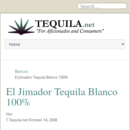
Blancos
El Jimador Tequila Blanco 100%
El Jimador Tequila Blanco
100%
Hot
T
Tequila.net
October 14, 2008