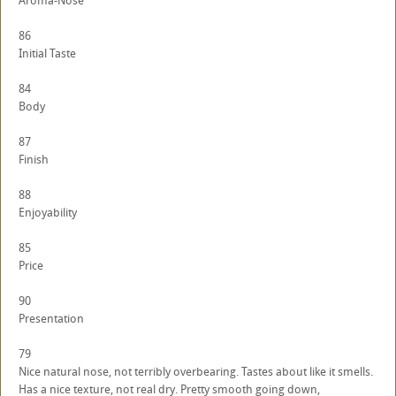
Aroma-Nose
86
Initial Taste
84
Body
87
Finish
88
Enjoyability
85
Price
90
Presentation
79
Nice natural nose, not terribly overbearing. Tastes about like it smells.
Has a nice texture, not real dry. Pretty smooth going down,