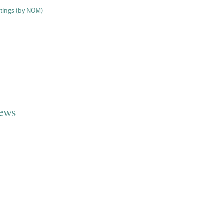
stings (by NOM)
iews