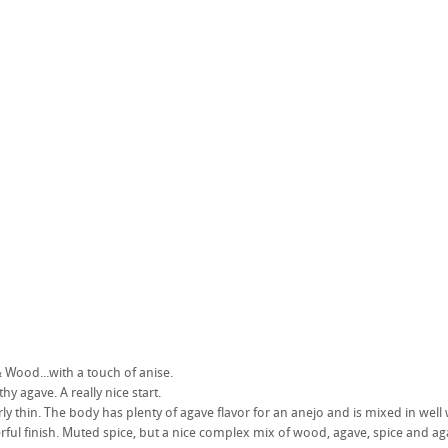
Wood...with a touch of anise.
rthy agave. A really nice start.
rly thin. The body has plenty of agave flavor for an anejo and is mixed in well 
rful finish. Muted spice, but a nice complex mix of wood, agave, spice and ag