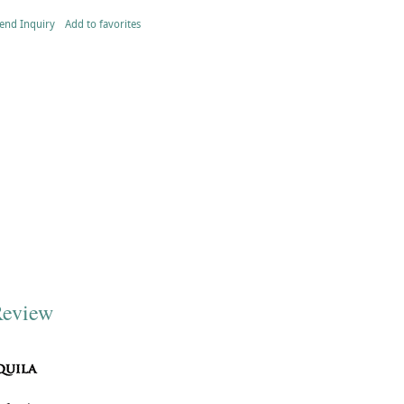
end Inquiry
Add to favorites
Review