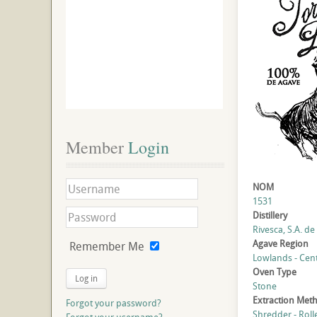
Member
 Login
NOM
1531
Distillery
Rivesca, S.A. de 
Agave Region
Remember Me
Lowlands - Cent
Oven Type
Log in
Stone
Extraction Met
Forgot your password?
Shredder - Roll