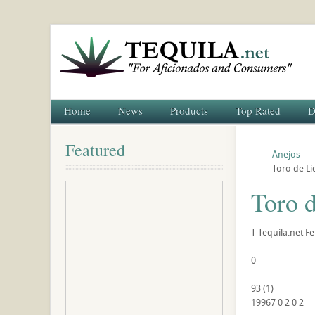
Home
News
Products
Top Rated
D
Featured
Anejos
Toro de Li
Toro d
T
Tequila.net
Fe
0
93
(
1
)
19967
0
2
0
2