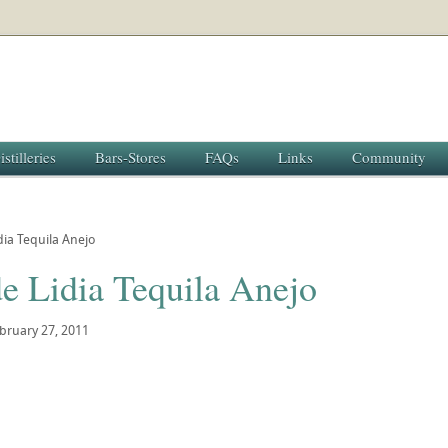
istilleries
Bars-Stores
FAQs
Links
Community
dia Tequila Anejo
e Lidia Tequila Anejo
bruary 27, 2011