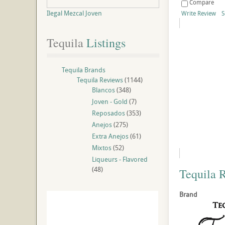
Compare
Ilegal Mezcal Joven
Write Review
S
Tequila
 Listings
Tequila Brands
Tequila Reviews
(1144)
Blancos
(348)
Joven - Gold
(7)
Reposados
(353)
Anejos
(275)
Extra Anejos
(61)
Mixtos
(52)
Liqueurs - Flavored
(48)
Tequila 
Brand