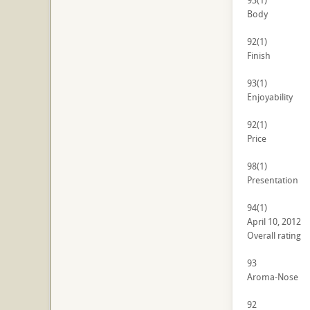
93
(1)
Body
92
(1)
Finish
93
(1)
Enjoyability
92
(1)
Price
98
(1)
Presentation
94
(1)
April 10, 2012
Overall rating
93
Aroma-Nose
92