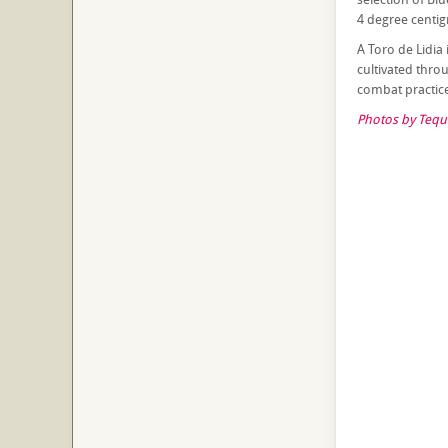
4 degree centigr
A Toro de Lidia 
cultivated thro
combat practice.
Photos by Tequi