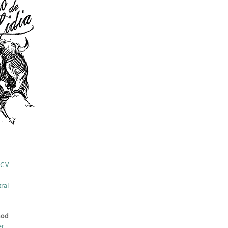
C.V.
ral
hod
er