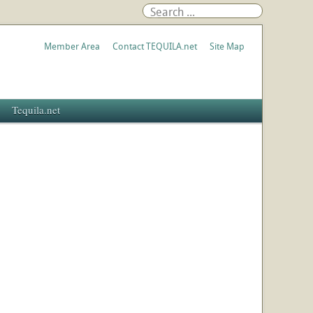
Member Area
Contact TEQUILA.net
Site Map
Tequila.net