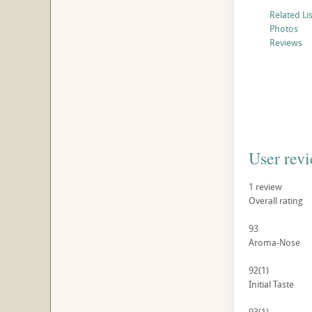
Related Li
Photos
Reviews
User rev
1
review
Overall rating
93
Aroma-Nose
92
(1)
Initial Taste