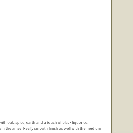
with oak, spice, earth and a touch of black liquorice.
ain the anise. Really smooth finish as well with the medium