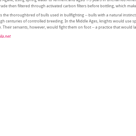
ade then filtered through activated carbon filters before bottling, which make
is the thoroughbred of bulls used in bullfighting -- bulls with a natural instinc
ugh centuries of controlled breeding. In the Middle Ages, knights would use s
 Their servants, however, would fight them on foot -- a practice that would lat
la.net