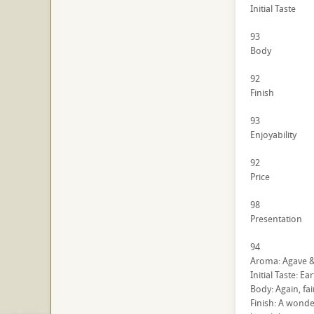
Initial Taste
93
Body
92
Finish
93
Enjoyability
92
Price
98
Presentation
94
Aroma: Agave & 
Initial Taste: Ea
Body: Again, fai
Finish: A wonde