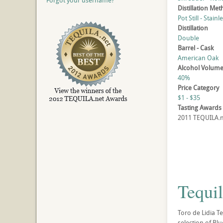
Forgot your username?
Distillation Me
Pot Still - Stainl
Distillation
Double
Barrel - Cask
American Oak
Alcohol Volum
40%
Price Category
$1 - $35
Tasting Awards
2011 TEQUILA.ne
Tequil
Toro de Lidia Te
selection of Bl