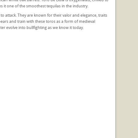
s it one of the smoothest tequilas in the industry.
t to attack. They are known for their valor and elegance, traits
pears and train with these toros as a form of medieval
er evolve into bullfighting as we know it today.