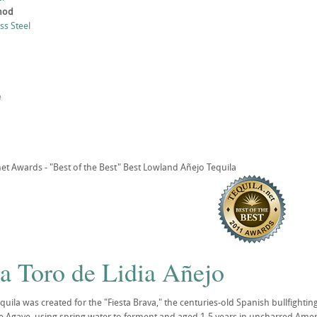
thod
ess Steel
e
t Awards - "Best of the Best" Best Lowland Añejo Tequila
a Toro de Lidia Añejo
quila was created for the "Fiesta Brava," the centuries-old Spanish bullfightin
ue Agave, using spring water to ferment and aged 1-5 years in uncharred Americ