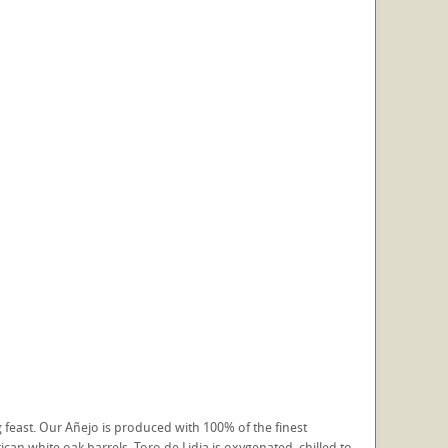
g feast. Our Añejo is produced with 100% of the finest
an white oak barrels. Toro de Lidia is oxygenated, chilled to