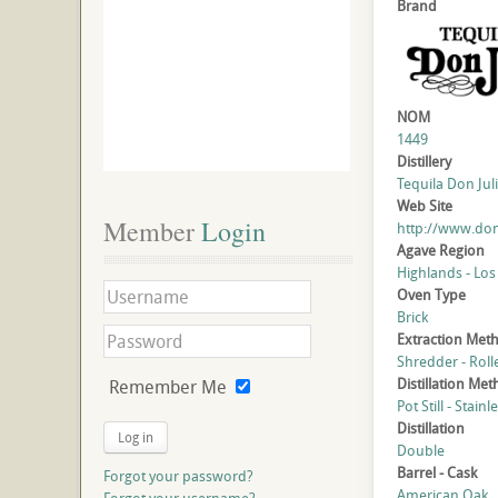
Brand
NOM
1449
Distillery
Tequila Don Juli
Web Site
Member
 Login
http://www.don
Agave Region
Highlands - Los
Oven Type
Brick
Extraction Met
Shredder - Roll
Distillation Me
Remember Me
Pot Still - Stainl
Distillation
Log in
Double
Barrel - Cask
Forgot your password?
American Oak