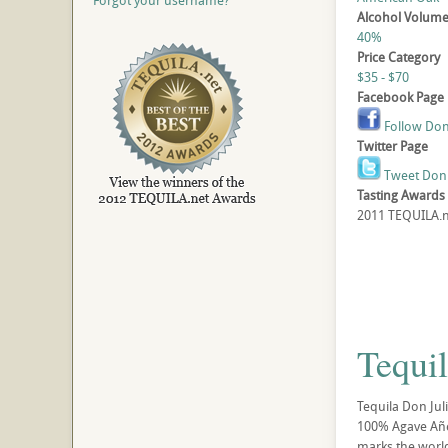
Forgot your username?
Alcohol Volum
40%
Price Category
$35 - $70
Facebook Page
Follow Don 
Twitter Page
Tweet Don 
Tasting Awards
2011 TEQUILA.ne
Tequi
Tequila Don Jul
100% Agave Añejo
marks the world’