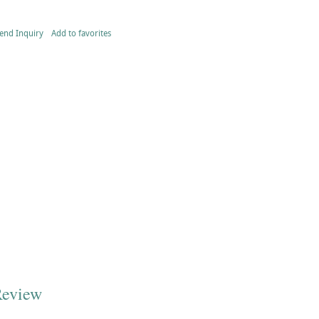
end Inquiry
Add to favorites
Review