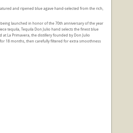
y matured and ripened blue agave hand-selected from the rich,
s being launched in honor of the 70th anniversary of the year
ce tequila, Tequila Don Julio hand selects the finest blue
d at La Primavera, the distillery founded by Don Julio
for 18 months, then carefully filtered for extra smoothness