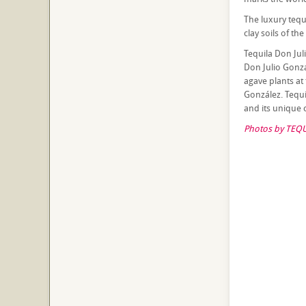
The luxury tequ
clay soils of the
Tequila Don Jul
Don Julio Gonzá
agave plants at 
González. Tequi
and its unique c
Photos by TEQU