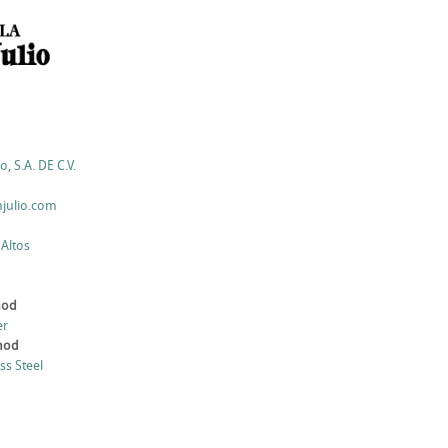
o, S.A. DE C.V.
julio.com
 Altos
hod
er
thod
ess Steel