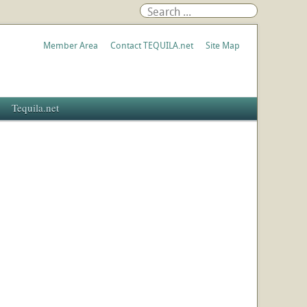
Member Area
Contact TEQUILA.net
Site Map
Tequila.net