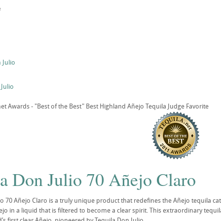
e
Julio
Julio
t Awards - "Best of the Best" Best Highland Añejo Tequila Judge Favorite
la Don Julio 70 Añejo Claro
io 70 Añejo Claro is a truly unique product that redefines the Añejo tequila ca
 in a liquid that is filtered to become a clear spirit. This extraordinary tequ
s first clear Añejo, pioneered by Tequila Don Julio.