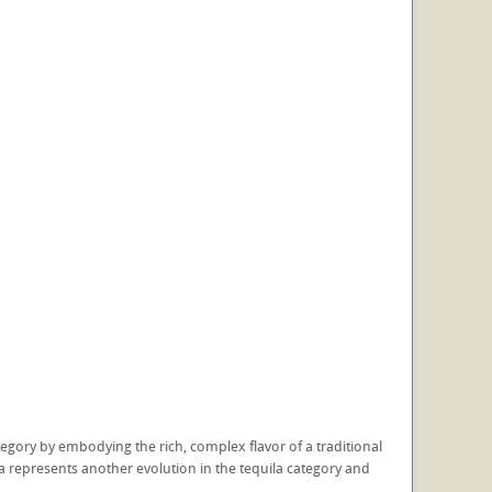
tegory by embodying the rich, complex flavor of a traditional
ila represents another evolution in the tequila category and