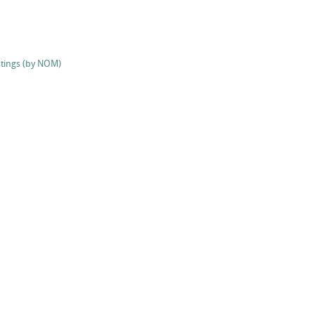
stings (by NOM)