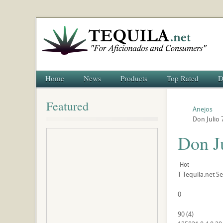
Home
News
Products
Top Rated
D
Featured
Anejos
Don Julio 
Don J
Hot
T
Tequila.net
Se
0
90
(
4
)