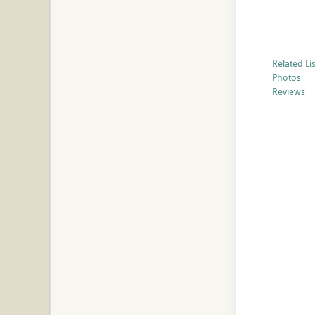
Related Li
Photos
Reviews