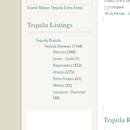
135821
0
4
0
29
Compare
Grand Mayan Tequila Extra Anejo
Write Review
S
Tequila
 Listings
Tequila Brands
Tequila Reviews
(1144)
Blancos
(348)
Joven - Gold
(7)
Reposados
(353)
Anejos
(275)
Extra Anejos
(61)
Mixtos
(52)
Liqueurs - Flavored
(48)
Tequila 