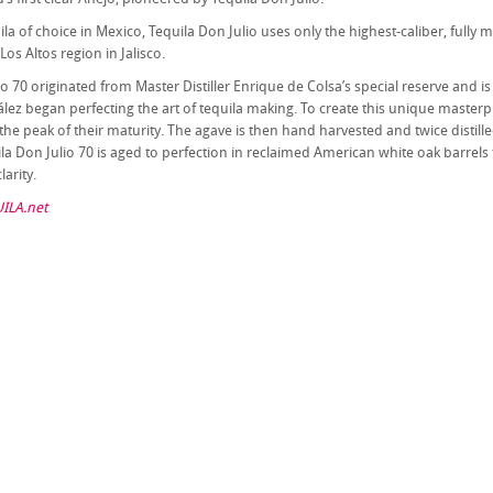
ila of choice in Mexico, Tequila Don Julio uses only the highest-caliber, full
 Los Altos region in Jalisco.
io 70 originated from Master Distiller Enrique de Colsa’s special reserve and i
lez began perfecting the art of tequila making. To create this unique masterpie
the peak of their maturity. The agave is then hand harvested and twice distille
la Don Julio 70 is aged to perfection in reclaimed American white oak barrels 
larity.
ILA.net