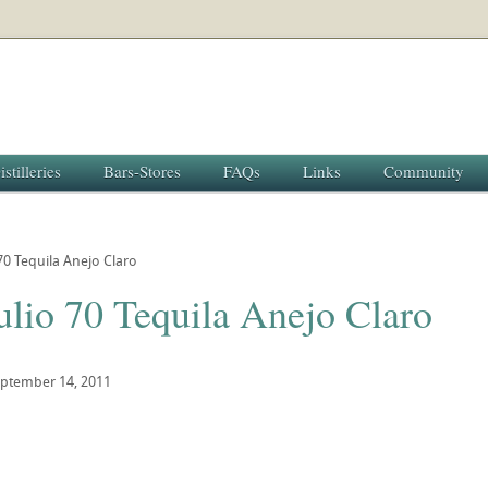
istilleries
Bars-Stores
FAQs
Links
Community
70 Tequila Anejo Claro
ulio 70 Tequila Anejo Claro
ptember 14, 2011