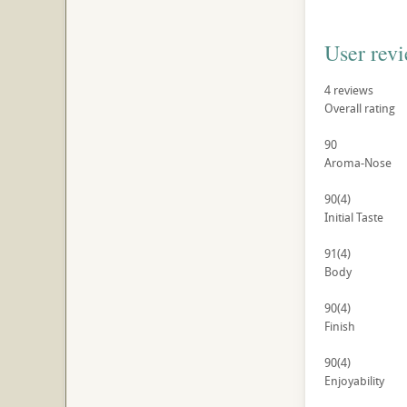
User rev
4
reviews
Overall rating
90
Aroma-Nose
90
(4)
Initial Taste
91
(4)
Body
90
(4)
Finish
90
(4)
Enjoyability