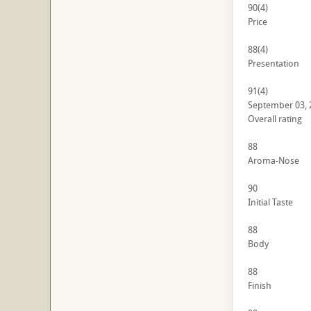
90
(4)
Price
88
(4)
Presentation
91
(4)
September 03, 
Overall rating
88
Aroma-Nose
90
Initial Taste
88
Body
88
Finish