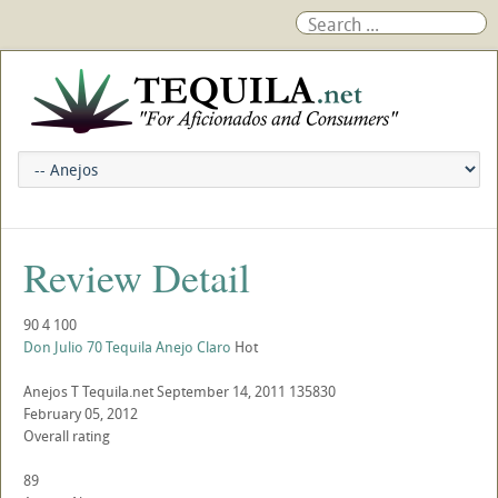
Review Detail
90
4
100
Don Julio 70 Tequila Anejo Claro
Hot
Anejos
T
Tequila.net
September 14, 2011
135830
February 05, 2012
Overall rating
89