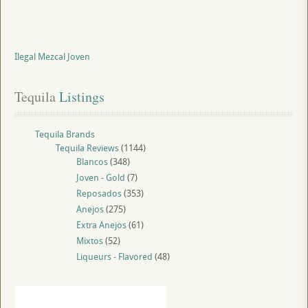
Ilegal Mezcal Joven
Tequila
 Listings
Tequila Brands
Tequila Reviews
(1144)
Blancos
(348)
Joven - Gold
(7)
Reposados
(353)
Anejos
(275)
Extra Anejos
(61)
Mixtos
(52)
Liqueurs - Flavored
(48)