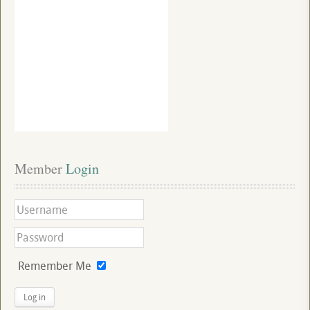
Member
 Login
Remember Me
Log in