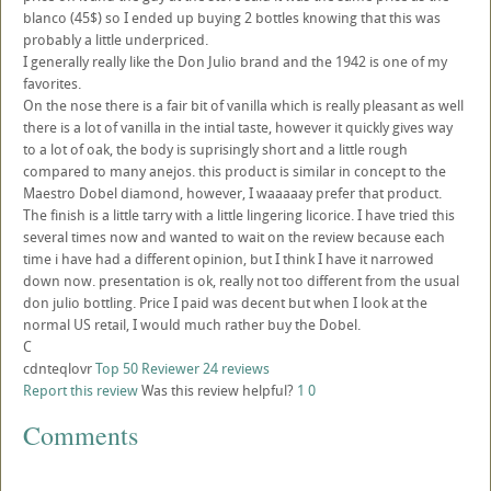
blanco (45$) so I ended up buying 2 bottles knowing that this was
probably a little underpriced.
I generally really like the Don Julio brand and the 1942 is one of my
favorites.
On the nose there is a fair bit of vanilla which is really pleasant as well
there is a lot of vanilla in the intial taste, however it quickly gives way
to a lot of oak, the body is suprisingly short and a little rough
compared to many anejos. this product is similar in concept to the
Maestro Dobel diamond, however, I waaaaay prefer that product.
The finish is a little tarry with a little lingering licorice. I have tried this
several times now and wanted to wait on the review because each
time i have had a different opinion, but I think I have it narrowed
down now. presentation is ok, really not too different from the usual
don julio bottling. Price I paid was decent but when I look at the
normal US retail, I would much rather buy the Dobel.
C
cdnteqlovr
Top 50 Reviewer
24 reviews
Report this review
Was this review helpful?
1
0
Comments