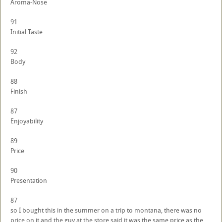
Aroma-Nose
91
Initial Taste
92
Body
88
Finish
87
Enjoyability
89
Price
90
Presentation
87
so I bought this in the summer on a trip to montana, there was no
price on it and the guy at the store said it was the same price as the