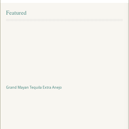
Featured
Grand Mayan Tequila Extra Anejo