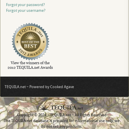
Forgot your password?
Forgot your username?
TEQUILA.net ~ Powered by Cooked Agave
Copyright © 2024 ~ TEQUILA.net ~ All Rights Reserved
The TEQUILA.net database is provided for informational use only, we
do not sell any products.