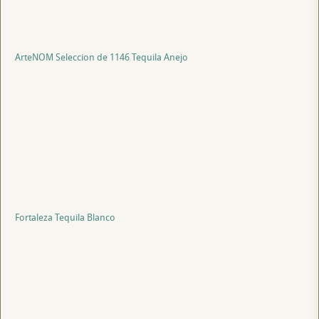
ArteNOM Seleccion de 1146 Tequila Anejo
Fortaleza Tequila Blanco