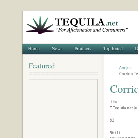
Home
News
Products
Top Rated
D
Featured
Anejos
Corrido Te
Corri
Hot
T
Tequila.net
Ju
93
96
(
1
)