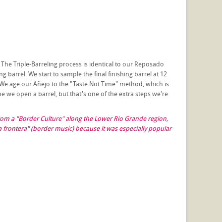
 The Triple-Barreling process is identical to our Reposado
 barrel. We start to sample the final finishing barrel at 12
 We age our Añejo to the "Taste Not Time" method, which is
ime we open a barrel, but that's one of the extra steps we're
 from a "Border Culture" along the Lower Rio Grande region,
frontera" (border music) because it was especially popular