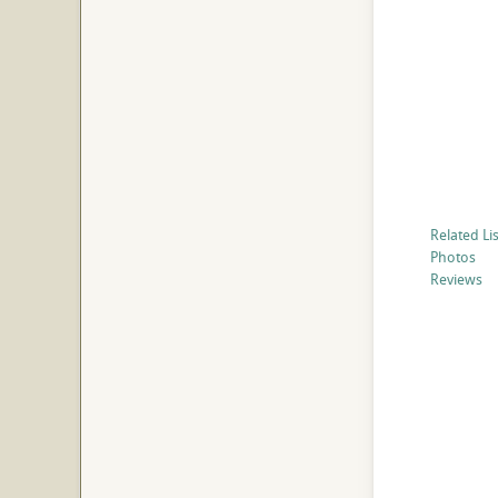
Related Li
Photos
Reviews