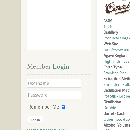
NOM
1526
Distillery
Productos Regio
Web Site
http://www.teq
Agave Region
Highlands - Los
Member
 Login
Oven Type
Stainless Steel
Extraction Met
Shredder - Roll
Distillation Me
Pot Still - Coppe
Distillation
Remember Me
Double
Barrel - Cask
Other - see des
Log in
Alcohol Volum