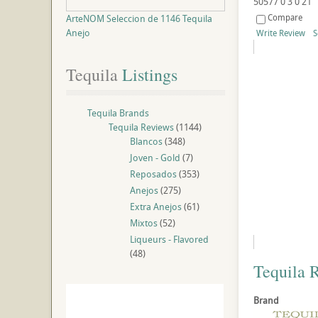
50577
0
3
0
21
Compare
ArteNOM Seleccion de 1146 Tequila
Anejo
Write Review
S
Tequila
 Listings
Tequila Brands
Tequila Reviews
(1144)
Blancos
(348)
Joven - Gold
(7)
Reposados
(353)
Anejos
(275)
Extra Anejos
(61)
Mixtos
(52)
Liqueurs - Flavored
(48)
Tequila 
Brand