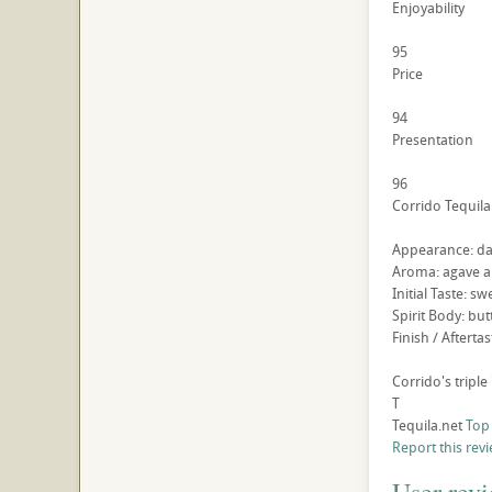
Enjoyability
95
Price
94
Presentation
96
Corrido Tequila
Appearance: dar
Aroma: agave an
Initial Taste: 
Spirit Body: but
Finish / Aftert
Corrido's triple 
T
Tequila.net
Top
Report this rev