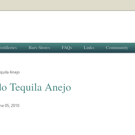
istilleries
Bars-Stores
FAQs
Links
Community
quila Anejo
do Tequila Anejo
ne 05, 2010