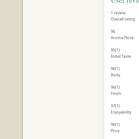
User rev
1
review
Overall rating
96
Aroma-Nose
95
(1)
Initial Taste
96
(1)
Body
96
(1)
Finish
97
(1)
Enjoyability
96
(1)
Price