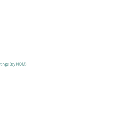
stings (by NOM)