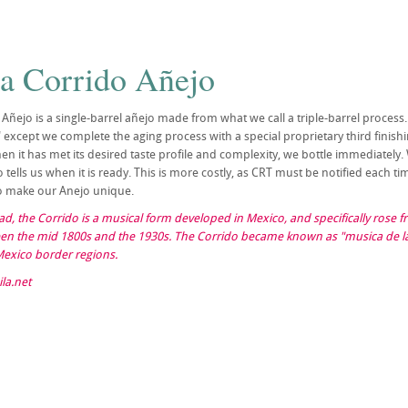
la Corrido Añejo
 Añejo is a single-barrel añejo made from what we call a triple-barrel process.
except we complete the aging process with a special proprietary third finishing
 it has met its desired taste profile and complexity, we bottle immediately.
 tells us when it is ready. This is more costly, as CRT must be notified each t
 to make our Anejo unique.
llad, the Corrido is a musical form developed in Mexico, and specifically rose
en the mid 1800s and the 1930s. The Corrido became known as "musica de la 
Mexico border regions.
la.net