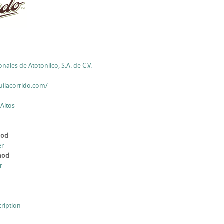
nales de Atotonilco, S.A. de C.V.
uilacorrido.com/
 Altos
hod
er
thod
r
cription
e