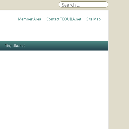
Member Area
Contact TEQUILA.net
Site Map
Tequila.net