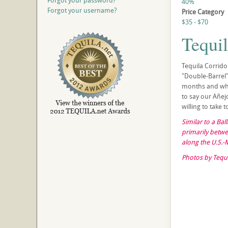
Forgot your password?
40%
Forgot your username?
Price Category
$35 - $70
Tequi
Tequila Corrido
"Double-Barrel" 
months and when
to say our Añejo
willing to take
Similar to a Ba
primarily betwe
along the U.S.-
Photos by Tequi