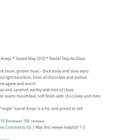
 Anejo * Tasted May 2010 * Riedel Tequila Glass
k straw, golden hues - thick body and slow tears
d light bourbon, hints of chocolate and walnut
sweet agave and wood
ter and caramel, earthy with hint of clove
aste: warm mouthfeel, soft finish with chocolate and mint
"single" barrel Anejo is a hit, and priced to sell.
 10 Reviewer
186 reviews
iew
Comments (0)
|
Was this review helpful?
1
0