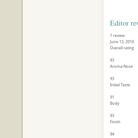
Editor re
1 review
June 13, 2010
Overall rating
93
Aroma-Nose
93
Initial Taste
91
Body
93
Finish
94