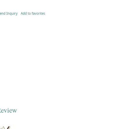
end Inquiry
Add to favorites
Review