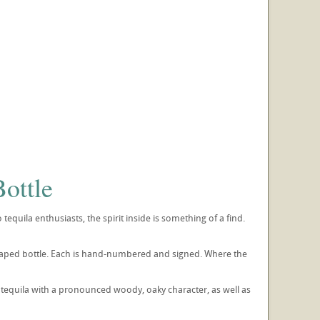
ottle
quila enthusiasts, the spirit inside is something of a find.
-shaped bottle. Each is hand-numbered and signed. Where the
 tequila with a pronounced woody, oaky character, as well as