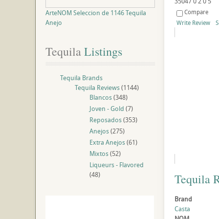
35047
0
2
0
5
Compare
ArteNOM Seleccion de 1146 Tequila
Anejo
Write Review
S
Tequila
 Listings
Tequila Brands
Tequila Reviews
(1144)
Blancos
(348)
Joven - Gold
(7)
Reposados
(353)
Anejos
(275)
Extra Anejos
(61)
Mixtos
(52)
Liqueurs - Flavored
(48)
Tequila 
Brand
Casta
NOM