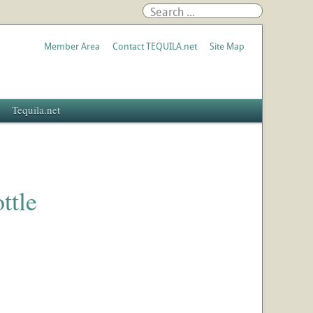
Member Area
Contact TEQUILA.net
Site Map
Tequila.net
ttle