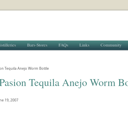
istilleries
Bars-Stores
FAQs
Links
Community
on Tequila Anejo Worm Bottle
 Pasion Tequila Anejo Worm Bo
ne 19, 2007