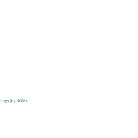
stings (by NOM)