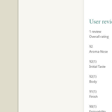
User rev
1
review
Overall rating
92
Aroma-Nose
92
(1)
Initial Taste
92
(1)
Body
91
(1)
Finish
90
(1)
Enjoyability