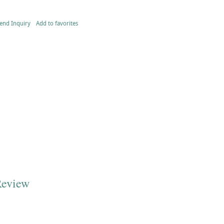
end Inquiry
Add to favorites
Review