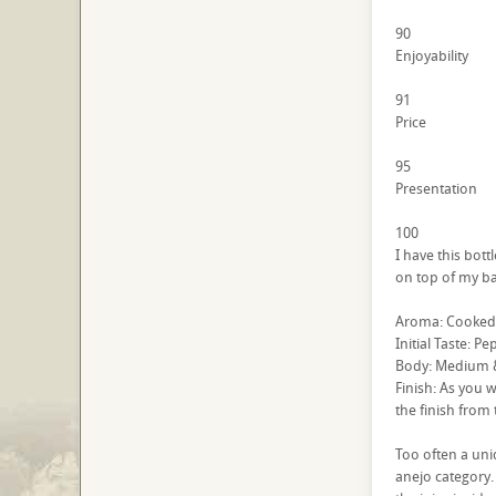
90
Enjoyability
91
Price
95
Presentation
100
I have this bott
on top of my bar
Aroma: Cooked ag
Initial Taste: P
Body: Medium & 
Finish: As you w
the finish from t
Too often a uniq
anejo category. 