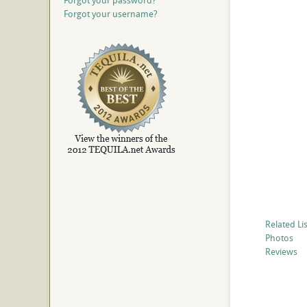
Forgot your password?
Forgot your username?
Related Li
Photos
Reviews