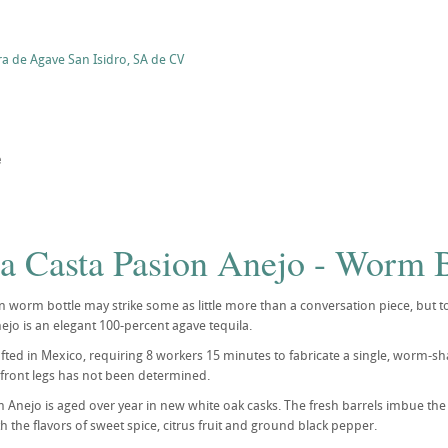
ra de Agave San Isidro, SA de CV
e
la Casta Pasion Anejo - Worm B
worm bottle may strike some as little more than a conversation piece, but to te
ejo is an elegant 100-percent agave tequila.
rafted in Mexico, requiring 8 workers 15 minutes to fabricate a single, worm
 front legs has not been determined.
Anejo is aged over year in new white oak casks. The fresh barrels imbue the
th the flavors of sweet spice, citrus fruit and ground black pepper.