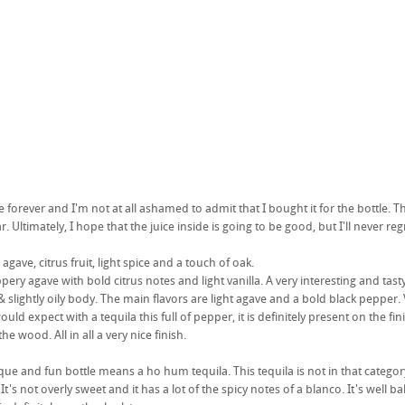
le forever and I'm not at all ashamed to admit that I bought it for the bottle. 
. Ultimately, I hope that the juice inside is going to be good, but I'll never reg
ave, citrus fruit, light spice and a touch of oak.
eppery agave with bold citrus notes and light vanilla. A very interesting and tasty
slightly oily body. The main flavors are light agave and a bold black pepper. V
ould expect with a tequila this full of pepper, it is definitely present on the fi
he wood. All in all a very nice finish.
ue and fun bottle means a ho hum tequila. This tequila is not in that category. N
It's not overly sweet and it has a lot of the spicy notes of a blanco. It's well 