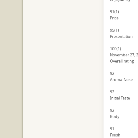
91
(1)
Price
95
(1)
Presentation
100
(1)
November 27, 
Overall rating
92
Aroma-Nose
92
Initial Taste
92
Body
91
Finish