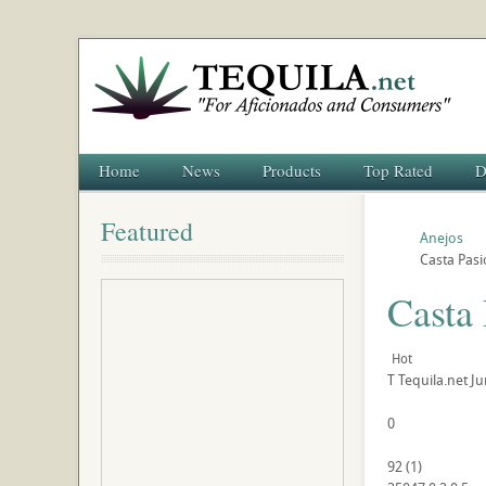
Home
News
Products
Top Rated
D
Featured
Anejos
Casta Pasi
Casta
Hot
T
Tequila.net
Ju
0
92
(
1
)