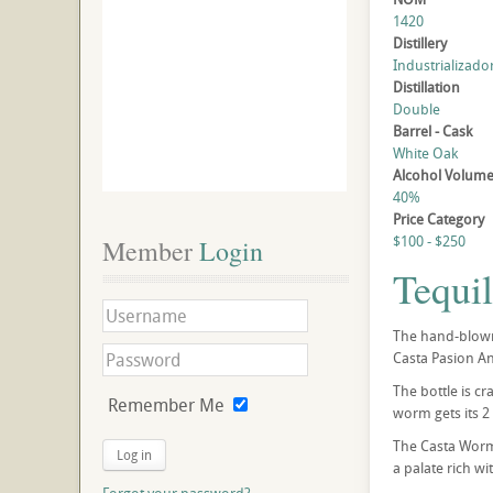
1420
Distillery
Industrializado
Distillation
Double
Barrel - Cask
White Oak
Alcohol Volum
40%
Price Category
$100 - $250
Member
 Login
Tequi
The hand-blown 
Casta Pasion An
The bottle is c
Remember Me
worm gets its 2
The Casta Worm 
Log in
a palate rich wi