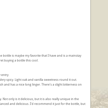
The bottle is maybe my favorite that I have and is a mainstay
ret buying a bottle this cool.
 entry.
ery spicy. Light oak and vanilla sweetness round it out.
nish and has a nice long linger. There's a slight bitterness on
ot only is it delicious, but it is also really unique in the
balanced and delicious. I'd recommend it just for the bottle, but