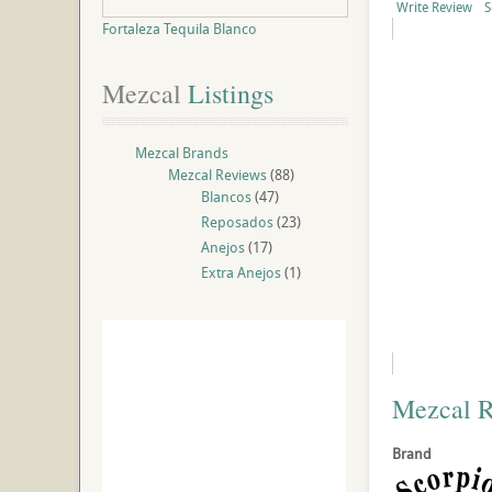
Write Review
S
Fortaleza Tequila Blanco
Mezcal
 Listings
Mezcal Brands
Mezcal Reviews
(88)
Blancos
(47)
Reposados
(23)
Anejos
(17)
Extra Anejos
(1)
Mezcal 
Brand