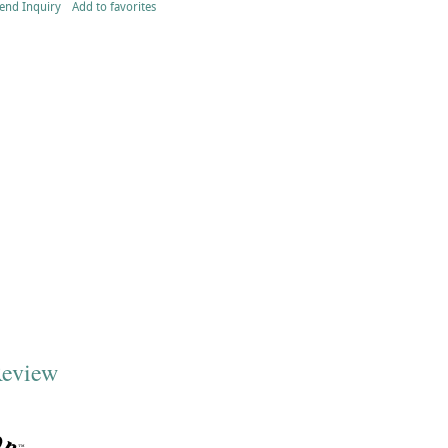
end Inquiry
Add to favorites
Review