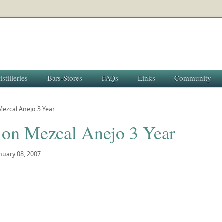
istilleries
Bars-Stores
FAQs
Links
Community
ezcal Anejo 3 Year
ion Mezcal Anejo 3 Year
nuary 08, 2007