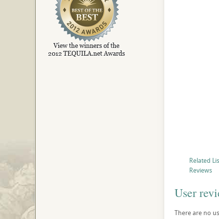
Related Li
Reviews
User rev
There are no use