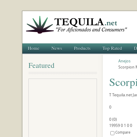
Home
News
Products
Top Rated
D
Anejos
Featured
Scorpion M
Scorp
T
Tequila.net
Ja
0
0
(
0
)
19959
0
1
0
0
Compare