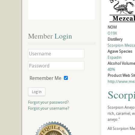
NOM
O19X
Member
 Login
Distillery
Scorpion Mezcal 
Agave Species
Espadin
Alcohol Volum
40%
Product Web Si
Remember Me
http://www.me
Scorp
Log in
Forgot your password?
Scorpion Anejo 
Forgot your username?
rich, caramel, 
anejo."
All Scorpion Me