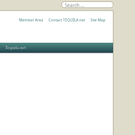
Member Area
Contact TEQUILA.net
Site Map
Tequila.net