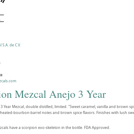
S.A. de C.V.
e
te
zcals.com
ion Mezcal Anejo 3 Year
3 Year Mezcal, double distilled, limited. "Sweet caramel, vanilla and brown spi
wheated-bourbon-barrel notes and brown spice flavors. Finishes with lush swee
zcals have a scorpion exo-skeleton in the bottle. FDA Approved.