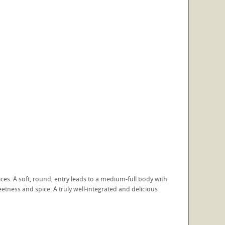
ces. A soft, round, entry leads to a medium-full body with
tness and spice. A truly well-integrated and delicious