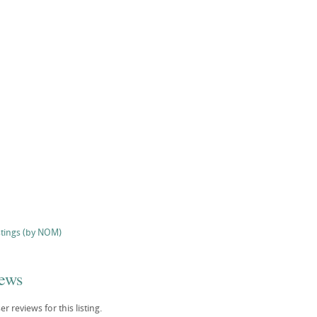
stings (by NOM)
iews
r reviews for this listing.