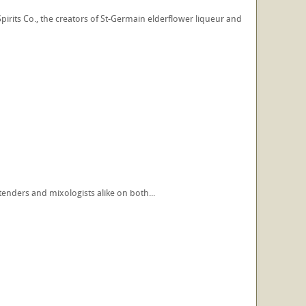
pirits Co., the creators of St-Germain elderflower liqueur and
tenders and mixologists alike on both...