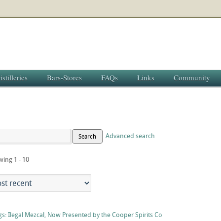
istilleries
Bars-Stores
FAQs
Links
Community
Advanced search
Search
wing 1 - 10
s: Ilegal Mezcal, Now Presented by the Cooper Spirits Co