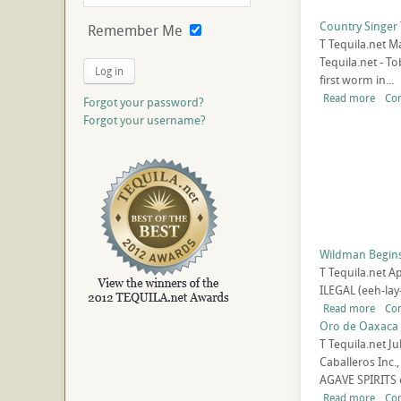
Country Singer 
Remember Me
T
Tequila.net
Ma
Tequila.net - T
Log in
first worm in...
Read more
Co
Forgot your password?
Forgot your username?
Wildman Begins 
T
Tequila.net
Ap
ILEGAL (eeh-lay
Read more
Co
Oro de Oaxaca 
T
Tequila.net
Ju
Caballeros Inc
AGAVE SPIRITS 
Read more
Co