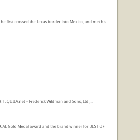
 he first crossed the Texas border into Mexico, and met his
t TEQUILA.net – Frederick Wildman and Sons, Ltd.,...
ZCAL Gold Medal award and the brand winner for BEST OF