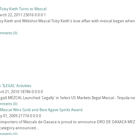
Toby Kieth Turns to Mezcal
rch 22, 2011
23016
0
0
0
1
oby Kieth and Wildshot Mezcal Toby Keith's love affair with mezcal began when
mments (0)
'ILEGAL' Activities
ril 21, 2010
18786
0
0
0
0
-gal) MEZCAL Launched 'Legally' in Select US Markets Ilegal Mezcal - Tequila.ne
mments (0)
Mezcal Wins Gold and Best Agave Spirits Award
ly 01, 2009
21774
0
0
0
0
., importers of Mezcals de Oaxaca is proud to announce ORO DE OAXACA ME
category announced...
mments (0)