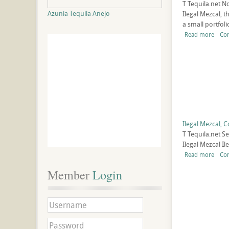
T
Tequila.net
No
Azunia Tequila Anejo
Ilegal Mezcal, 
a small portfolio
Read more
Co
Ilegal Mezcal,
T
Tequila.net
Se
Ilegal Mezcal I
Read more
Co
Member
 Login