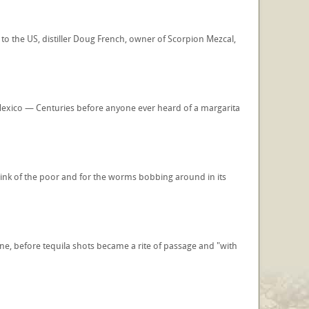
 to the US, distiller Doug French, owner of Scorpion Mezcal,
Mexico — Centuries before anyone ever heard of a margarita
drink of the poor and for the worms bobbing around in its
, before tequila shots became a rite of passage and "with