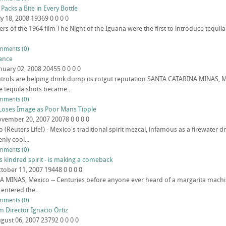
 Packs a Bite in Every Bottle
ly 18, 2008
19369
0
0
0
0
s of the 1964 film The Night of the Iguana were the first to introduce tequila
mments (0)
ance
nuary 02, 2008
20455
0
0
0
0
trols are helping drink dump its rotgut reputation SANTA CATARINA MINAS, 
 tequila shots became...
mments (0)
Loses Image as Poor Mans Tipple
vember 20, 2007
20078
0
0
0
0
(Reuters Life!) - Mexico's traditional spirit mezcal, infamous as a firewater 
nly cool...
mments (0)
s kindred spirit - is making a comeback
tober 11, 2007
19448
0
0
0
0
MINAS, Mexico -- Centuries before anyone ever heard of a margarita machine
 entered the...
mments (0)
m Director Ignacio Ortiz
gust 06, 2007
23792
0
0
0
0