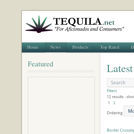
Home
News
Products
Top Rated
D
Featured
Latest
Filters
12 results - sho
1
2
Ordering
Border Crossing