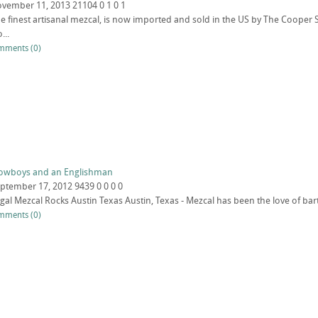
vember 11, 2013
21104
0
1
0
1
the finest artisanal mezcal, is now imported and sold in the US by The Cooper S
...
mments (0)
 Cowboys and an Englishman
ptember 17, 2012
9439
0
0
0
0
legal Mezcal Rocks Austin Texas Austin, Texas - Mezcal has been the love of bar
mments (0)