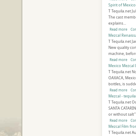
Spirit of Mexico
T
Tequila.net
Ju
The cast member
explains...
Read more
Co
Mezcal Renaiss
T
Tequila.net
Ja
New quality con
machine, before
Read more
Co
Mexico Mezcal 
T
Tequila.net
No
OAXACA, Mexico 
bottles, is sudde
Read more
Co
Mezcal - tequila
T
Tequila.net
Oc
SANTA CATARINA 
or without salt"
Read more
Co
Mezcal Film fro
T
Tequila.net
Au