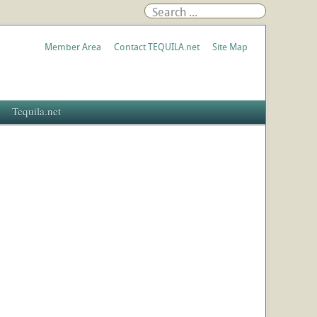
Member Area
Contact TEQUILA.net
Site Map
Tequila.net