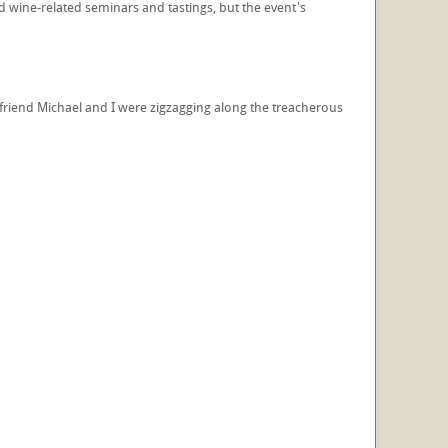
d wine-related seminars and tastings, but the event's
t friend Michael and I were zigzagging along the treacherous