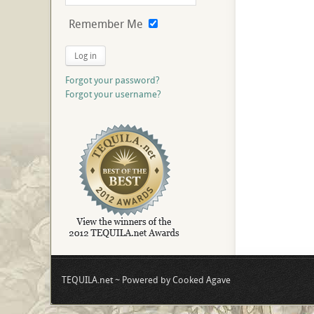
Remember Me
Log in
Forgot your password?
Forgot your username?
TEQUILA.net ~ Powered by Cooked Agave