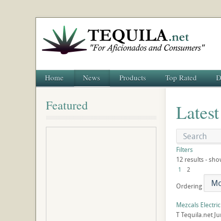
Home
News
Products
Top Rated
D
Featured
Latest
Filters
12 results - sho
1
2
Ordering
Mezcals Electri
T
Tequila.net
Ju