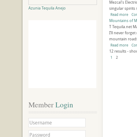
Mezcal's Electr
Azunia Tequila Anejo
singular spirits
Read more
Co
Mountains of M
T
Tequila.net
Ma
I’ll never forg
mountain roads 
Read more
Co
12 results - sho
1
2
Member
 Login