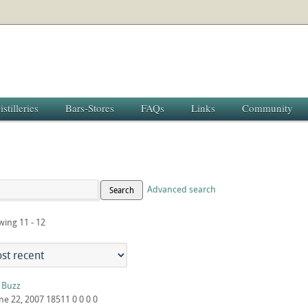
istilleries
Bars-Stores
FAQs
Links
Community
Advanced search
Search
wing 11 - 12
c Buzz
ne 22, 2007
18511
0
0
0
0