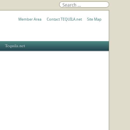
Member Area
Contact TEQUILA.net
Site Map
Tequila.net