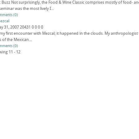
ic Buzz Not surprisingly, the Food & Wine Classic comprises mostly of food- an
 seminar was the most lively I...
mments (0)
ezcal
y 31, 2007
20431
0
0
0
0
et my first encounter with Mezcal; it happened in the clouds. My anthropologis
of the Mexican...
mments (0)
wing 11 - 12