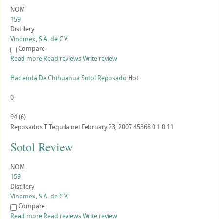
NOM
159
Distillery
Vinomex, S.A. de C.V.
Compare
Read more
Read reviews
Write review
Hacienda De Chihuahua Sotol Reposado
Hot
0
94
(
6
)
Reposados
T
Tequila.net
February 23, 2007
45368
0
1
0
11
Sotol Review
NOM
159
Distillery
Vinomex, S.A. de C.V.
Compare
Read more
Read reviews
Write review