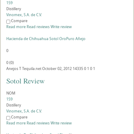
159
Distillery
Vinomex, S.A. de C.V.
Compare
Read more
Read reviews
Write review
Hacienda de Chihuahua Sotol OroPuro Añejo
0
0
(
0
)
Anejos
T
Tequila.net
October 02, 2012
14335
0
1
0
1
Sotol Review
NOM
159
Distillery
Vinomex, S.A. de C.V.
Compare
Read more
Read reviews
Write review