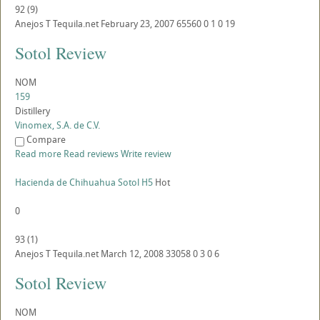
92
(
9
)
Anejos
T
Tequila.net
February 23, 2007
65560
0
1
0
19
Sotol Review
NOM
159
Distillery
Vinomex, S.A. de C.V.
Compare
Read more
Read reviews
Write review
Hacienda de Chihuahua Sotol H5
Hot
0
93
(
1
)
Anejos
T
Tequila.net
March 12, 2008
33058
0
3
0
6
Sotol Review
NOM