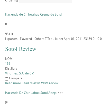
Ordering
Hacienda de Chihuahua Crema de Sotol
0
95
(
1
)
Liqueurs - Flavored - Others
T
Tequila.net
April 01, 2011
23139
0
1
0
0
Sotol Review
NOM
159
Distillery
Vinomex, S.A. de C.V.
Compare
Read more
Read reviews
Write review
Hacienda De Chihuahua Sotol Anejo
Hot
94