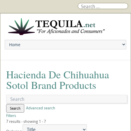
Hacienda De Chihuahua
Sotol Brand Products
Advanced search
Search
Filters
7 results - showing 1 - 7