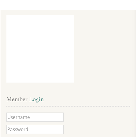
Member
 Login