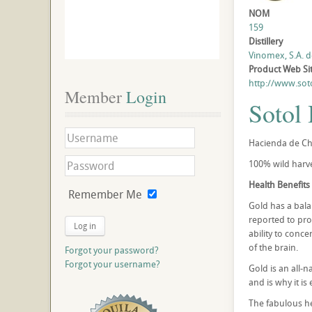
NOM
159
Distillery
Vinomex, S.A. de
Product Web Si
http://www.sot
Member
 Login
Sotol
Hacienda de Chi
100% wild harve
Health Benefits 
Remember Me
Gold has a balan
reported to pro
Log in
ability to conc
of the brain.
Forgot your password?
Forgot your username?
Gold is an all-n
and is why it is
The fabulous he