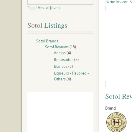
Write Review
S
Ilegal Mezcal Joven
Sotol
 Listings
Sotol Brands
Sotol Reviews
(18)
Anejos
(4)
Reposados
(5)
Blancos
(5)
Liqueurs - Flavored -
Others
(4)
Sotol Re
Brand