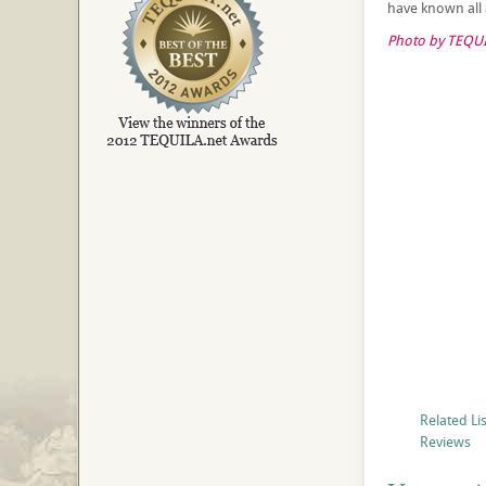
have known all a
Photo by TEQUI
Related Li
Reviews