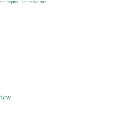
end Inquiry
Add to favorites
view