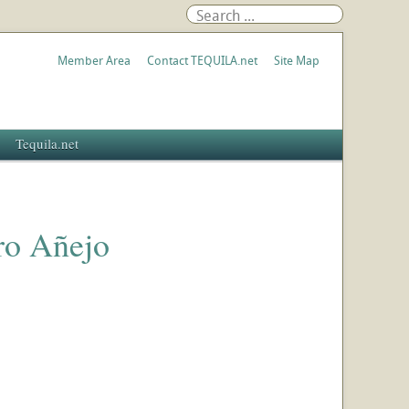
Member Area
Contact TEQUILA.net
Site Map
Tequila.net
ro Añejo