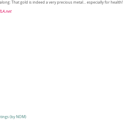
long: That gold is indeed a very precious metal... especially for health!
LA.net
stings (by NOM)