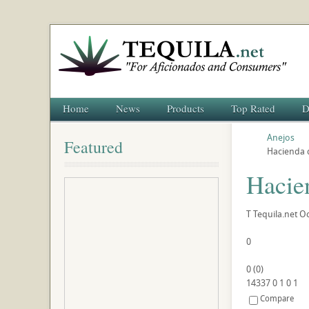
Home
News
Products
Top Rated
D
Anejos
Featured
Hacienda 
Hacie
T
Tequila.net
Oc
0
0
(
0
)
14337
0
1
0
1
Compare