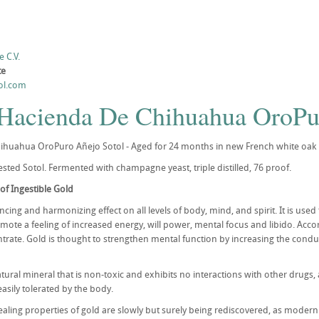
 C.V.
te
ol.com
 Hacienda De Chihuahua OroPu
huahua OroPuro Añejo Sotol - Aged for 24 months in new French white oak b
sted Sotol. Fermented with champagne yeast, triple distilled, 76 proof.
of Ingestible Gold
cing and harmonizing effect on all levels of body, mind, and spirit. It is use
mote a feeling of increased energy, will power, mental focus and libido. Acco
entrate. Gold is thought to strengthen mental function by increasing the cond
atural mineral that is non-toxic and exhibits no interactions with other drugs,
 easily tolerated by the body.
aling properties of gold are slowly but surely being rediscovered, as modern