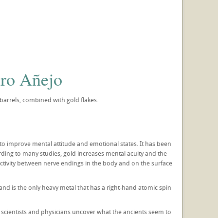
ro Añejo
arrels, combined with gold flakes.
d to improve mental attitude and emotional states. It has been
rding to many studies, gold increases mental acuity and the
uctivity between nerve endings in the body and on the surface
 and is the only heavy metal that has a right-hand atomic spin
 scientists and physicians uncover what the ancients seem to