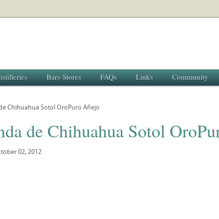
istilleries
Bars-Stores
FAQs
Links
Community
de Chihuahua Sotol OroPuro Añejo
nda de Chihuahua Sotol OroPu
tober 02, 2012