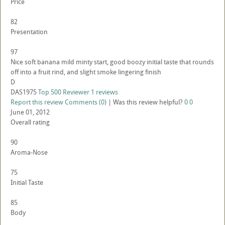
Price
82
Presentation
97
Nice soft banana mild minty start, good boozy initial taste that rounds
off into a fruit rind, and slight smoke lingering finish
D
DAS1975
Top 500 Reviewer
1 reviews
Report this review
Comments (0)
|
Was this review helpful?
0
0
June 01, 2012
Overall rating
90
Aroma-Nose
75
Initial Taste
85
Body