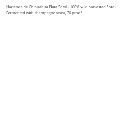
Hacienda de Chihuahua Plata Sotol - 100% wild harvested Sotol.
Fermented with champagne yeast, 76 proof.