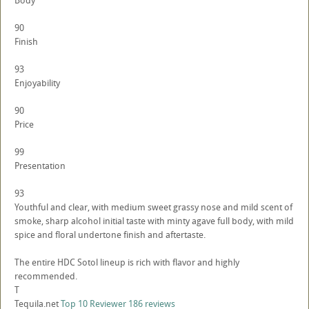
Body
90
Finish
93
Enjoyability
90
Price
99
Presentation
93
Youthful and clear, with medium sweet grassy nose and mild scent of
smoke, sharp alcohol initial taste with minty agave full body, with mild
spice and floral undertone finish and aftertaste.
The entire HDC Sotol lineup is rich with flavor and highly
recommended.
T
Tequila.net
Top 10 Reviewer
186 reviews