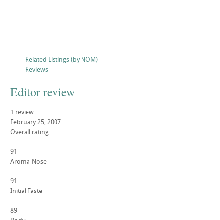
Related Listings (by NOM)
Reviews
Editor review
1 review
February 25, 2007
Overall rating
91
Aroma-Nose
91
Initial Taste
89