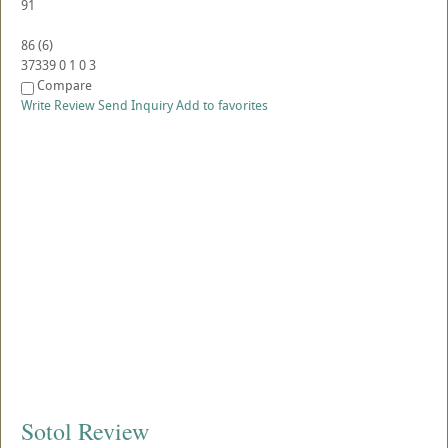
91
86
(
6
)
37339
0
1
0
3
Compare
Write Review
Send Inquiry
Add to favorites
Sotol Review