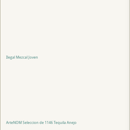
Ilegal Mezcal Joven
ArteNOM Seleccion de 1146 Tequila Anejo