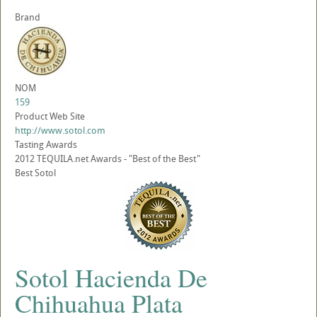
Brand
NOM
159
Product Web Site
http://www.sotol.com
Tasting Awards
2012 TEQUILA.net Awards - "Best of the Best"
Best Sotol
Sotol Hacienda De
Chihuahua Plata