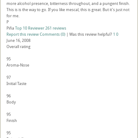
more alcohol presence, bitterness throughout, and a pungent finish.
This is is the way to go. If you like mescal, this is great. But it's just not
for me.
P
Piña
Top 10 Reviewer
261 reviews
Report this review
Comments (0)
|
Was this review helpful?
1
0
June 16, 2008
Overall rating
95
Aroma-Nose
97
Initial Taste
96
Body
95
Finish
95