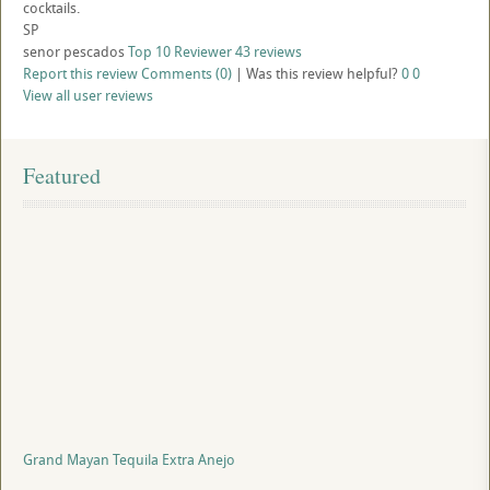
cocktails.
SP
senor pescados
Top 10 Reviewer
43 reviews
Report this review
Comments (0)
|
Was this review helpful?
0
0
View all user reviews
Featured
Grand Mayan Tequila Extra Anejo