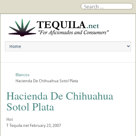
Blancos
Hacienda De Chihuahua Sotol Plata
Hacienda De Chihuahua
Sotol Plata
Hot
T
Tequila.net
February 23, 2007