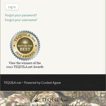
Log in
Forgot your password?
Forgot your username?
TEQUILA.net ~ Powered by Cooked Agave
Copyright © 2024 ~ TEQUILA.net ~ All Rights Reserved