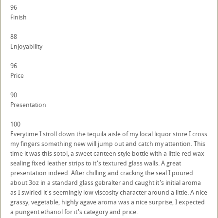
96
Finish
88
Enjoyability
96
Price
90
Presentation
100
Everytime I stroll down the tequila aisle of my local liquor store I cross
my fingers something new will jump out and catch my attention. This
time it was this sotol, a sweet canteen style bottle with a little red wax
sealing fixed leather strips to it's textured glass walls. A great
presentation indeed. After chilling and cracking the seal I poured
about 3oz in a standard glass gebralter and caught it's initial aroma
as I swirled it's seemingly low viscosity character around a little. A nice
grassy, vegetable, highly agave aroma was a nice surprise, I expected
a pungent ethanol for it's category and price.