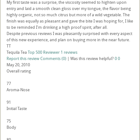
My first taste was a surprise, the viscosity seemed to highten upon
entry and laid a smooth clean gloss over my tongue, the flavor being
highly organic, not so much citrus but more of a wild vegetable. The
finish was equally as pleasant and gave the bite I was hoping for, I like
to be reminded I'm drinking a high proof spirit, after all.
Despite previous reviews I was pleasantly surprised with every aspect
of this new experience, and plan on buying more in the near future.
TT
Tequila Tea
Top 500 Reviewer
1 reviews
Report this review
Comments (0)
|
Was this review helpful?
0
0
May 20, 2010
Overall rating
77
Aroma-Nose
91
Initial Taste
75
Body
80