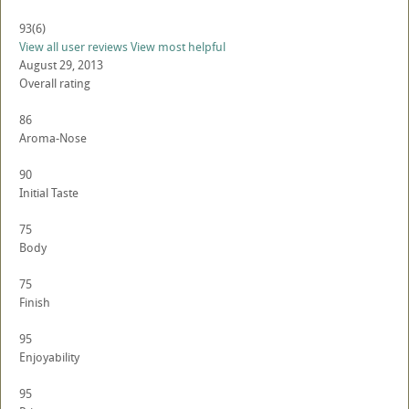
93
(6)
View all user reviews
View most helpful
August 29, 2013
Overall rating
86
Aroma-Nose
90
Initial Taste
75
Body
75
Finish
95
Enjoyability
95