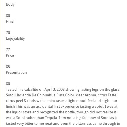
Body
80
Finish
70
Enjoyability
77
Price
85
Presentation
80
Tasted in a caballito on April 3, 2008 showing lasting legs on the glass.
Sotol Hacienda De Chihuahua Plata Color: clear Aroma: citrus Taste:
citrus peel & rinds with a mint taste, a light mouthfeel and slight burn
finish This was an accidental first experience tasting a Sotol. I was at
the liquor store and recognized the bottle, though did not realize it
was a Sotol rather than Tequila. I am not a big fan now of Sotol as it
tasted very bitter to me neat and even the bitterness came through in