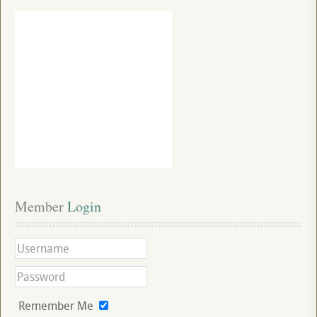
Member
 Login
Remember Me