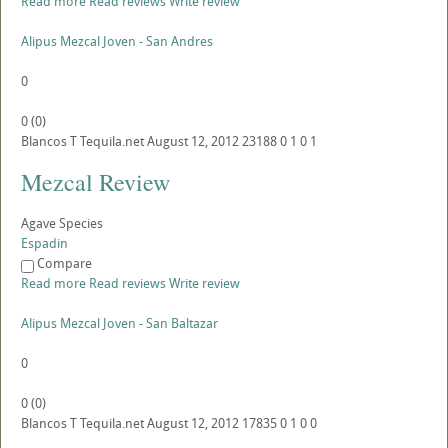
Read more
Read reviews
Write review
Alipus Mezcal Joven - San Andres
0
0
(
0
)
Blancos
T
Tequila.net
August 12, 2012
23188
0
1
0
1
Mezcal Review
Agave Species
Espadin
Compare
Read more
Read reviews
Write review
Alipus Mezcal Joven - San Baltazar
0
0
(
0
)
Blancos
T
Tequila.net
August 12, 2012
17835
0
1
0
0