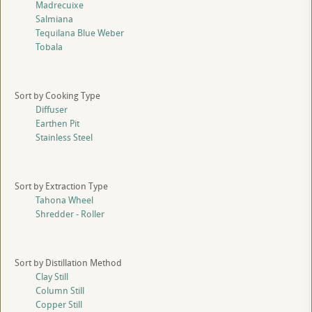
Madrecuixe
Salmiana
Tequilana Blue Weber
Tobala
Sort by Cooking Type
Diffuser
Earthen Pit
Stainless Steel
Sort by Extraction Type
Tahona Wheel
Shredder - Roller
Sort by Distillation Method
Clay Still
Column Still
Copper Still