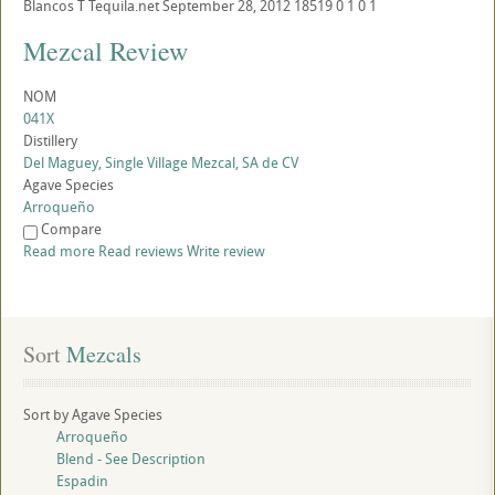
Blancos
T
Tequila.net
September 28, 2012
18519
0
1
0
1
Mezcal Review
NOM
041X
Distillery
Del Maguey, Single Village Mezcal, SA de CV
Agave Species
Arroqueño
Compare
Read more
Read reviews
Write review
Sort
 Mezcals
Sort by Agave Species
Arroqueño
Blend - See Description
Espadin