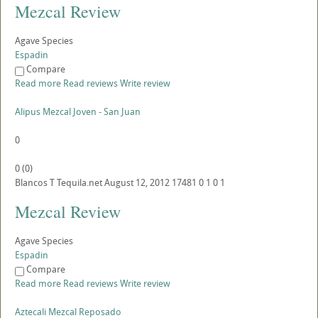
Mezcal Review
Agave Species
Espadin
Compare
Read more
Read reviews
Write review
Alipus Mezcal Joven - San Juan
0
0
(
0
)
Blancos
T
Tequila.net
August 12, 2012
17481
0
1
0
1
Mezcal Review
Agave Species
Espadin
Compare
Read more
Read reviews
Write review
Aztecali Mezcal Reposado