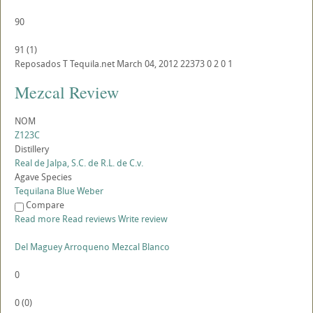
90
91
(
1
)
Reposados
T
Tequila.net
March 04, 2012
22373
0
2
0
1
Mezcal Review
NOM
Z123C
Distillery
Real de Jalpa, S.C. de R.L. de C.v.
Agave Species
Tequilana Blue Weber
Compare
Read more
Read reviews
Write review
Del Maguey Arroqueno Mezcal Blanco
0
0
(
0
)