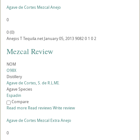
Agave de Cortes Mezcal Anejo
0
0
(
0
)
Anejos
T
Tequila.net
January 05, 2013
9082
0
1
0
2
Mezcal Review
NOM
O98X
Distillery
Agave de Cortes, S. de R.L.MI.
Agave Species
Espadin
Compare
Read more
Read reviews
Write review
Agave de Cortes Mezcal Extra Anejo
0