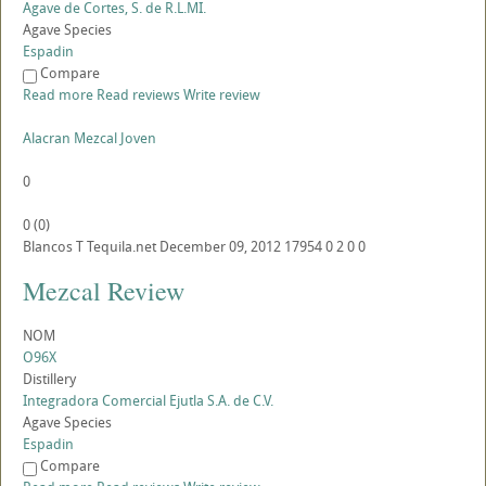
Agave de Cortes, S. de R.L.MI.
Agave Species
Espadin
Compare
Read more
Read reviews
Write review
Alacran Mezcal Joven
0
0
(
0
)
Blancos
T
Tequila.net
December 09, 2012
17954
0
2
0
0
Mezcal Review
NOM
O96X
Distillery
Integradora Comercial Ejutla S.A. de C.V.
Agave Species
Espadin
Compare