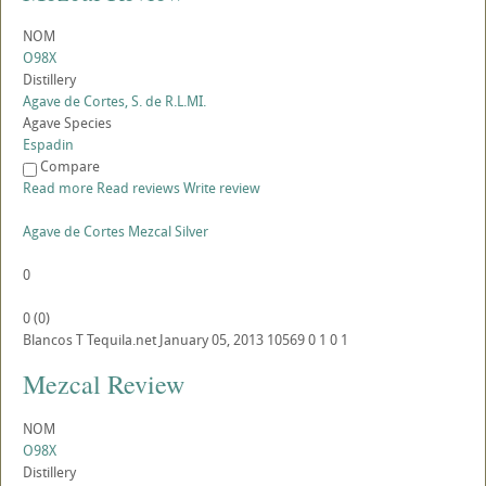
NOM
O98X
Distillery
Agave de Cortes, S. de R.L.MI.
Agave Species
Espadin
Compare
Read more
Read reviews
Write review
Agave de Cortes Mezcal Silver
0
0
(
0
)
Blancos
T
Tequila.net
January 05, 2013
10569
0
1
0
1
Mezcal Review
NOM
O98X
Distillery