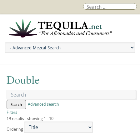
Double
Advanced search
Search
Filters
19 results - showing 1 - 10
Ordering