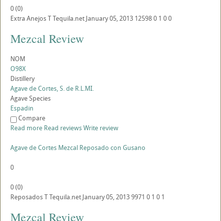
0
(
0
)
Extra Anejos
T
Tequila.net
January 05, 2013
12598
0
1
0
0
Mezcal Review
NOM
O98X
Distillery
Agave de Cortes, S. de R.L.MI.
Agave Species
Espadin
Compare
Read more
Read reviews
Write review
Agave de Cortes Mezcal Reposado con Gusano
0
0
(
0
)
Reposados
T
Tequila.net
January 05, 2013
9971
0
1
0
1
Mezcal Review