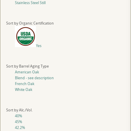
Stainless Steel Still
Sort by Organic Certification
Yes
Sort by Barrel Aging Type
American Oak
Blend - see description
French Oak
White Oak
Sort by Alc./Vol.
40%
45%
42.2%