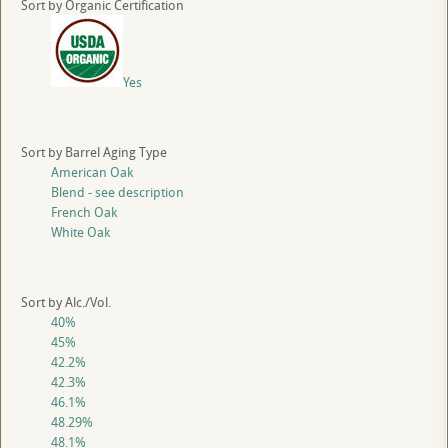
Sort by Organic Certification
Yes
Sort by Barrel Aging Type
American Oak
Blend - see description
French Oak
White Oak
Sort by Alc./Vol.
40%
45%
42.2%
42.3%
46.1%
48.29%
48.1%