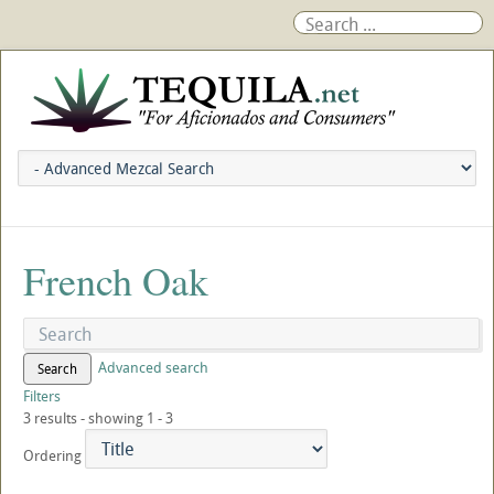
French Oak
Advanced search
Search
Filters
3 results - showing 1 - 3
Ordering