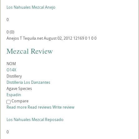
Los Nahuales Mezcal Anejo
0
0
(
0
)
Anejos
T
Tequila.net
August 02, 2012
12169
0
1
0
0
Mezcal Review
NOM
O14X
Distillery
Distilleria Los Danzantes
Agave Species
Espadin
Compare
Read more
Read reviews
Write review
Los Nahuales Mezcal Reposado
0