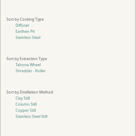
Sort by Cooking Type
Diffuser
Earthen Pit
Stainless Steel
Sort by Extraction Type
Tahona Wheel
Shredder - Roller
Sort by Distillation Method
Clay Still
Column Still
Copper Still
Stainless Steel Still