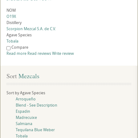
NOM
O19X
Distillery
Scorpion Mezcal S.A. de C.V.
Agave Species
Tobala
Compare
Read more
Read reviews
Write review
Sort
 Mezcals
Sort by Agave Species
Arroqueño
Blend - See Description
Espadin
Madrecuixe
Salmiana
Tequilana Blue Weber
Tobala