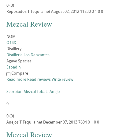
0
(
0
)
Reposados
T
Tequila.net
August 02, 2012
11830
0
1
0
0
Mezcal Review
NOM
O14X
Distillery
Distilleria Los Danzantes
Agave Species
Espadin
Compare
Read more
Read reviews
Write review
Scorpion Mezcal Tobala Anejo
0
0
(
0
)
Anejos
T
Tequila.net
December 07, 2013
7604
0
1
0
0
Mezcal Review