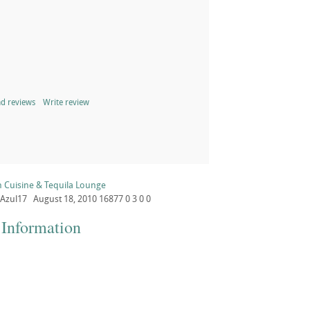
d reviews
Write review
n Cuisine & Tequila Lounge
Azul17
August 18, 2010
16877
0
3
0
0
 Information