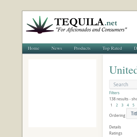
Home
News
Products
Top Rated
D
United
Filters
138 results - sh
1
2
3
4
5
Ordering
Details
Ratings