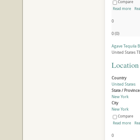
Compare
Read more
Rea
0
0
(
0
)
Agave Tequila 
United States
T
Location
Country
United States
State / Province
New York
City
New York
Compare
Read more
Rea
0