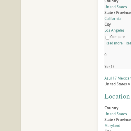
Country
United States
State / Province
California
City
Los Angeles
Compare
Read more
Rea
0
95
(
1
)
Azul 17 Mexica
United States
A
Location
Country
United States
State / Province
Maryland