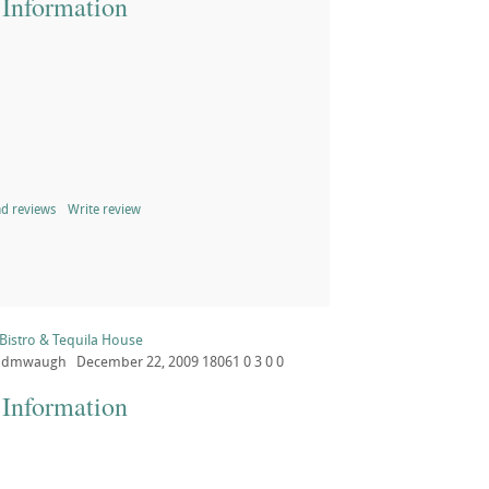
 Information
d reviews
Write review
Bistro & Tequila House
dmwaugh
December 22, 2009
18061
0
3
0
0
 Information