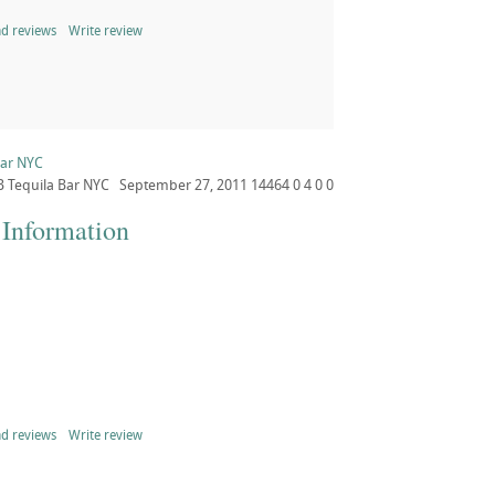
d reviews
Write review
Bar NYC
B
Tequila Bar NYC
September 27, 2011
14464
0
4
0
0
 Information
d reviews
Write review