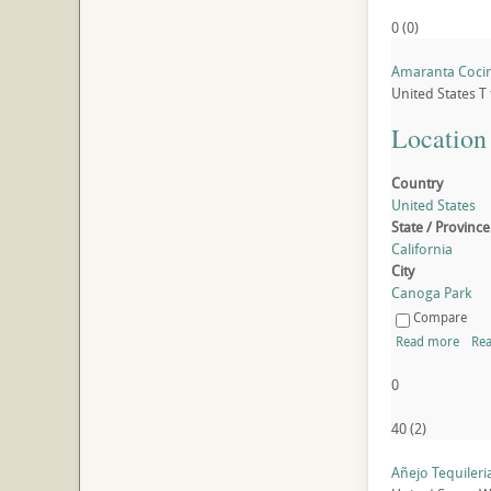
0
(
0
)
Amaranta Coci
United States
T
Location
Country
United States
State / Province
California
City
Canoga Park
Compare
Read more
Rea
0
40
(
2
)
Añejo Tequileri