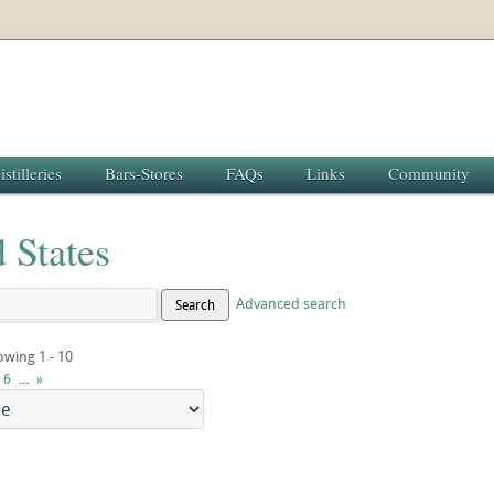
istilleries
Bars-Stores
FAQs
Links
Community
 States
Advanced search
Search
owing 1 - 10
...
6
»