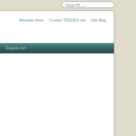
Member Area
Contact TEQUILA.net
Site Map
Tequila.net