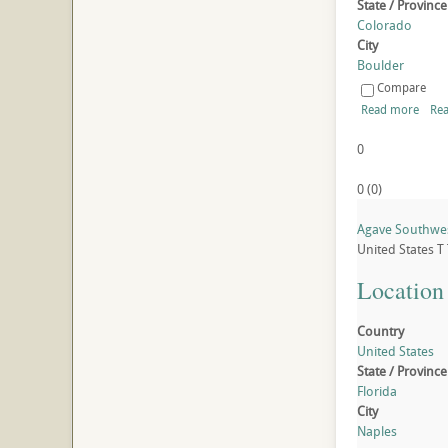
State / Province
Colorado
City
Boulder
Compare
Read more
Rea
0
0
(
0
)
Agave Southwest
United States
T
Location
Country
United States
State / Province
Florida
City
Naples