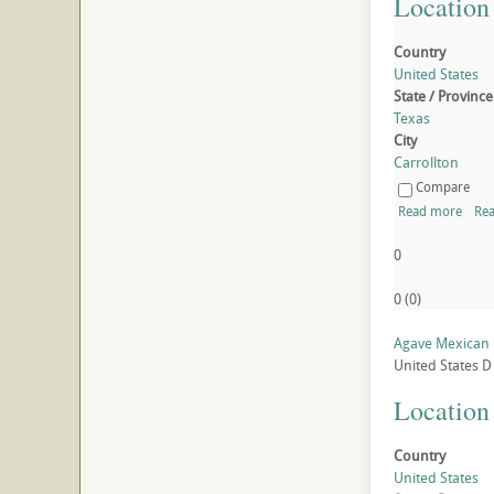
Location
Country
United States
State / Province
Texas
City
Carrollton
Compare
Read more
Rea
0
0
(
0
)
Agave Mexican 
United States
D
Location
Country
United States