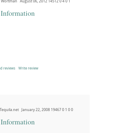
Wortman
August 06, 2012
14512
0
4
0
1
 Information
d reviews
Write review
Tequila.net
January 22, 2008
19467
0
1
0
0
 Information