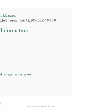
na Mexicana
tvJefe
September 12, 2007
20554
0
1
0
0
 Information
d reviews
Write review
a