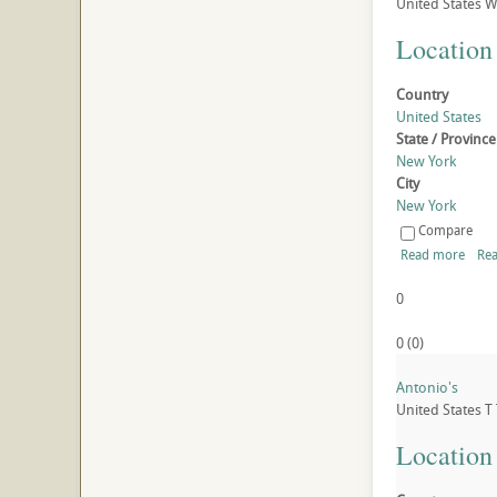
United States
W
Location
Country
United States
State / Province
New York
City
New York
Compare
Read more
Rea
0
0
(
0
)
Antonio's
United States
T
Location