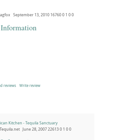
agfox
September 13, 2010
16760
0
1
0
0
 Information
d reviews
Write review
can Kitchen - Tequila Sanctuary
Tequila.net
June 28, 2007
22613
0
1
0
0