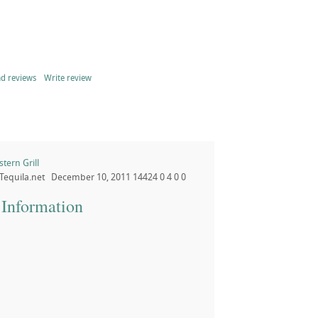
d reviews
Write review
ern Grill
Tequila.net
December 10, 2011
14424
0
4
0
0
 Information