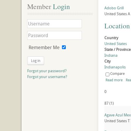
Member
 Login
Adobo Grill
United States
A
Location
Country
United States
Remember Me
State / Province
Indiana
Log in
City
Indianapolis
Forgot your password?
Compare
Forgot your username?
Read more
Rea
0
87
(
1
)
Agave Azul Mexi
United States
T