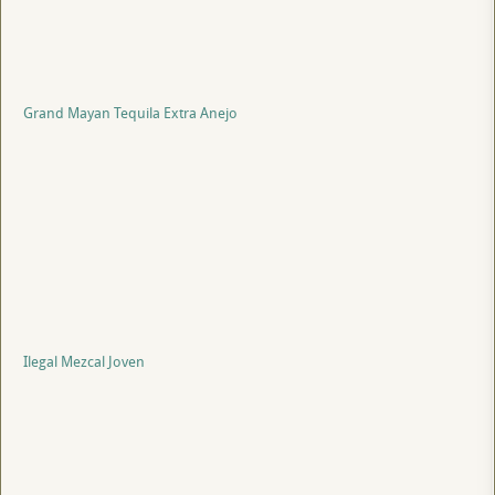
Grand Mayan Tequila Extra Anejo
Ilegal Mezcal Joven