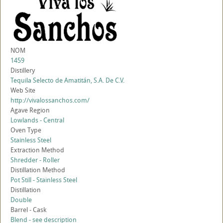
NOM
1459
Distillery
Tequila Selecto de Amatitán, S.A. De C.V.
Web Site
http://vivalossanchos.com/
Agave Region
Lowlands - Central
Oven Type
Stainless Steel
Extraction Method
Shredder - Roller
Distillation Method
Pot Still - Stainless Steel
Distillation
Double
Barrel - Cask
Blend - see description