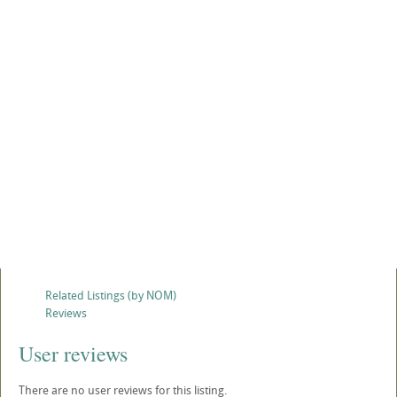
Related Listings (by NOM)
Reviews
User reviews
There are no user reviews for this listing.