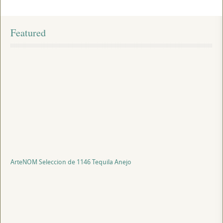
Featured
ArteNOM Seleccion de 1146 Tequila Anejo