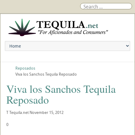
Reposados
Viva los Sanchos Tequila Reposado
Viva los Sanchos Tequila
Reposado
T
Tequila.net
November 15, 2012
0