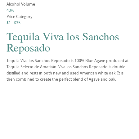
Alcohol Volume
40%
Price Category
$1 - $35
Tequila Viva los Sanchos
Reposado
Tequila Viva los Sanchos Reposado is 100% Blue Agave produced at
Tequila Selecto de Amatitán. Viva los Sanchos Reposado is double
distilled and rests in both new and used American white oak. It is
then combined to create the perfect blend of Agave and oak.