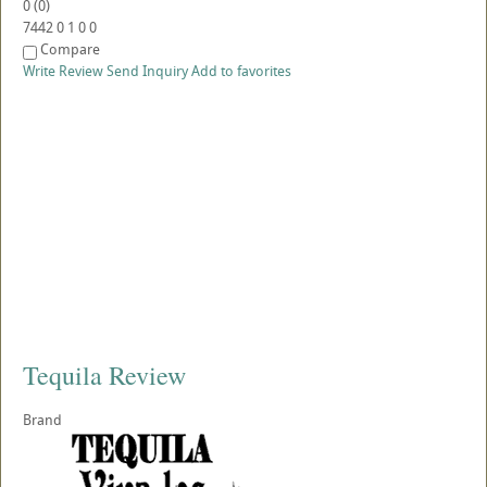
0
(
0
)
7442
0
1
0
0
Compare
Write Review
Send Inquiry
Add to favorites
Tequila Review
Brand