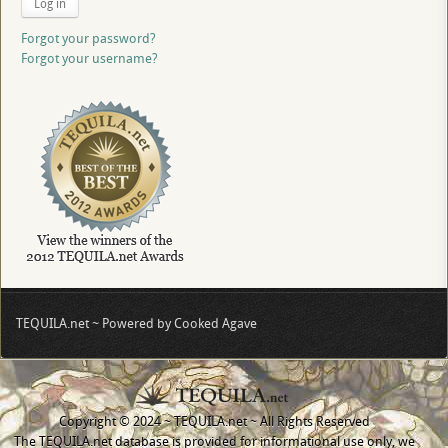
Log in
Forgot your password?
Forgot your username?
TEQUILA.net ~ Powered by Cooked Agave
Copyright © 2024 ~ TEQUILA.net ~ All Rights Reserved
The TEQUILA.net database is provided for informational use only, we