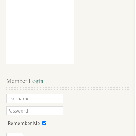
Member
 Login
Remember Me