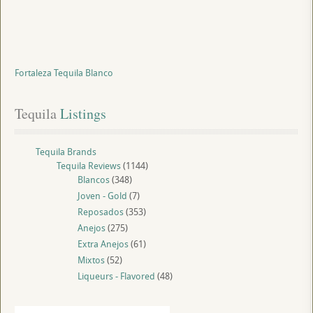
Fortaleza Tequila Blanco
Tequila
 Listings
Tequila Brands
Tequila Reviews
(1144)
Blancos
(348)
Joven - Gold
(7)
Reposados
(353)
Anejos
(275)
Extra Anejos
(61)
Mixtos
(52)
Liqueurs - Flavored
(48)