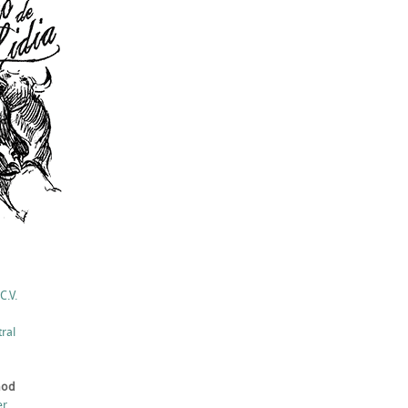
C.V.
ral
hod
er