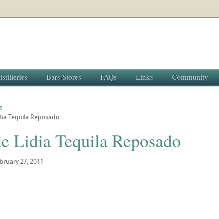
istilleries
Bars-Stores
FAQs
Links
Community
s
dia Tequila Reposado
de Lidia Tequila Reposado
bruary 27, 2011