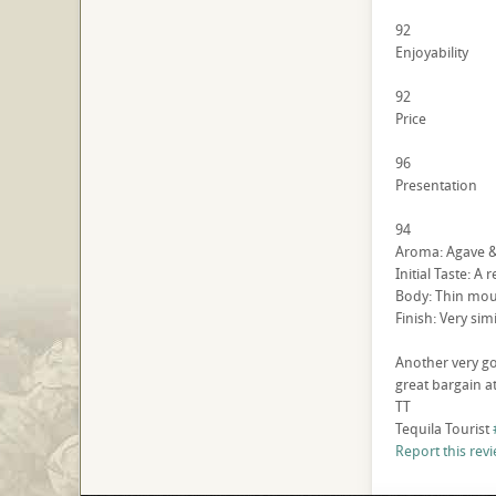
92
Enjoyability
92
Price
96
Presentation
94
Aroma: Agave & 
Initial Taste: A
Body: Thin mouth
Finish: Very sim
Another very go
great bargain at
TT
Tequila Tourist
Report this rev