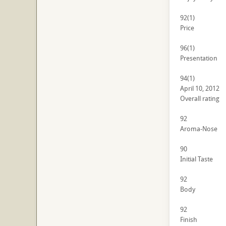
92
(1)
Price
96
(1)
Presentation
94
(1)
April 10, 2012
Overall rating
92
Aroma-Nose
90
Initial Taste
92
Body
92
Finish