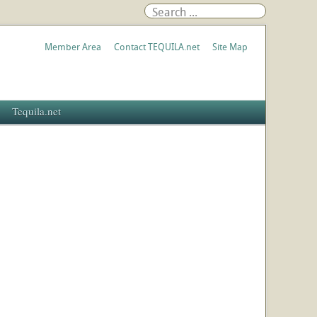
Member Area
Contact TEQUILA.net
Site Map
Tequila.net