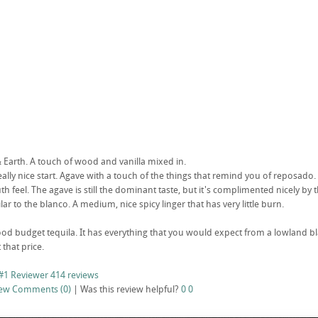
Earth. A touch of wood and vanilla mixed in.
 really nice start. Agave with a touch of the things that remind you of reposado. 
 feel. The agave is still the dominant taste, but it's complimented nicely by th
ilar to the blanco. A medium, nice spicy linger that has very little burn.
od budget tequila. It has everything that you would expect from a lowland blan
 that price.
#1 Reviewer
414 reviews
iew
Comments (0)
|
Was this review helpful?
0
0