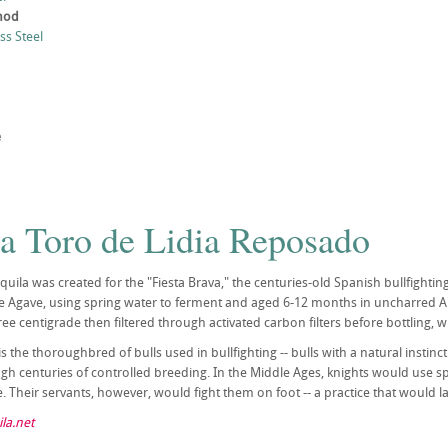
thod
ess Steel
e
la Toro de Lidia Reposado
equila was created for the "Fiesta Brava," the centuries-old Spanish bullfighti
ue Agave, using spring water to ferment and aged 6-12 months in uncharred Am
ree centigrade then filtered through activated carbon filters before bottling, 
is the thoroughbred of bulls used in bullfighting -- bulls with a natural instinc
ugh centuries of controlled breeding. In the Middle Ages, knights would use s
 Their servants, however, would fight them on foot -- a practice that would lat
la.net