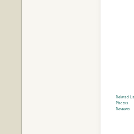
Related Li
Photos
Reviews