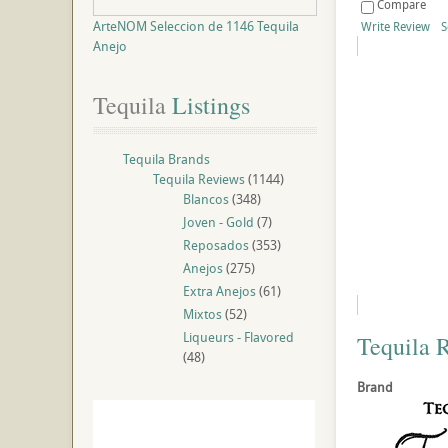
Compare
ArteNOM Seleccion de 1146 Tequila
Write Review
S
Anejo
Tequila
 Listings
Tequila Brands
Tequila Reviews
(1144)
Blancos
(348)
Joven - Gold
(7)
Reposados
(353)
Anejos
(275)
Extra Anejos
(61)
Mixtos
(52)
Liqueurs - Flavored
Tequila 
(48)
Brand