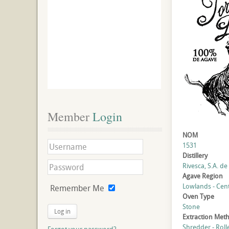
Member
 Login
NOM
1531
Distillery
Rivesca, S.A. de 
Agave Region
Lowlands - Cent
Remember Me
Oven Type
Stone
Log in
Extraction Met
Shredder - Roll