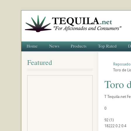
Home
News
Products
Top Rated
D
Featured
Reposado
Toro de Li
Toro 
T
Tequila.net
Fe
0
92
(
1
)
18222
0
2
0
4