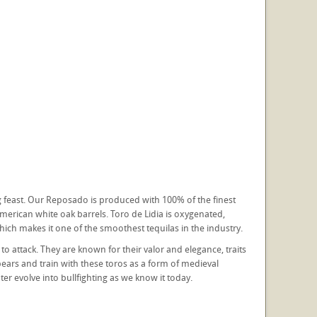
ng feast. Our Reposado is produced with 100% of the finest
erican white oak barrels. Toro de Lidia is oxygenated,
which makes it one of the smoothest tequilas in the industry.
t to attack. They are known for their valor and elegance, traits
pears and train with these toros as a form of medieval
er evolve into bullfighting as we know it today.