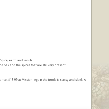
Spice, earth and vanilla.
e oak and the spices that are still very present.
co. $18.99 at Mission. Again the bottle is classy and sleek. A