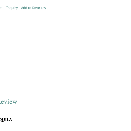
end Inquiry
Add to favorites
Review