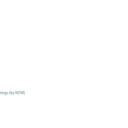
stings (by NOM)