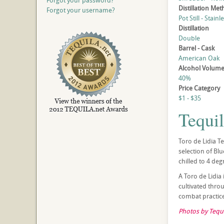
Forgot your password?
Distillation Me
Forgot your username?
Pot Still - Stainl
Distillation
Double
Barrel - Cask
American Oak
Alcohol Volum
40%
Price Category
$1 - $35
Tequi
Toro de Lidia T
selection of Bl
chilled to 4 deg
A Toro de Lidia 
cultivated thro
combat practice.
Photos by Tequi