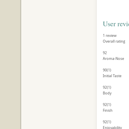
User rev
1
review
Overall rating
92
Aroma-Nose
90
(1)
Initial Taste
92
(1)
Body
92
(1)
Finish
92
(1)
Enjoyability