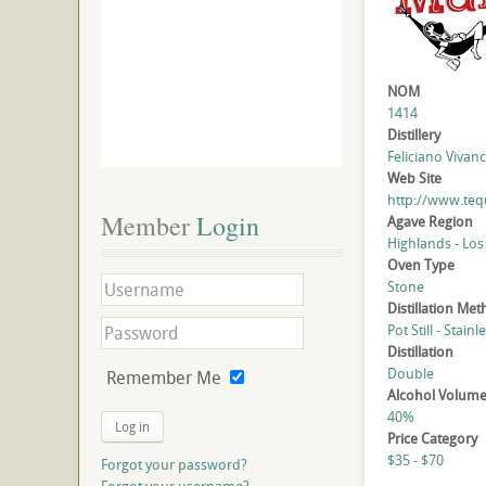
NOM
1414
Distillery
Feliciano Vivanc
Web Site
http://www.te
Member
 Login
Agave Region
Highlands - Los
Oven Type
Stone
Distillation Me
Pot Still - Stainl
Distillation
Double
Remember Me
Alcohol Volum
40%
Log in
Price Category
$35 - $70
Forgot your password?