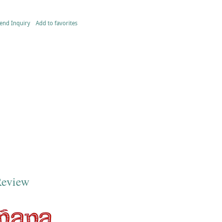
end Inquiry
Add to favorites
Review