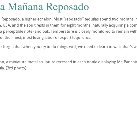
la Mañana Reposado
 Reposado: a higher echelon. Most “reposado” tequilas spend two months in
 USA, and the spirit rests in them for eight months, naturally acquiring a com
s a perceptible note) and oak. Temperature is closely monitored to remain wi
f the finest, most loving labor of expert tequileros.
er forget that when you try to do things well, we need to learn to wait, that'
on, a miniature metal sculpture recessed in each bottle displaying Mr. Panch
ila. (3rd photo)