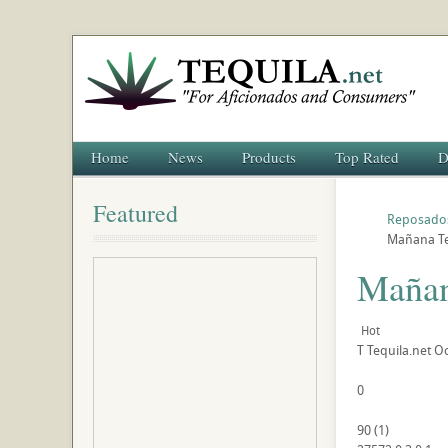
Home
News
Products
Top Rated
D
Featured
Reposado
Mañana Te
Mañan
Hot
T
Tequila.net
Oc
0
90
(
1
)