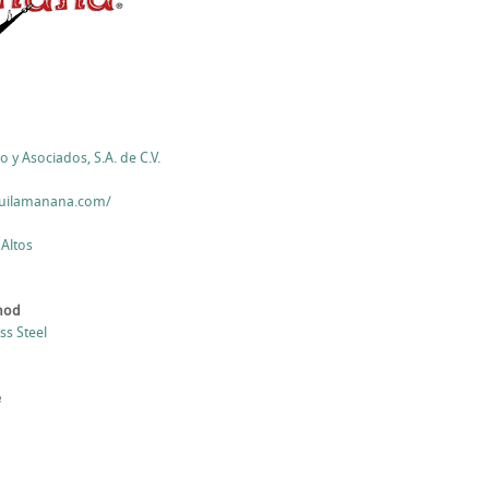
o y Asociados, S.A. de C.V.
quilamanana.com/
 Altos
thod
ess Steel
e