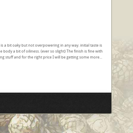
s a bit oaky but not overpowering in any way. initial taste is
dy a bit of oiliness. (ever so slight) The finish is fine with
ing stuff and for the right price I will be getting some more...