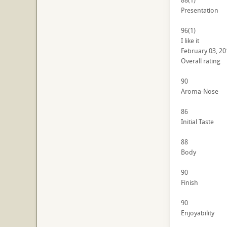
88
(1)
Presentation
96
(1)
I like it
February 03, 20
Overall rating
90
Aroma-Nose
86
Initial Taste
88
Body
90
Finish
90
Enjoyability