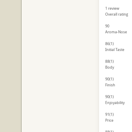
1
review
Overall rating
90
Aroma-Nose
86
(1)
Initial Taste
88
(1)
Body
90
(1)
Finish
90
(1)
Enjoyability
91
(1)
Price