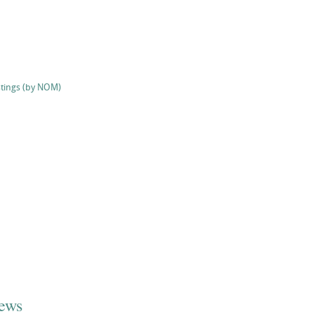
stings (by NOM)
iews