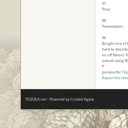
91
Price
88
Presentation
96
Bought one of th
hard to describe
no off flavors. 
overall rating 9
P
punasurfer
Top
Report this rev
TEQUILA.net ~ Powered by Cooked Agave