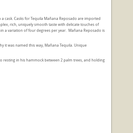
 a cask. Casks for Tequila Mañana Reposado are imported
plex, rich, uniquely smooth taste with delicate touches of
thin a variation of four degrees per year. Mañana Reposado is
s why it was named this way, Mañana Tequila. Unique
ito resting in his hammock between 2 palm trees, and holding