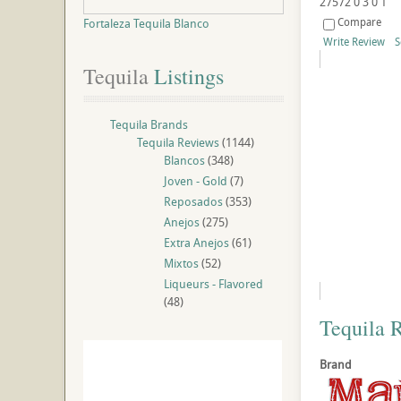
27572
0
3
0
1
Compare
Fortaleza Tequila Blanco
Write Review
S
Tequila
 Listings
Tequila Brands
Tequila Reviews
(1144)
Blancos
(348)
Joven - Gold
(7)
Reposados
(353)
Anejos
(275)
Extra Anejos
(61)
Mixtos
(52)
Liqueurs - Flavored
(48)
Tequila 
Brand