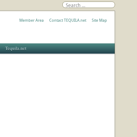
Member Area
Contact TEQUILA.net
Site Map
Tequila.net