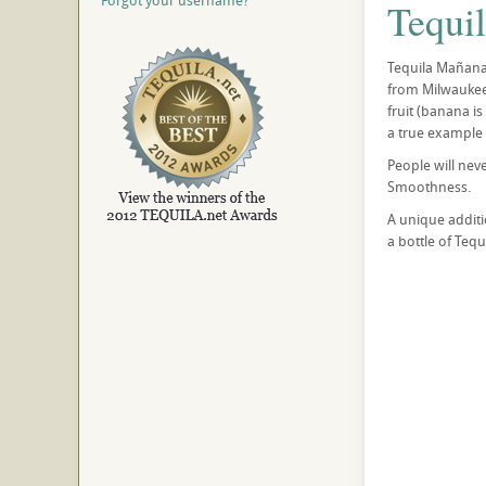
Forgot your username?
Tequi
Tequila Mañana
from Milwaukee,
fruit (banana i
a true example o
People will nev
Smoothness.
A unique additi
a bottle of Tequ