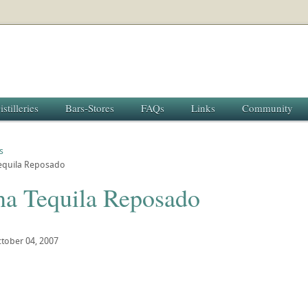
istilleries
Bars-Stores
FAQs
Links
Community
s
quila Reposado
a Tequila Reposado
tober 04, 2007