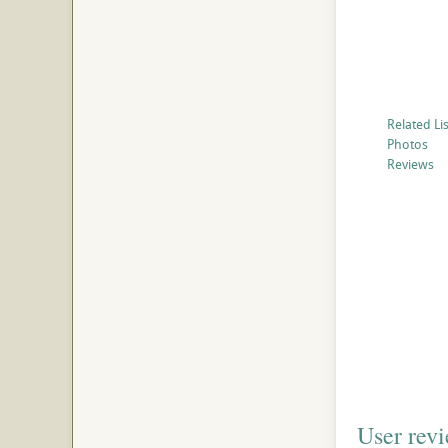
Related Li
Photos
Reviews
User rev