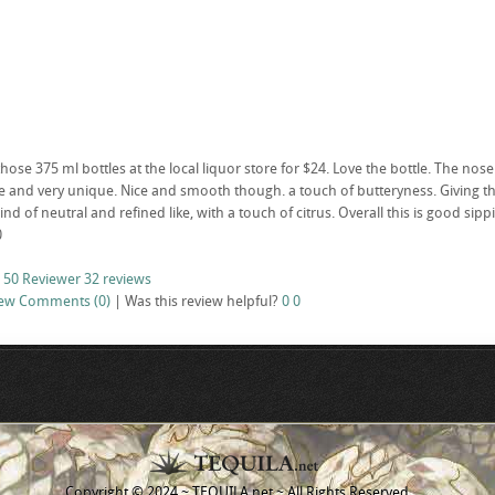
ose 375 ml bottles at the local liquor store for $24. Love the bottle. The nose i
 and very unique. Nice and smooth though. a touch of butteryness. Giving the bo
Kind of neutral and refined like, with a touch of citrus. Overall this is good sipp
0
 50 Reviewer
32 reviews
iew
Comments (0)
|
Was this review helpful?
0
0
Copyright © 2024 ~ TEQUILA.net ~ All Rights Reserved