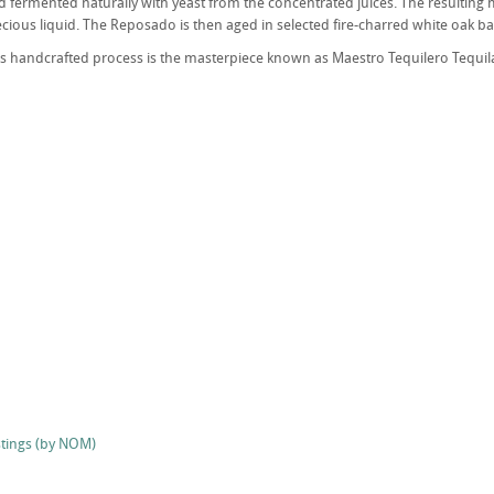
 fermented naturally with yeast from the concentrated juices. The resulting mix
ecious liquid. The Reposado is then aged in selected fire-charred white oak ba
his handcrafted process is the masterpiece known as Maestro Tequilero Tequil
stings (by NOM)