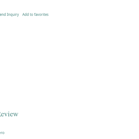
end Inquiry
Add to favorites
Review
ero