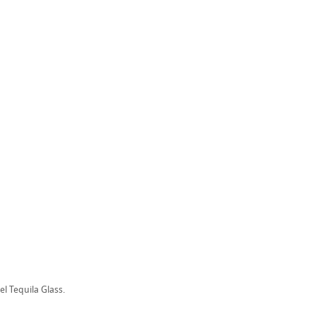
el Tequila Glass.