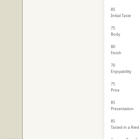
85
Initial Taste
75
Body
80
Finish
70
Enjoyability
75
Price
85
Presentation
85
Tasted in a Ried