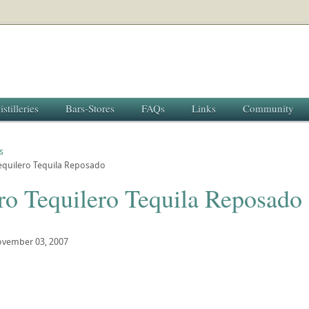
istilleries
Bars-Stores
FAQs
Links
Community
s
equilero Tequila Reposado
ro Tequilero Tequila Reposado
vember 03, 2007