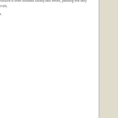
ture is then distilled slowly two times, yielding the very
rrels.
a.