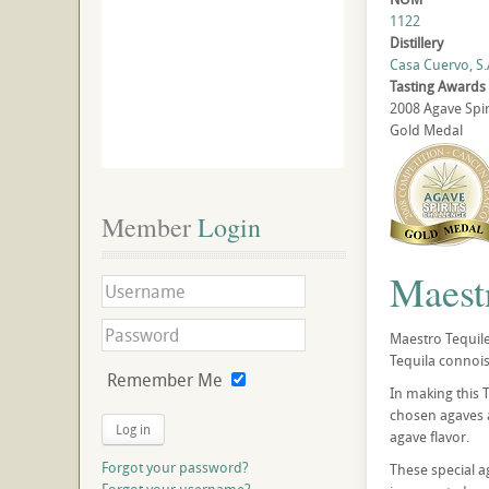
1122
Distillery
Casa Cuervo, S.A
Tasting Awards
2008 Agave Spir
Gold Medal
Member
 Login
Maest
Maestro Tequile
Tequila connois
Remember Me
In making this 
chosen agaves a
Log in
agave flavor.
Forgot your password?
These special a