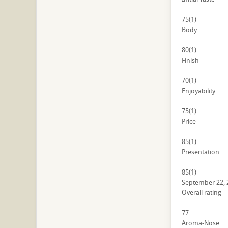
75
(1)
Body
80
(1)
Finish
70
(1)
Enjoyability
75
(1)
Price
85
(1)
Presentation
85
(1)
September 22, 
Overall rating
77
Aroma-Nose