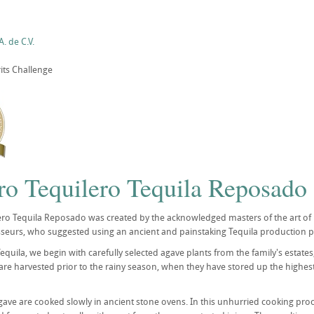
. de C.V.
its Challenge
ro Tequilero Tequila Reposado 
ro Tequila Reposado was created by the acknowledged masters of the art of pr
seurs, who suggested using an ancient and painstaking Tequila production pr
Tequila, we begin with carefully selected agave plants from the family's estat
re harvested prior to the rainy season, when they have stored up the highes
gave are cooked slowly in ancient stone ovens. In this unhurried cooking pro