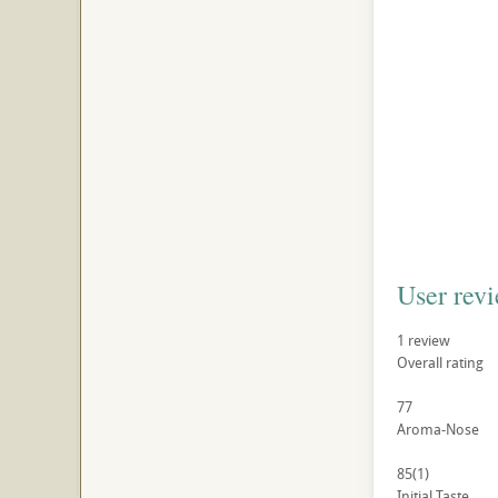
User rev
1
review
Overall rating
77
Aroma-Nose
85
(1)
Initial Taste