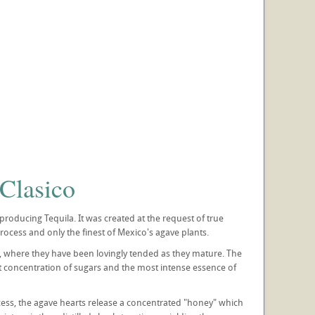
Clasico
oducing Tequila. It was created at the request of true
ocess and only the finest of Mexico's agave plants.
es, where they have been lovingly tended as they mature. The
t concentration of sugars and the most intense essence of
cess, the agave hearts release a concentrated "honey" which