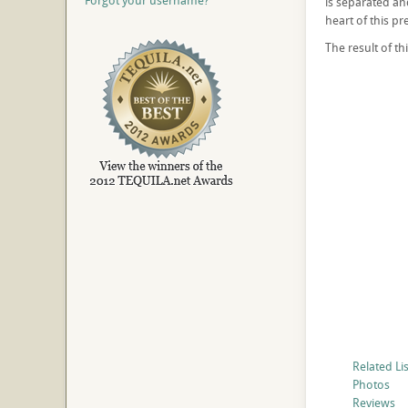
Forgot your username?
is separated and
heart of this pr
The result of t
Related Li
Photos
Reviews