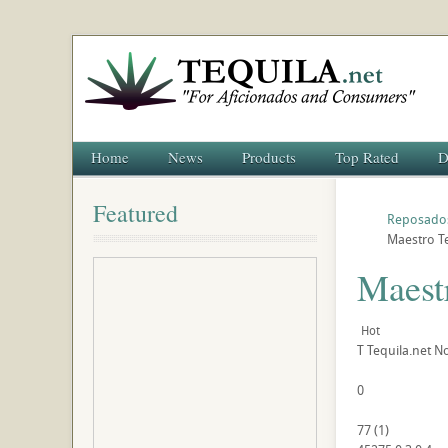
Home
News
Products
Top Rated
D
Featured
Reposado
Maestro T
Maest
Hot
T
Tequila.net
No
0
77
(
1
)