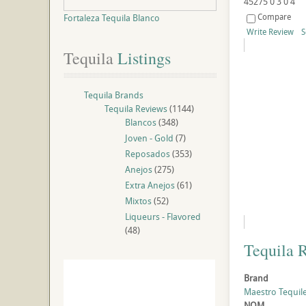
45275
0
3
0
4
Compare
Fortaleza Tequila Blanco
Write Review
S
Tequila
 Listings
Tequila Brands
Tequila Reviews
(1144)
Blancos
(348)
Joven - Gold
(7)
Reposados
(353)
Anejos
(275)
Extra Anejos
(61)
Mixtos
(52)
Liqueurs - Flavored
(48)
Tequila 
Brand
Maestro Tequil
NOM