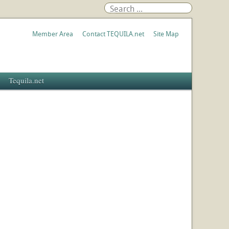
Member Area
Contact TEQUILA.net
Site Map
Tequila.net