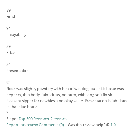
89
Finish
94
Enjoyability
89
Price
84
Presentation
92
Nose was slightly powdery with hint of wet dog, but initial taste was
peppery, thin body, faint citrus, no burn, with long soft finish.
Pleasant sipper for newbies, and okay value. Presentation is fabulous
in that blue bottle.
S
Sipper
Top 500 Reviewer
2 reviews
Report this review
Comments (0)
|
Was this review helpful?
1
0