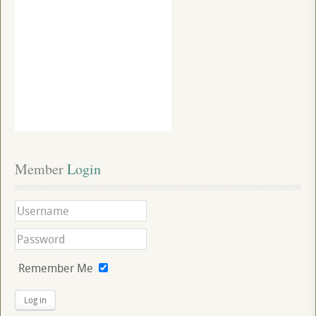
Member
 Login
Remember Me
Log in