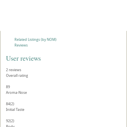
Related Listings (by NOM)
Reviews
User reviews
2
reviews
Overall rating
89
Aroma-Nose
84
(2)
Initial Taste
92
(2)
Body