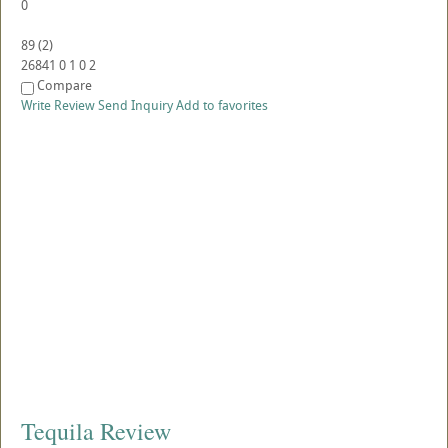
0
89
(
2
)
26841
0
1
0
2
Compare
Write Review
Send Inquiry
Add to favorites
Tequila Review