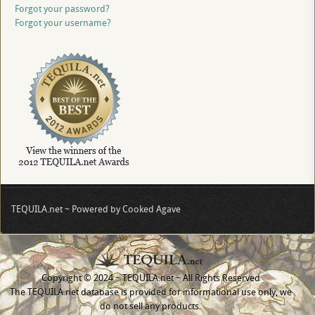
Forgot your password?
Forgot your username?
TEQUILA.net ~ Powered by Cooked Agave
Copyright © 2024 ~ TEQUILA.net ~ All Rights Reserved
The TEQUILA.net database is provided for informational use only, we
do not sell any products.