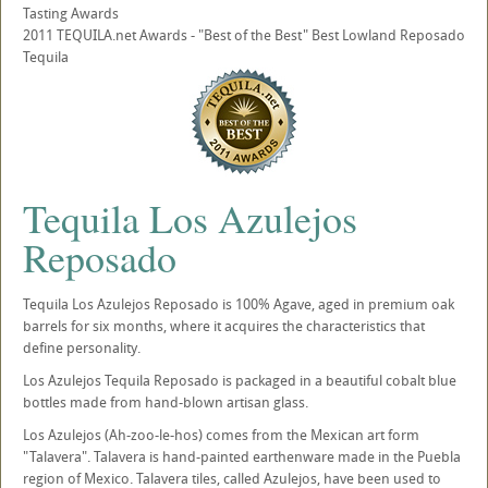
Tasting Awards
2011 TEQUILA.net Awards - "Best of the Best" Best Lowland Reposado
Tequila
Tequila Los Azulejos
Reposado
Tequila Los Azulejos Reposado is 100% Agave, aged in premium oak
barrels for six months, where it acquires the characteristics that
define personality.
Los Azulejos Tequila Reposado is packaged in a beautiful cobalt blue
bottles made from hand-blown artisan glass.
Los Azulejos (Ah-zoo-le-hos) comes from the Mexican art form
"Talavera". Talavera is hand-painted earthenware made in the Puebla
region of Mexico. Talavera tiles, called Azulejos, have been used to