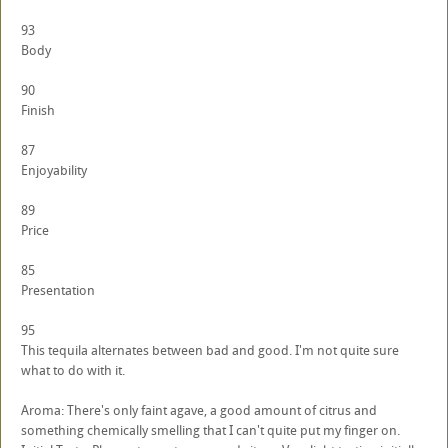
93
Body
90
Finish
87
Enjoyability
89
Price
85
Presentation
95
This tequila alternates between bad and good. I'm not quite sure
what to do with it.
Aroma: There's only faint agave, a good amount of citrus and
something chemically smelling that I can't quite put my finger on.