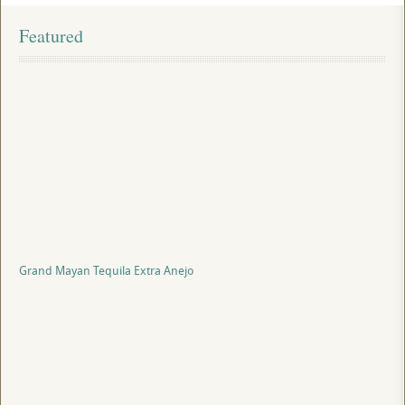
Featured
Grand Mayan Tequila Extra Anejo