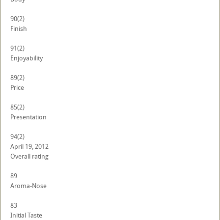
90
(2)
Finish
91
(2)
Enjoyability
89
(2)
Price
85
(2)
Presentation
94
(2)
April 19, 2012
Overall rating
89
Aroma-Nose
83
Initial Taste