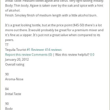
Initial Taste: Pleasant sweet agave and citrus. Very light tasting initially.
Body: Thin body. Agave is taken over by the oak and spice with a hint
of alcohol.
Finish: Smokey finish of medium length with a little alcohol burn.
It's a great looking bottle, but at the price point ($45-50) there's a lot
more out there. It would probably be great for a premium mixer and
it's fine as a sipper. It's just not a great value when compared to its
peers.
TT
Tequila Tourist
#1 Reviewer
414 reviews
Report this review
Comments (0)
|
Was this review helpful?
0
0
January 20, 2012
Overall rating
90
Aroma-Nose
84
Initial Taste
90
Body