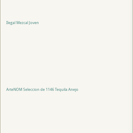
Ilegal Mezcal Joven
ArteNOM Seleccion de 1146 Tequila Anejo