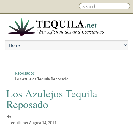
Reposados
Los Azulejos Tequila Reposado
Los Azulejos Tequila
Reposado
Hot
T
Tequila.net
August 14, 2011