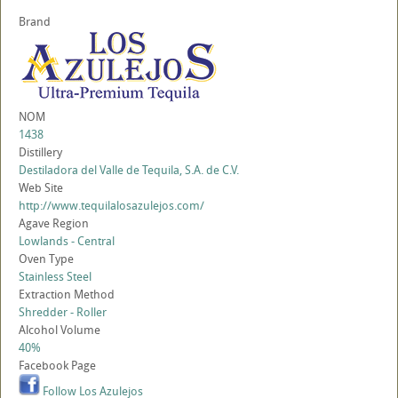
Brand
NOM
1438
Distillery
Destiladora del Valle de Tequila, S.A. de C.V.
Web Site
http://www.tequilalosazulejos.com/
Agave Region
Lowlands - Central
Oven Type
Stainless Steel
Extraction Method
Shredder - Roller
Alcohol Volume
40%
Facebook Page
Follow Los Azulejos