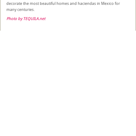
decorate the most beautiful homes and haciendas in Mexico for
many centuries.
Photo by TEQUILA.net