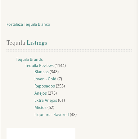
Fortaleza Tequila Blanco
Tequila
 Listings
Tequila Brands
Tequila Reviews
(1144)
Blancos
(348)
Joven - Gold
(7)
Reposados
(353)
Anejos
(275)
Extra Anejos
(61)
Mixtos
(52)
Liqueurs - Flavored
(48)