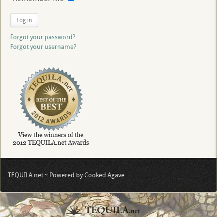
Log in
Forgot your password?
Forgot your username?
TEQUILA.net ~ Powered by Cooked Agave