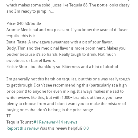
which makes some solid juices like Tequila 88. The bottle looks classy
and I'm ready to jump in...
Price: $40-50/bottle
Aroma: Medicinal and not pleasant. If you know the taste of diffuser
tequila...this is it.
Initial Taste: A raw agave sweetness with a bit of sour flavor.
Body: Thin and the medicinal flavor is more prominent. Makes you
pucker because it’s so harsh. Really tough to drink. Not much
sweetness or barrel flavors.
Finish: Short, but thankfully so. Bitterness and a hint of alcohol.
I'm generally not this harsh on tequilas, but this one was really tough
to get through. I can't see recommending this (particularly at a high
price point) to anyone for even mixing. It always makes me sad to
write reviews like this, but with 1300+ brands out there, you have
plenty to choose from and I don't want you to make the mistake of
buying ones that don't belong in the price range.
TT
Tequila Tourist
#1 Reviewer
414 reviews
Report this review
Was this review helpful?
0
0