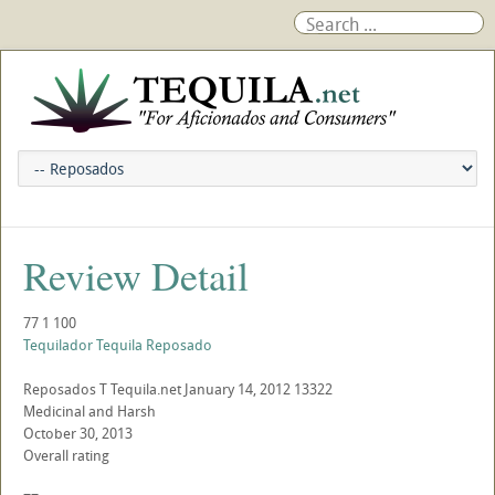
Review Detail
77
1
100
Tequilador Tequila Reposado
Reposados
T
Tequila.net
January 14, 2012
13322
Medicinal and Harsh
October 30, 2013
Overall rating