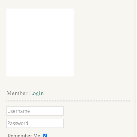
Member
 Login
Remember Me