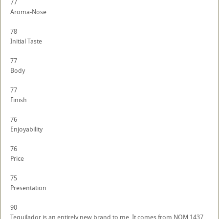
77
Aroma-Nose
78
Initial Taste
77
Body
77
Finish
76
Enjoyability
76
Price
75
Presentation
90
Tequilador is an entirely new brand to me. It comes from NOM 1437,