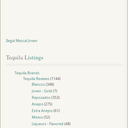
Ilegal Mezcal Joven
Tequila
 Listings
Tequila Brands
Tequila Reviews
(1144)
Blancos
(348)
Joven - Gold
(7)
Reposados
(353)
Anejos
(275)
Extra Anejos
(61)
Mixtos
(52)
Liqueurs - Flavored
(48)