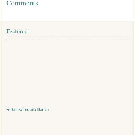
Comments
Featured
Fortaleza Tequila Blanco