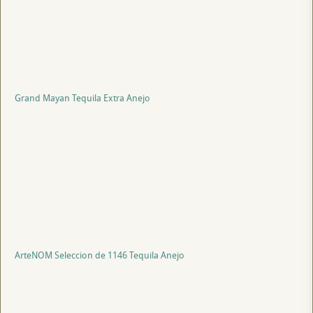
Grand Mayan Tequila Extra Anejo
ArteNOM Seleccion de 1146 Tequila Anejo