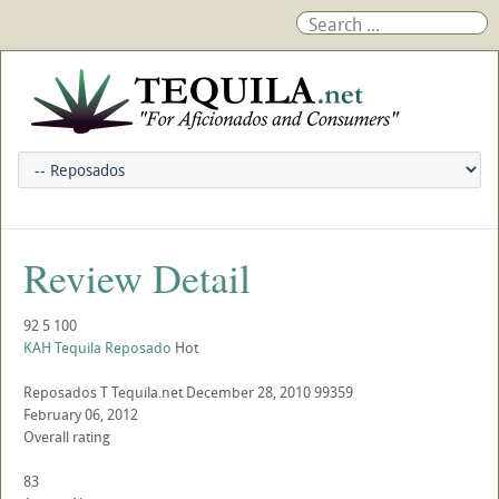
Review Detail
92
5
100
KAH Tequila Reposado
Hot
Reposados
T
Tequila.net
December 28, 2010
99359
February 06, 2012
Overall rating
83