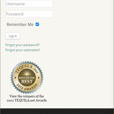
Remember Me
Log in
Forgot your password?
Forgot your username?