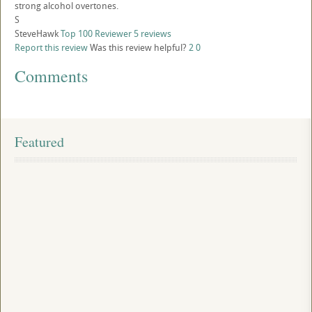
strong alcohol overtones.
S
SteveHawk
Top 100 Reviewer
5 reviews
Report this review
Was this review helpful?
2
0
Comments
Featured