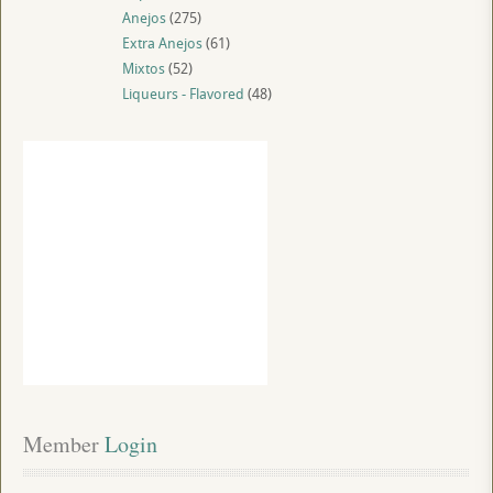
Anejos
(275)
Extra Anejos
(61)
Mixtos
(52)
Liqueurs - Flavored
(48)
Member
 Login