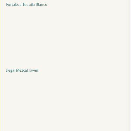
Fortaleza Tequila Blanco
Ilegal Mezcal Joven