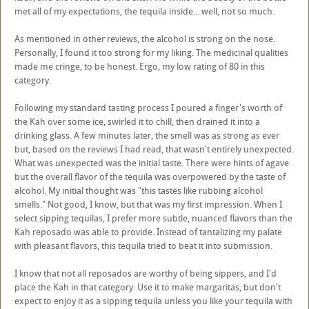
met all of my expectations, the tequila inside... well, not so much.
As mentioned in other reviews, the alcohol is strong on the nose.
Personally, I found it too strong for my liking. The medicinal qualities
made me cringe, to be honest. Ergo, my low rating of 80 in this
category.
Following my standard tasting process I poured a finger's worth of
the Kah over some ice, swirled it to chill, then drained it into a
drinking glass. A few minutes later, the smell was as strong as ever
but, based on the reviews I had read, that wasn't entirely unexpected.
What was unexpected was the initial taste. There were hints of agave
but the overall flavor of the tequila was overpowered by the taste of
alcohol. My initial thought was "this tastes like rubbing alcohol
smells." Not good, I know, but that was my first impression. When I
select sipping tequilas, I prefer more subtle, nuanced flavors than the
Kah reposado was able to provide. Instead of tantalizing my palate
with pleasant flavors, this tequila tried to beat it into submission.
I know that not all reposados are worthy of being sippers, and I'd
place the Kah in that category. Use it to make margaritas, but don't
expect to enjoy it as a sipping tequila unless you like your tequila with