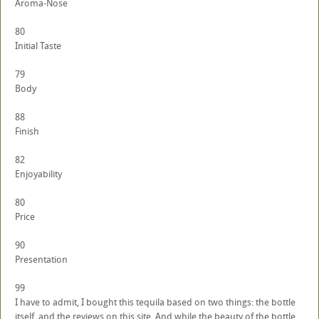
Aroma-Nose
80
Initial Taste
79
Body
88
Finish
82
Enjoyability
80
Price
90
Presentation
99
I have to admit, I bought this tequila based on two things: the bottle
itself, and the reviews on this site. And while the beauty of the bottle