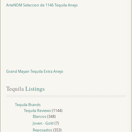
ArteNOM Seleccion de 1146 Tequila Anejo
Grand Mayan Tequila Extra Anejo
Tequila
 Listings
Tequila Brands
Tequila Reviews
(1144)
Blancos
(348)
Joven - Gold
(7)
Reposados
(353)