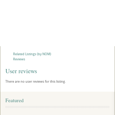
Related Listings (by NOM)
Reviews
User reviews
There are no user reviews for this listing.
Featured