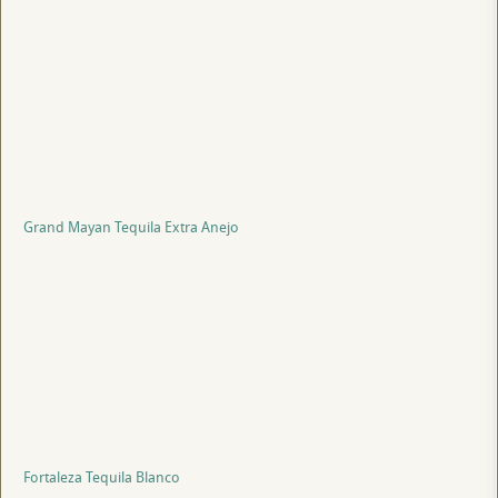
Grand Mayan Tequila Extra Anejo
Fortaleza Tequila Blanco