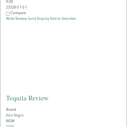
0
(
0
)
23328
0
1
0
1
Compare
Write Review
Send Inquiry
Add to favorites
Tequila Review
Brand
Alce Negro
NOM
1416