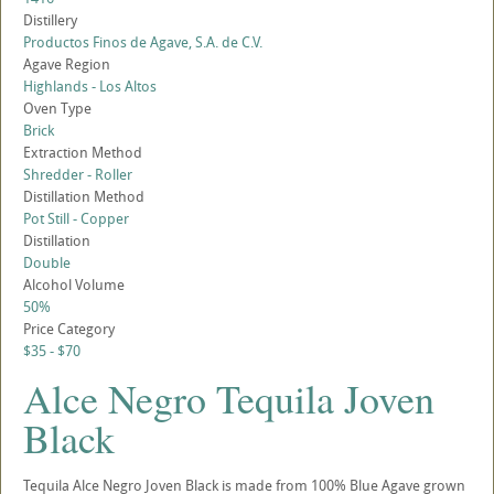
Distillery
Productos Finos de Agave, S.A. de C.V.
Agave Region
Highlands - Los Altos
Oven Type
Brick
Extraction Method
Shredder - Roller
Distillation Method
Pot Still - Copper
Distillation
Double
Alcohol Volume
50%
Price Category
$35 - $70
Alce Negro Tequila Joven
Black
Tequila Alce Negro Joven Black is made from 100% Blue Agave grown