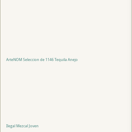
ArteNOM Seleccion de 1146 Tequila Anejo
Ilegal Mezcal Joven