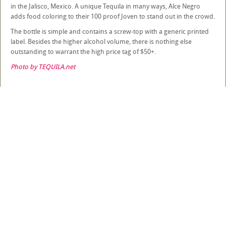
in the Jalisco, Mexico. A unique Tequila in many ways, Alce Negro
adds food coloring to their 100 proof Joven to stand out in the crowd.
The bottle is simple and contains a screw-top with a generic printed
label. Besides the higher alcohol volume, there is nothing else
outstanding to warrant the high price tag of $50+.
Photo by TEQUILA.net