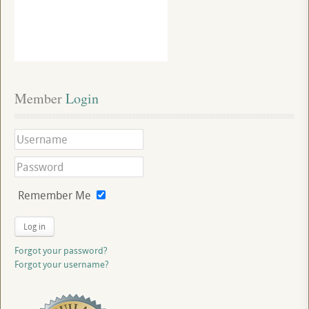
Member
 Login
Remember Me
Log in
Forgot your password?
Forgot your username?