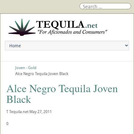
Joven - Gold
Alce Negro Tequila Joven Black
Alce Negro Tequila Joven
Black
T
Tequila.net
May 27, 2011
0