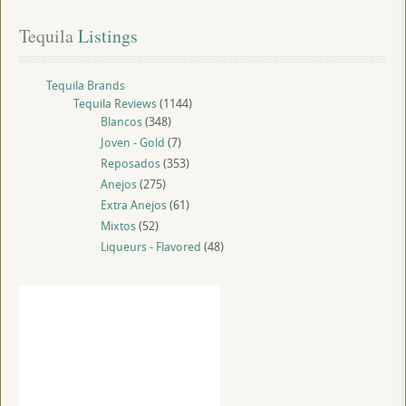
Tequila
 Listings
Tequila Brands
Tequila Reviews
(1144)
Blancos
(348)
Joven - Gold
(7)
Reposados
(353)
Anejos
(275)
Extra Anejos
(61)
Mixtos
(52)
Liqueurs - Flavored
(48)