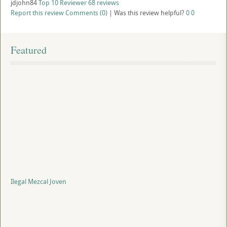
jdjohn84
Top 10 Reviewer
68 reviews
Report this review
Comments (0)
|
Was this review helpful?
0
0
Featured
Ilegal Mezcal Joven