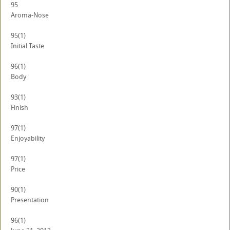
95
Aroma-Nose
95
(1)
Initial Taste
96
(1)
Body
93
(1)
Finish
97
(1)
Enjoyability
97
(1)
Price
90
(1)
Presentation
96
(1)