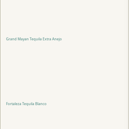
Grand Mayan Tequila Extra Anejo
Fortaleza Tequila Blanco