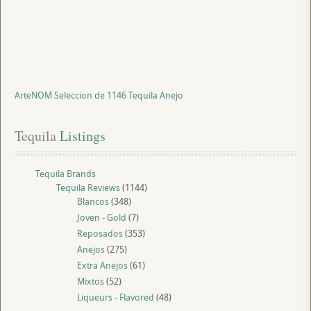
ArteNOM Seleccion de 1146 Tequila Anejo
Tequila
 Listings
Tequila Brands
Tequila Reviews
(1144)
Blancos
(348)
Joven - Gold
(7)
Reposados
(353)
Anejos
(275)
Extra Anejos
(61)
Mixtos
(52)
Liqueurs - Flavored
(48)