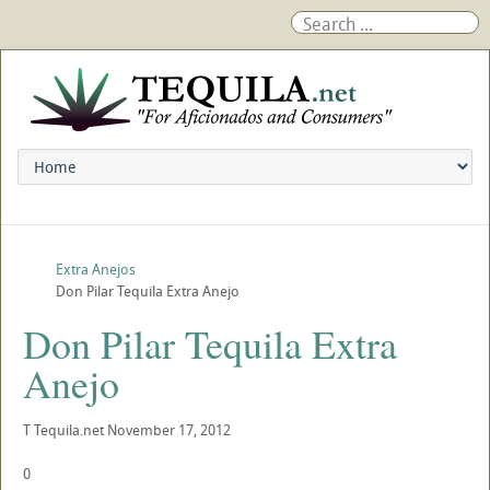
Extra Anejos
Don Pilar Tequila Extra Anejo
Don Pilar Tequila Extra
Anejo
T
Tequila.net
November 17, 2012
0