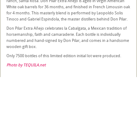
ranch, Santa Rosa. Don Pilar Extra Añejo is aged in virgin American
White oak barrels for 36 months, and finished in French Limousin oak
for 4 months. This masterly blend is performed by Leopoldo Solis
Tinoco and Gabriel Espindola, the master distillers behind Don Pilar.
Don Pilar Extra Añejo celebrates la Cabalgata, a Mexican tradition of
horsemanship, faith and camaraderie. Each bottle is individually
numbered and hand-signed by Don Pilar, and comes in a handsome
wooden gift box.
Only 7500 bottles of this limited edition initial lot were produced.
Photo by TEQUILA.net