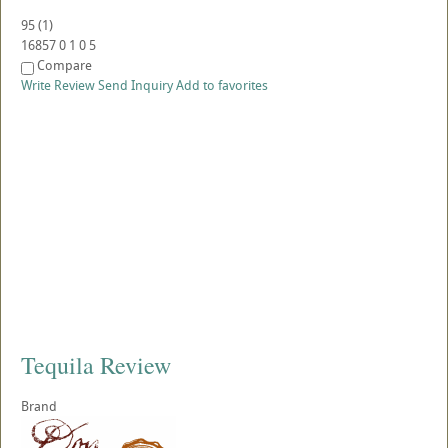
95
(
1
)
16857
0
1
0
5
Compare
Write Review
Send Inquiry
Add to favorites
Tequila Review
Brand