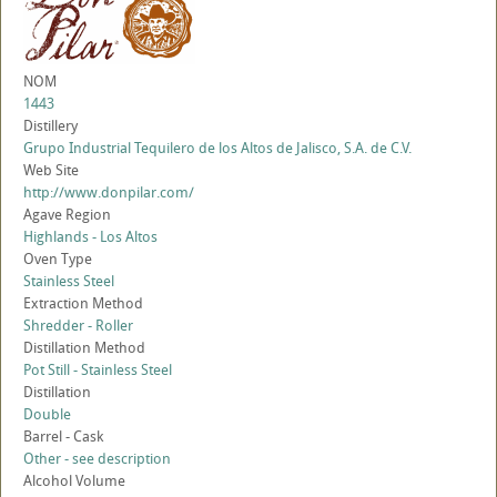
NOM
1443
Distillery
Grupo Industrial Tequilero de los Altos de Jalisco, S.A. de C.V.
Web Site
http://www.donpilar.com/
Agave Region
Highlands - Los Altos
Oven Type
Stainless Steel
Extraction Method
Shredder - Roller
Distillation Method
Pot Still - Stainless Steel
Distillation
Double
Barrel - Cask
Other - see description
Alcohol Volume