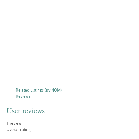
Related Listings (by NOM)
Reviews
User reviews
1
review
Overall rating