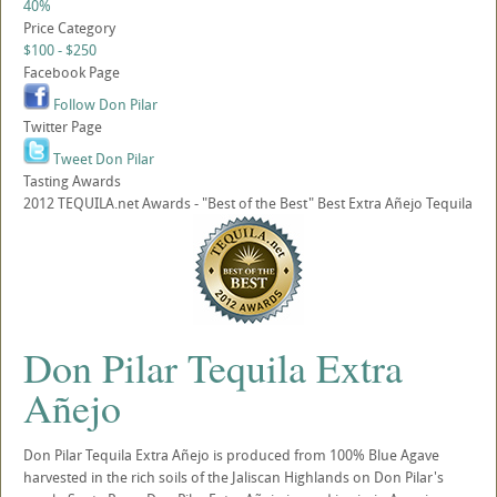
40%
Price Category
$100 - $250
Facebook Page
Follow Don Pilar
Twitter Page
Tweet Don Pilar
Tasting Awards
2012 TEQUILA.net Awards - "Best of the Best" Best Extra Añejo Tequila
Don Pilar Tequila Extra
Añejo
Don Pilar Tequila Extra Añejo is produced from 100% Blue Agave
harvested in the rich soils of the Jaliscan Highlands on Don Pilar's