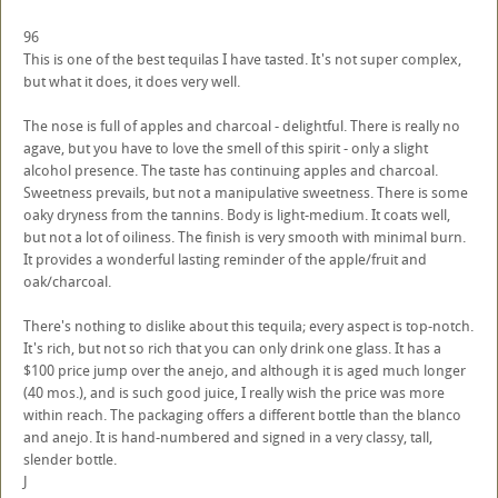
96
This is one of the best tequilas I have tasted. It's not super complex,
but what it does, it does very well.
The nose is full of apples and charcoal - delightful. There is really no
agave, but you have to love the smell of this spirit - only a slight
alcohol presence. The taste has continuing apples and charcoal.
Sweetness prevails, but not a manipulative sweetness. There is some
oaky dryness from the tannins. Body is light-medium. It coats well,
but not a lot of oiliness. The finish is very smooth with minimal burn.
It provides a wonderful lasting reminder of the apple/fruit and
oak/charcoal.
There's nothing to dislike about this tequila; every aspect is top-notch.
It's rich, but not so rich that you can only drink one glass. It has a
$100 price jump over the anejo, and although it is aged much longer
(40 mos.), and is such good juice, I really wish the price was more
within reach. The packaging offers a different bottle than the blanco
and anejo. It is hand-numbered and signed in a very classy, tall,
slender bottle.
J