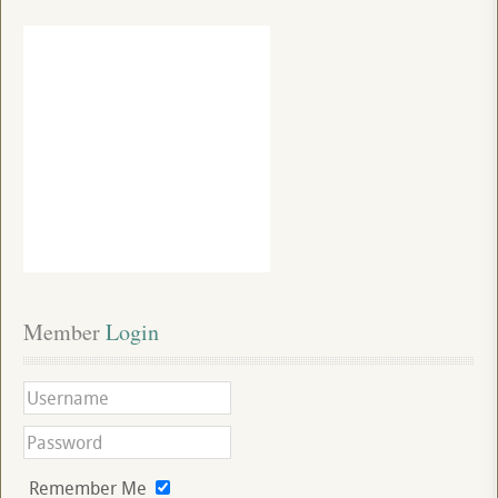
Member
 Login
Remember Me