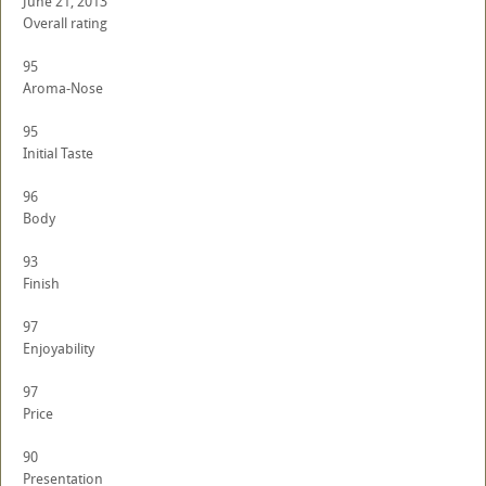
June 21, 2013
Overall rating
95
Aroma-Nose
95
Initial Taste
96
Body
93
Finish
97
Enjoyability
97
Price
90
Presentation