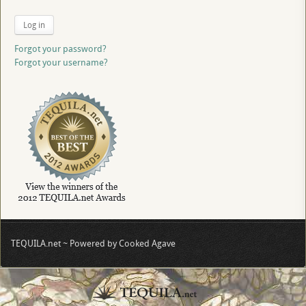
Log in
Forgot your password?
Forgot your username?
TEQUILA.net ~ Powered by Cooked Agave