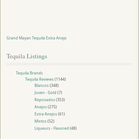
Grand Mayan Tequila Extra Anejo
Tequila
 Listings
Tequila Brands
Tequila Reviews
(1144)
Blancos
(348)
Joven - Gold
(7)
Reposados
(353)
Anejos
(275)
Extra Anejos
(61)
Mixtos
(52)
Liqueurs - Flavored
(48)