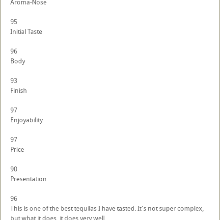
Aroma-Nose
95
Initial Taste
96
Body
93
Finish
97
Enjoyability
97
Price
90
Presentation
96
This is one of the best tequilas I have tasted. It's not super complex,
but what it does, it does very well.