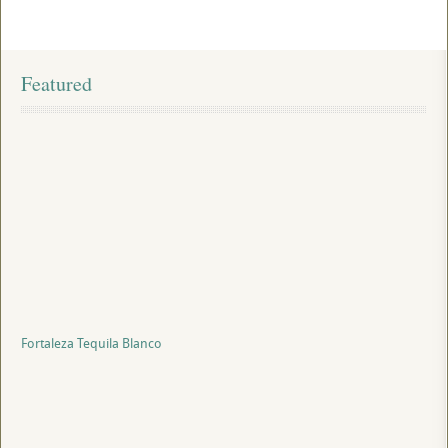
Featured
Fortaleza Tequila Blanco