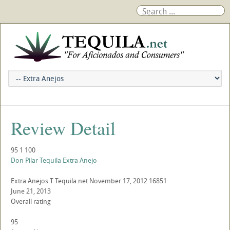
Review Detail
95
1
100
Don Pilar Tequila Extra Anejo
Extra Anejos
T
Tequila.net
November 17, 2012
16851
June 21, 2013
Overall rating
95