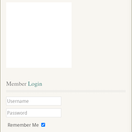
Member
 Login
Remember Me