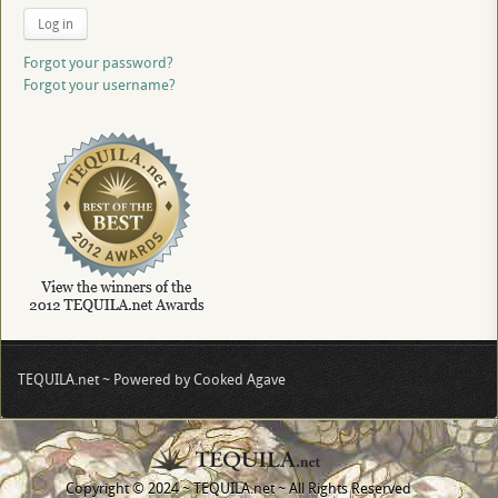
Log in
Forgot your password?
Forgot your username?
TEQUILA.net ~ Powered by Cooked Agave
Copyright © 2024 ~ TEQUILA.net ~ All Rights Reserved