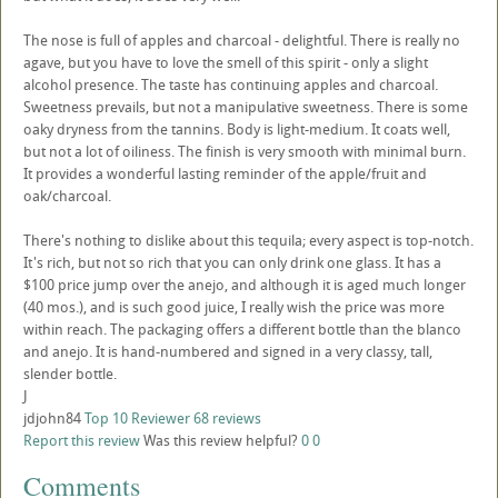
The nose is full of apples and charcoal - delightful. There is really no
agave, but you have to love the smell of this spirit - only a slight
alcohol presence. The taste has continuing apples and charcoal.
Sweetness prevails, but not a manipulative sweetness. There is some
oaky dryness from the tannins. Body is light-medium. It coats well,
but not a lot of oiliness. The finish is very smooth with minimal burn.
It provides a wonderful lasting reminder of the apple/fruit and
oak/charcoal.
There's nothing to dislike about this tequila; every aspect is top-notch.
It's rich, but not so rich that you can only drink one glass. It has a
$100 price jump over the anejo, and although it is aged much longer
(40 mos.), and is such good juice, I really wish the price was more
within reach. The packaging offers a different bottle than the blanco
and anejo. It is hand-numbered and signed in a very classy, tall,
slender bottle.
J
jdjohn84
Top 10 Reviewer
68 reviews
Report this review
Was this review helpful?
0
0
Comments