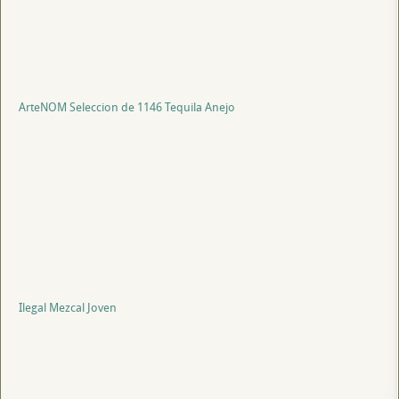
ArteNOM Seleccion de 1146 Tequila Anejo
Ilegal Mezcal Joven