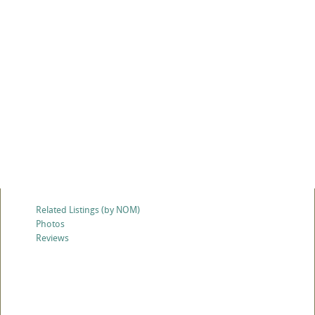
Related Listings (by NOM)
Photos
Reviews