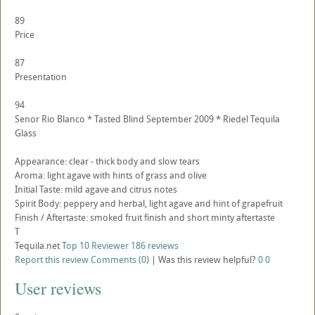
89
Price
87
Presentation
94
Senor Rio Blanco * Tasted Blind September 2009 * Riedel Tequila
Glass
Appearance: clear - thick body and slow tears
Aroma: light agave with hints of grass and olive
Initial Taste: mild agave and citrus notes
Spirit Body: peppery and herbal, light agave and hint of grapefruit
Finish / Aftertaste: smoked fruit finish and short minty aftertaste
T
Tequila.net
Top 10 Reviewer
186 reviews
Report this review
Comments (0)
|
Was this review helpful?
0
0
User reviews