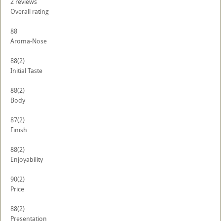
2
reviews
Overall rating
88
Aroma-Nose
88
(2)
Initial Taste
88
(2)
Body
87
(2)
Finish
88
(2)
Enjoyability
90
(2)
Price
88
(2)
Presentation