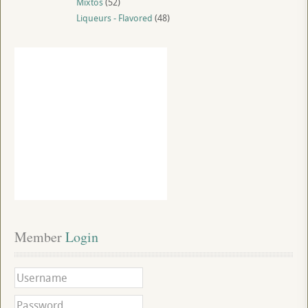
Mixtos
(52)
Liqueurs - Flavored
(48)
Member
 Login