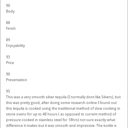
90
Body
88
Finish
89
Enjoyability
93
Price
90
Presentation
95
This was a very smooth silver tequila (I normally dont like Silvers), but
this was pretty good, after doing some research online I found out
this tequila is cooked using the traditional method of slow cooking in
stone ovens for up to 48 hours ( as opposed to current method of
pressure cooked in stainless steel for 18hrs) not sure exactly what
difference it makes but it was smooth and impressive. The bottle is