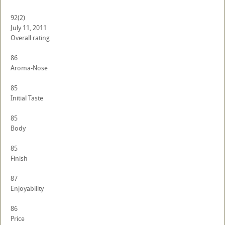
92
(2)
July 11, 2011
Overall rating
86
Aroma-Nose
85
Initial Taste
85
Body
85
Finish
87
Enjoyability
86
Price