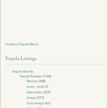
Fortaleza Tequila Blanco
Tequila
 Listings
Tequila Brands
Tequila Reviews
(1144)
Blancos
(348)
Joven - Gold
(7)
Reposados
(353)
Anejos
(275)
Extra Anejos
(61)