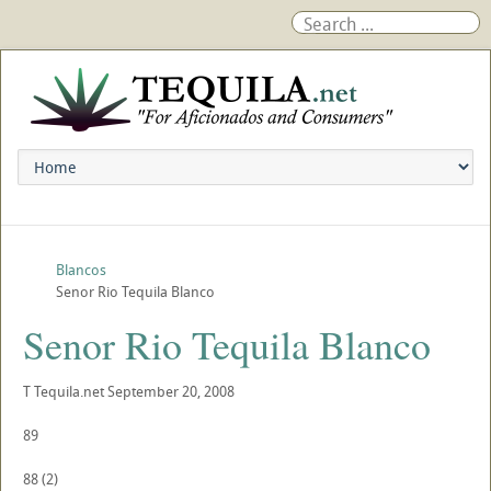
Blancos
Senor Rio Tequila Blanco
Senor Rio Tequila Blanco
T
Tequila.net
September 20, 2008
89
88
(
2
)