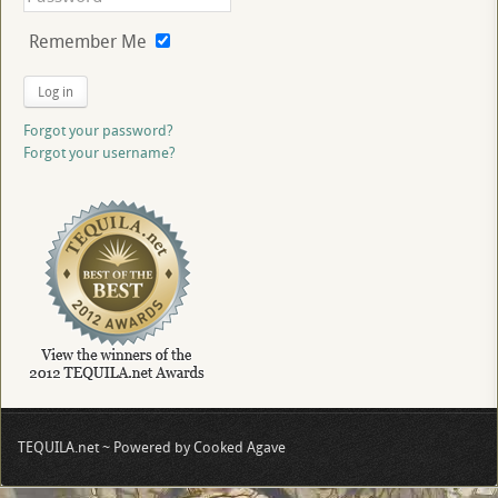
Remember Me
Log in
Forgot your password?
Forgot your username?
TEQUILA.net ~ Powered by Cooked Agave