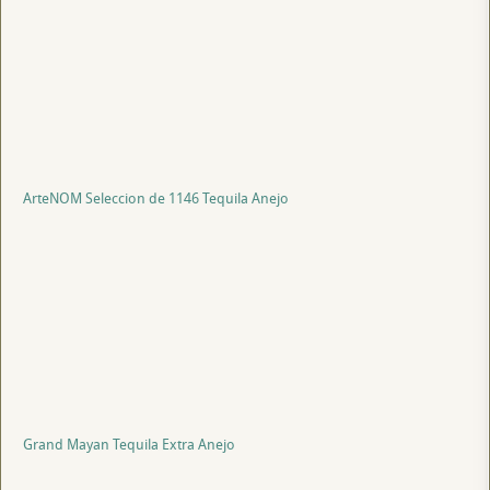
ArteNOM Seleccion de 1146 Tequila Anejo
Grand Mayan Tequila Extra Anejo