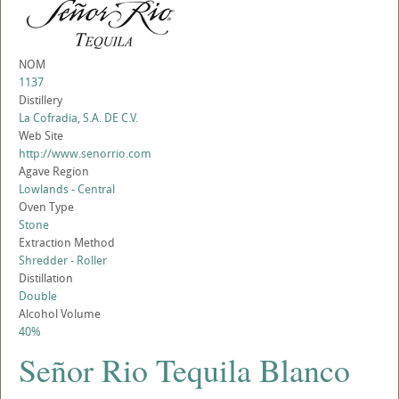
NOM
1137
Distillery
La Cofradia, S.A. DE C.V.
Web Site
http://www.senorrio.com
Agave Region
Lowlands - Central
Oven Type
Stone
Extraction Method
Shredder - Roller
Distillation
Double
Alcohol Volume
40%
Señor Rio Tequila Blanco