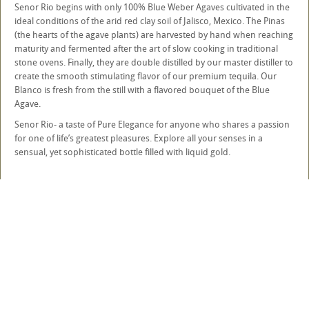
Senor Rio begins with only 100% Blue Weber Agaves cultivated in the
ideal conditions of the arid red clay soil of Jalisco, Mexico. The Pinas
(the hearts of the agave plants) are harvested by hand when reaching
maturity and fermented after the art of slow cooking in traditional
stone ovens. Finally, they are double distilled by our master distiller to
create the smooth stimulating flavor of our premium tequila. Our
Blanco is fresh from the still with a flavored bouquet of the Blue
Agave.
Senor Rio- a taste of Pure Elegance for anyone who shares a passion
for one of life’s greatest pleasures. Explore all your senses in a
sensual, yet sophisticated bottle filled with liquid gold.