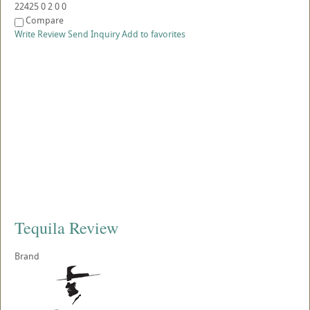
22425
0
2
0
0
Compare
Write Review
Send Inquiry
Add to favorites
Tequila Review
Brand