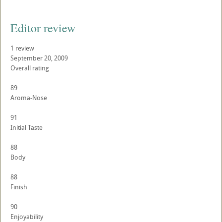
Editor review
1 review
September 20, 2009
Overall rating
89
Aroma-Nose
91
Initial Taste
88
Body
88
Finish
90
Enjoyability