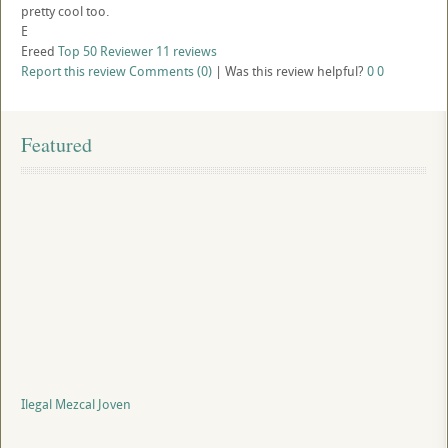
pretty cool too.
E
Ereed
Top 50 Reviewer
11 reviews
Report this review
Comments (0)
|
Was this review helpful?
0
0
Featured
Ilegal Mezcal Joven