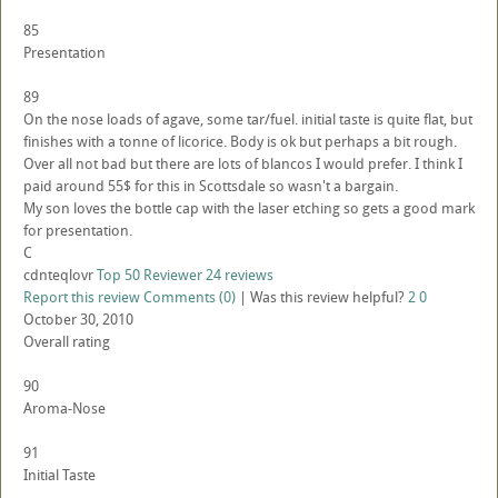
85
Presentation
89
On the nose loads of agave, some tar/fuel. initial taste is quite flat, but
finishes with a tonne of licorice. Body is ok but perhaps a bit rough.
Over all not bad but there are lots of blancos I would prefer. I think I
paid around 55$ for this in Scottsdale so wasn't a bargain.
My son loves the bottle cap with the laser etching so gets a good mark
for presentation.
C
cdnteqlovr
Top 50 Reviewer
24 reviews
Report this review
Comments (0)
|
Was this review helpful?
2
0
October 30, 2010
Overall rating
90
Aroma-Nose
91
Initial Taste