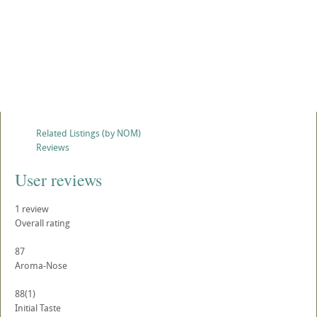
Related Listings (by NOM)
Reviews
User reviews
1
review
Overall rating
87
Aroma-Nose
88
(1)
Initial Taste