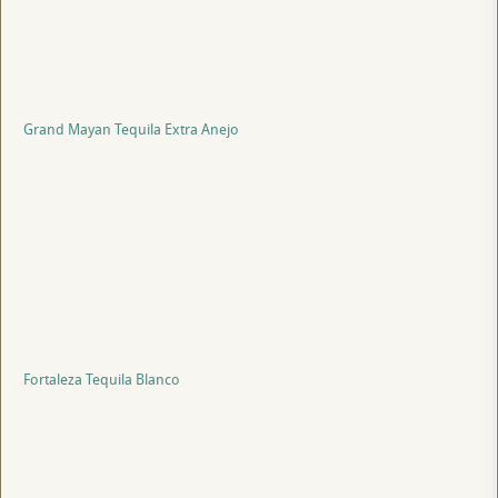
Grand Mayan Tequila Extra Anejo
Fortaleza Tequila Blanco