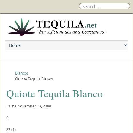
Blancos
Quiote Tequila Blanco
Quiote Tequila Blanco
P
Piña
November 13, 2008
0
87
(
1
)