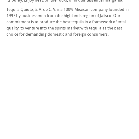
its purity. Enjoy neat, on the rocks, or in quintessential margarita.
Tequila Quiote, S. A. de C. V. is a 100% Mexican company founded in
1997 by businessmen from the highlands region of Jalisco. Our
commitment is to produce the best tequila in a framework of total
quality, to venture into the spirits market with tequila as the best
choice for demanding domestic and foreign consumers.