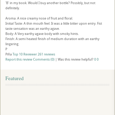
'B' in my book. Would I buy another bottle? Possibly, but not
definitely.
Aroma: A nice creamy nose of fruit and floral.
Initial Taste: A thin mouth feel. It was a little bitter upon entry. Fist
taste sensation was an earthy agave.
Body: A Very earthy agave body with smoky hints.
Finish: A semi heated finish of medium duration with an earthy
lingering.
P
Piña
Top 10 Reviewer
261 reviews
Report this review
Comments (0)
|
Was this review helpful?
0
0
Featured