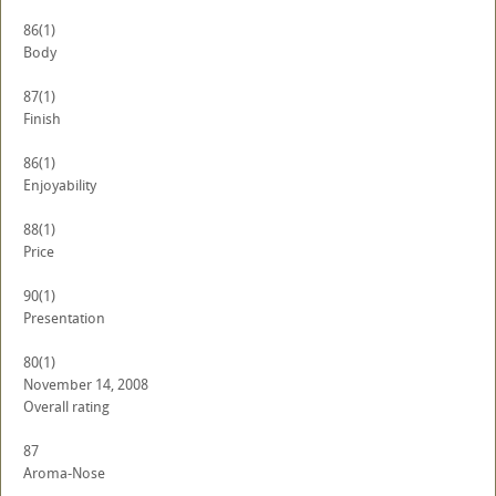
86
(1)
Body
87
(1)
Finish
86
(1)
Enjoyability
88
(1)
Price
90
(1)
Presentation
80
(1)
November 14, 2008
Overall rating
87
Aroma-Nose