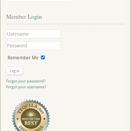
Member
 Login
Remember Me
Log in
Forgot your password?
Forgot your username?