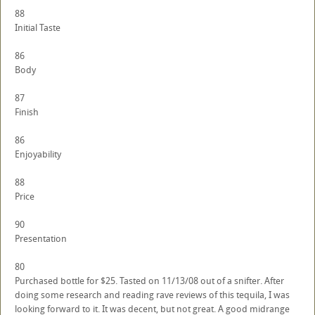
88
Initial Taste
86
Body
87
Finish
86
Enjoyability
88
Price
90
Presentation
80
Purchased bottle for $25. Tasted on 11/13/08 out of a snifter. After
doing some research and reading rave reviews of this tequila, I was
looking forward to it. It was decent, but not great. A good midrange