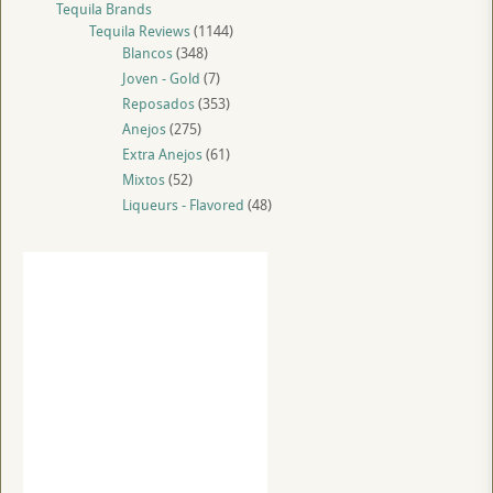
Tequila Brands
Tequila Reviews
(1144)
Blancos
(348)
Joven - Gold
(7)
Reposados
(353)
Anejos
(275)
Extra Anejos
(61)
Mixtos
(52)
Liqueurs - Flavored
(48)