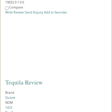
19032
0
1
0
0
Compare
Write Review
Send Inquiry
Add to favorites
Tequila Review
Brand
Quiote
NOM
1433