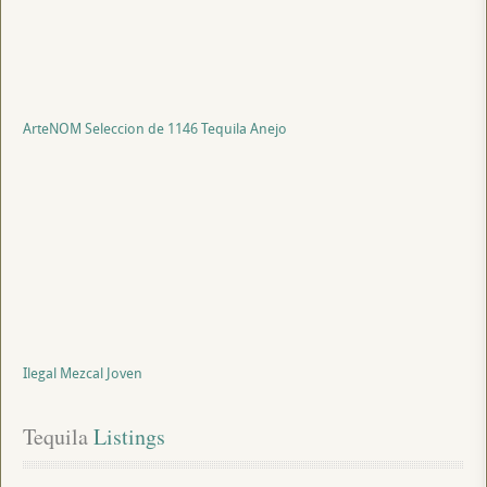
ArteNOM Seleccion de 1146 Tequila Anejo
Ilegal Mezcal Joven
Tequila
 Listings