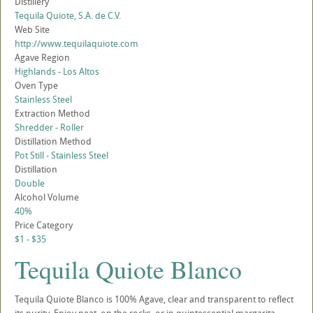
Distillery
Tequila Quiote, S.A. de C.V.
Web Site
http://www.tequilaquiote.com
Agave Region
Highlands - Los Altos
Oven Type
Stainless Steel
Extraction Method
Shredder - Roller
Distillation Method
Pot Still - Stainless Steel
Distillation
Double
Alcohol Volume
40%
Price Category
$1 - $35
Tequila Quiote Blanco
Tequila Quiote Blanco is 100% Agave, clear and transparent to reflect