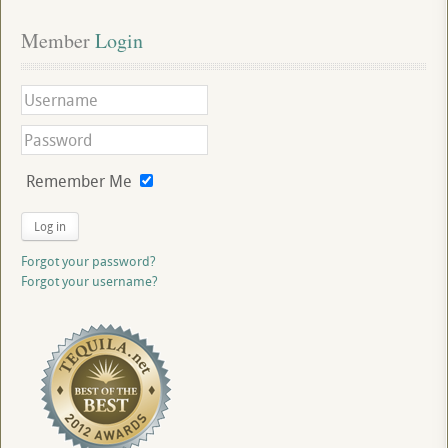
Member
 Login
Remember Me
Log in
Forgot your password?
Forgot your username?