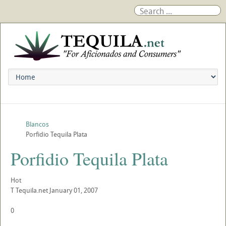
Blancos
Porfidio Tequila Plata
Porfidio Tequila Plata
Hot
T
Tequila.net
January 01, 2007
0