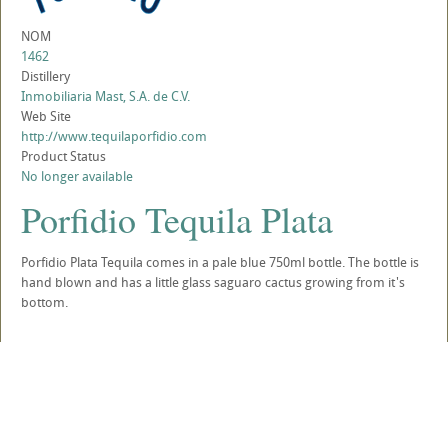
NOM
1462
Distillery
Inmobiliaria Mast, S.A. de C.V.
Web Site
http://www.tequilaporfidio.com
Product Status
No longer available
Porfidio Tequila Plata
Porfidio Plata Tequila comes in a pale blue 750ml bottle. The bottle is
hand blown and has a little glass saguaro cactus growing from it's
bottom.