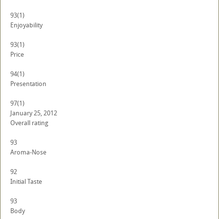
93
(1)
Enjoyability
93
(1)
Price
94
(1)
Presentation
97
(1)
January 25, 2012
Overall rating
93
Aroma-Nose
92
Initial Taste
93
Body