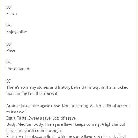
93
Finish
93
Enjoyability
93
Price
94
Presentation
97
There's so many stories and history behind this tequila, I'm shocked
that I'm the first the review it.
Aroma: Just a nice agave nose. Not too strong. A bit of a floral accent
to it as well.
Initial Taste: Sweet agave. Lots of agave.
Body: Medium body. The agave flavor keeps coming. A light hint of
spice and earth come through.
Finish: A nice pleasant finish with the same flavors. A nice spicy feel