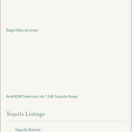
Ilegal Mezcal Joven
ArteNOM Seleccion de 1146 Tequila Anejo
Tequila
 Listings
Tequila Brands