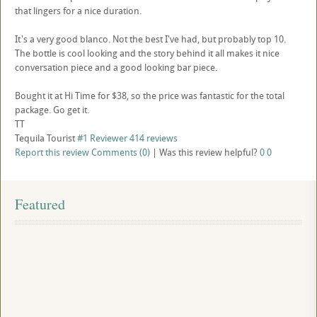
that lingers for a nice duration.
It's a very good blanco. Not the best I've had, but probably top 10.
The bottle is cool looking and the story behind it all makes it nice
conversation piece and a good looking bar piece.
Bought it at Hi Time for $38, so the price was fantastic for the total
package. Go get it.
TT
Tequila Tourist
#1 Reviewer
414 reviews
Report this review
Comments (0)
|
Was this review helpful?
0
0
Featured