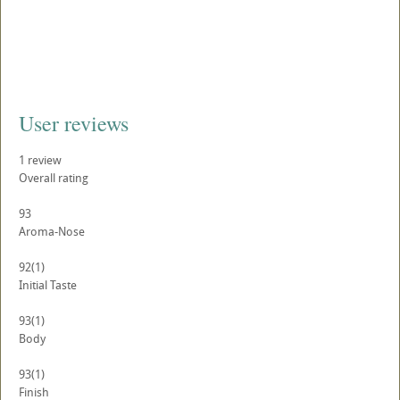
User reviews
1
review
Overall rating
93
Aroma-Nose
92
(1)
Initial Taste
93
(1)
Body
93
(1)
Finish