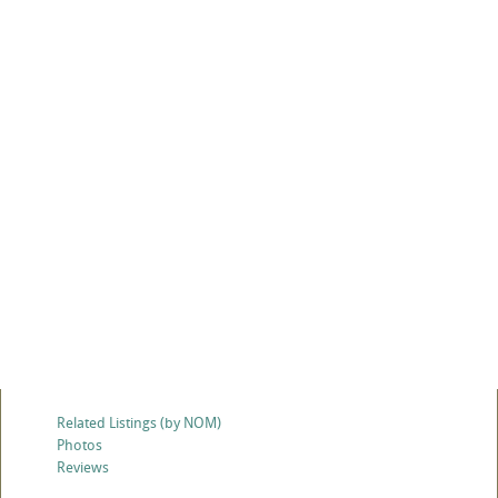
Related Listings (by NOM)
Photos
Reviews