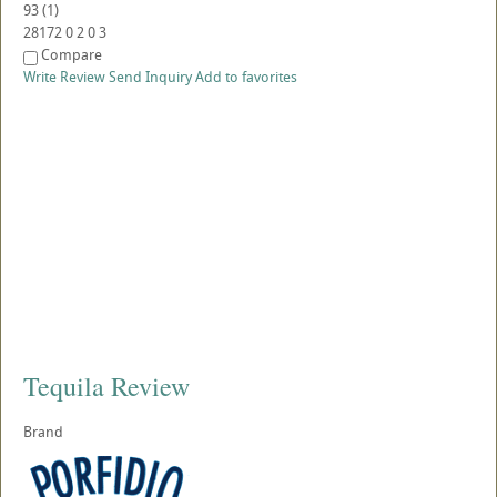
93
(
1
)
28172
0
2
0
3
Compare
Write Review
Send Inquiry
Add to favorites
Tequila Review
Brand