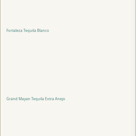
Fortaleza Tequila Blanco
Grand Mayan Tequila Extra Anejo