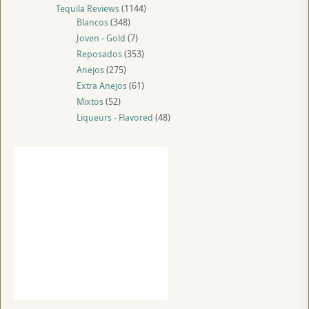
Tequila Reviews
(1144)
Blancos
(348)
Joven - Gold
(7)
Reposados
(353)
Anejos
(275)
Extra Anejos
(61)
Mixtos
(52)
Liqueurs - Flavored
(48)