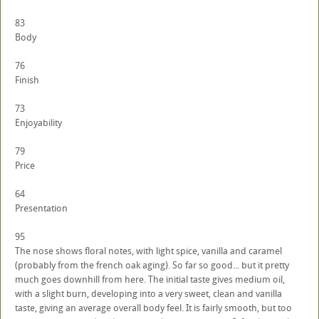
83
Body
76
Finish
73
Enjoyability
79
Price
64
Presentation
95
The nose shows floral notes, with light spice, vanilla and caramel
(probably from the french oak aging). So far so good... but it pretty
much goes downhill from here. The initial taste gives medium oil,
with a slight burn, developing into a very sweet, clean and vanilla
taste, giving an average overall body feel. It is fairly smooth, but too