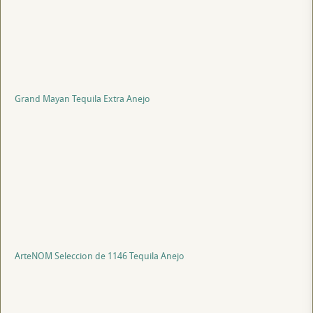
Grand Mayan Tequila Extra Anejo
ArteNOM Seleccion de 1146 Tequila Anejo