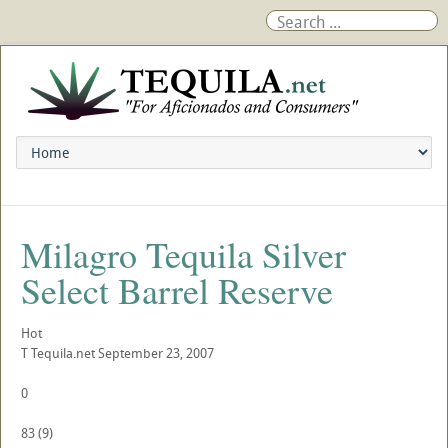
Milagro Tequila Silver
Select Barrel Reserve
Hot
T
Tequila.net
September 23, 2007
0
83
(
9
)