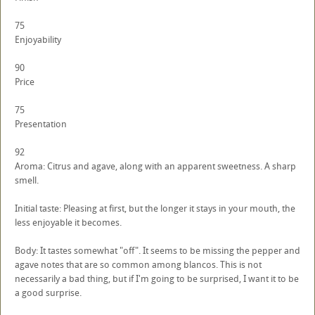
75
Enjoyability
90
Price
75
Presentation
92
Aroma: Citrus and agave, along with an apparent sweetness. A sharp
smell.
Initial taste: Pleasing at first, but the longer it stays in your mouth, the
less enjoyable it becomes.
Body: It tastes somewhat "off". It seems to be missing the pepper and
agave notes that are so common among blancos. This is not
necessarily a bad thing, but if I'm going to be surprised, I want it to be
a good surprise.