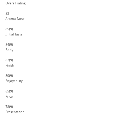
Overall rating
83
Aroma-Nose
85
(9)
Initial Taste
84
(9)
Body
82
(9)
Finish
80
(9)
Enjoyability
85
(9)
Price
78
(9)
Presentation