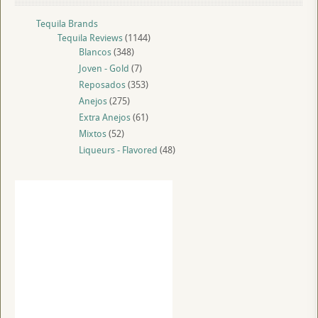
Tequila Brands
Tequila Reviews
(1144)
Blancos
(348)
Joven - Gold
(7)
Reposados
(353)
Anejos
(275)
Extra Anejos
(61)
Mixtos
(52)
Liqueurs - Flavored
(48)