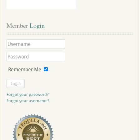
Member
 Login
Remember Me
Log in
Forgot your password?
Forgot your username?