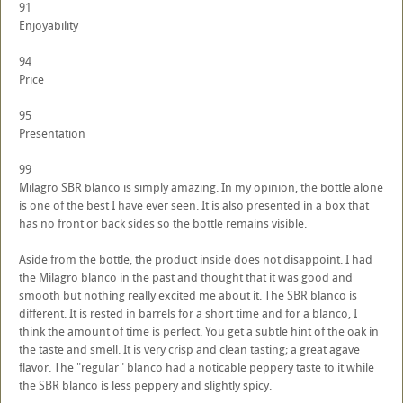
91
Enjoyability
94
Price
95
Presentation
99
Milagro SBR blanco is simply amazing. In my opinion, the bottle alone
is one of the best I have ever seen. It is also presented in a box that
has no front or back sides so the bottle remains visible.
Aside from the bottle, the product inside does not disappoint. I had
the Milagro blanco in the past and thought that it was good and
smooth but nothing really excited me about it. The SBR blanco is
different. It is rested in barrels for a short time and for a blanco, I
think the amount of time is perfect. You get a subtle hint of the oak in
the taste and smell. It is very crisp and clean tasting; a great agave
flavor. The "regular" blanco had a noticable peppery taste to it while
the SBR blanco is less peppery and slightly spicy.