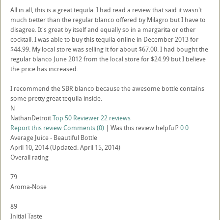
All in all, this is a great tequila. I had read a review that said it wasn't
much better than the regular blanco offered by Milagro but I have to
disagree. It's great by itself and equally so in a margarita or other
cocktail. I was able to buy this tequila online in December 2013 for
$44.99. My local store was selling it for about $67.00. I had bought the
regular blanco June 2012 from the local store for $24.99 but I believe
the price has increased.
I recommend the SBR blanco because the awesome bottle contains
some pretty great tequila inside.
N
NathanDetroit
Top 50 Reviewer
22 reviews
Report this review
Comments (0)
|
Was this review helpful?
0
0
Average Juice - Beautiful Bottle
April 10, 2014
(Updated: April 15, 2014)
Overall rating
79
Aroma-Nose
89
Initial Taste