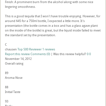
Finish: A prominent burn from the alcohol along with some nice
lingering smoothness.
This is a good tequila that I won't have trouble enjoying. However, for
around $45 for a 750ml bottle, I expected a little more. It's
presentation (the bottle comes in a box and has a glass agave plant
on the inside of the bottle) is great, but the liquid inside failed to meet
the standard set by the presentation.
C
chausen
Top 500 Reviewer
1 reviews
Report this review
Comments (0)
|
Was this review helpful?
0
0
November 14, 2012
Overall rating
89
Aroma-Nose
88
Initial Taste
93