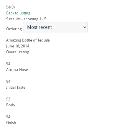
94
(9)
Back to Listing
9 results - showing 1 - 5
Ordering
Amazing Bottle of Tequila
June 18, 2014
Overall rating
94
Aroma-Nose
94
Initial Taste
93
Body
94
Finish