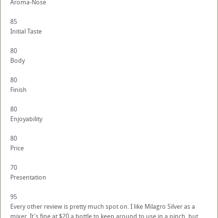
Aroma-Nose
85
Initial Taste
80
Body
80
Finish
80
Enjoyability
80
Price
70
Presentation
95
Every other review is pretty much spot on. I like Milagro Silver as a
mixer. It's fine at $20 a bottle to keep around to use in a pinch, but