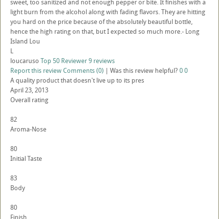
sweet, too sanitized and not enough pepper or bite. It finishes with a
light burn from the alcohol along with fading flavors. They are hitting
you hard on the price because of the absolutely beautiful bottle,
hence the high rating on that, but I expected so much more.- Long
Island Lou
L
loucaruso
Top 50 Reviewer
9 reviews
Report this review
Comments (0)
|
Was this review helpful?
0
0
A quality product that doesn't live up to its pres
April 23, 2013
Overall rating
82
Aroma-Nose
80
Initial Taste
83
Body
80
Finish