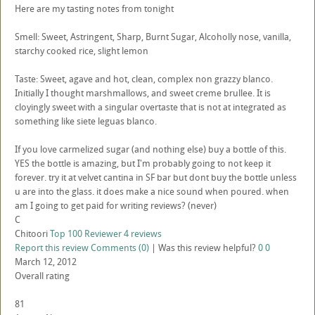
Here are my tasting notes from tonight
Smell: Sweet, Astringent, Sharp, Burnt Sugar, Alcoholly nose, vanilla,
starchy cooked rice, slight lemon
Taste: Sweet, agave and hot, clean, complex non grazzy blanco.
Initially I thought marshmallows, and sweet creme brullee. It is
cloyingly sweet with a singular overtaste that is not at integrated as
something like siete leguas blanco.
If you love carmelized sugar (and nothing else) buy a bottle of this.
YES the bottle is amazing, but I'm probably going to not keep it
forever. try it at velvet cantina in SF bar but dont buy the bottle unless
u are into the glass. it does make a nice sound when poured. when
am I going to get paid for writing reviews? (never)
C
Chitoori
Top 100 Reviewer
4 reviews
Report this review
Comments (0)
|
Was this review helpful?
0
0
March 12, 2012
Overall rating
81