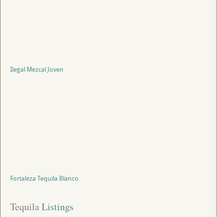
Ilegal Mezcal Joven
Fortaleza Tequila Blanco
Tequila
 Listings