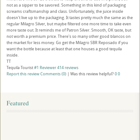
not as a sipper to be savored. Something in this kind of packaging
screams craftsmanship and class. Unfortunately, the juice inside
doesn't live up to the packaging. It tastes pretty much the same as the
regular Milagro Silver, but maybe filtered one more time to take even
more taste out. It reminds me of Patron Silver. Smooth, OK taste, but
not worth a premium price. There's so many other good blancos on
the market for less money. Go get the Milagro SBR Reposado if you
want the bottle because at least that one houses a good tequila
inside.
TT
Tequila Tourist
#1 Reviewer
414 reviews
Report this review
Comments (0)
|
Was this review helpful?
0
0
Featured