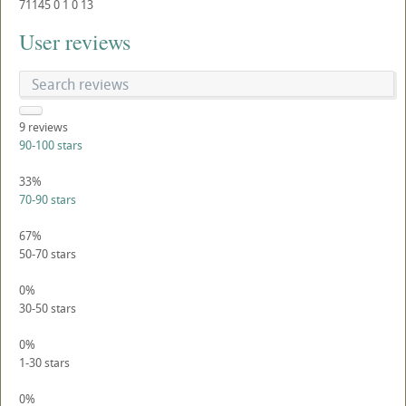
71145
0
1
0
13
User reviews
9
reviews
90-100 stars
33%
70-90 stars
67%
50-70 stars
0%
30-50 stars
0%
1-30 stars
0%