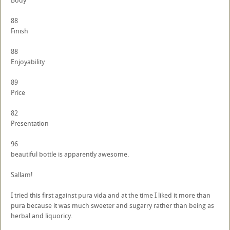
Body
88
Finish
88
Enjoyability
89
Price
82
Presentation
96
beautiful bottle is apparently awesome.
Sallam!
I tried this first against pura vida and at the time I liked it more than
pura because it was much sweeter and sugarry rather than being as
herbal and liquoricy.