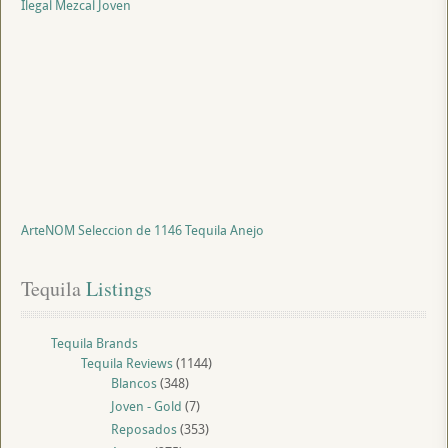
Ilegal Mezcal Joven
ArteNOM Seleccion de 1146 Tequila Anejo
Tequila
 Listings
Tequila Brands
Tequila Reviews
(1144)
Blancos
(348)
Joven - Gold
(7)
Reposados
(353)