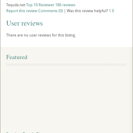
Tequila.net
Top 10 Reviewer
186 reviews
Report this review
Comments (0)
|
Was this review helpful?
1
0
User reviews
There are no user reviews for this listing.
Featured