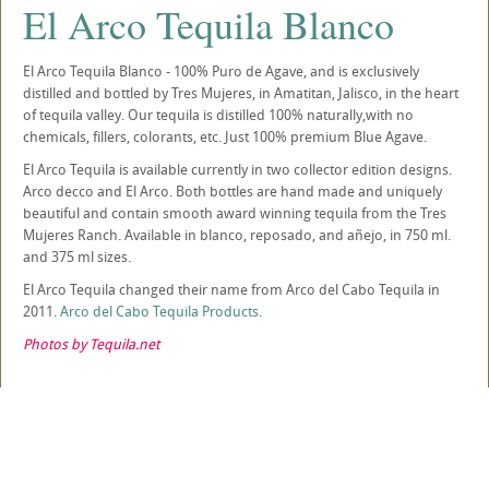
El Arco Tequila Blanco
El Arco Tequila Blanco - 100% Puro de Agave, and is exclusively
distilled and bottled by Tres Mujeres, in Amatitan, Jalisco, in the heart
of tequila valley. Our tequila is distilled 100% naturally,with no
chemicals, fillers, colorants, etc. Just 100% premium Blue Agave.
El Arco Tequila is available currently in two collector edition designs.
Arco decco and El Arco. Both bottles are hand made and uniquely
beautiful and contain smooth award winning tequila from the Tres
Mujeres Ranch. Available in blanco, reposado, and añejo, in 750 ml.
and 375 ml sizes.
El Arco Tequila changed their name from Arco del Cabo Tequila in
2011.
Arco del Cabo Tequila Products
.
Photos by Tequila.net