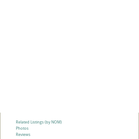
Related Listings (by NOM)
Photos
Reviews