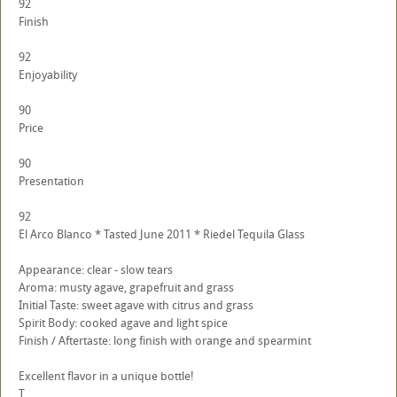
92
Finish
92
Enjoyability
90
Price
90
Presentation
92
El Arco Blanco * Tasted June 2011 * Riedel Tequila Glass
Appearance: clear - slow tears
Aroma: musty agave, grapefruit and grass
Initial Taste: sweet agave with citrus and grass
Spirit Body: cooked agave and light spice
Finish / Aftertaste: long finish with orange and spearmint
Excellent flavor in a unique bottle!
T