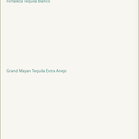
Fortaleza Tequila Blanco
Grand Mayan Tequila Extra Anejo