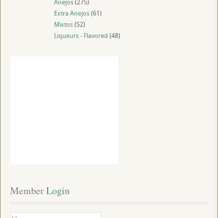
Anejos
(275)
Extra Anejos
(61)
Mixtos
(52)
Liqueurs - Flavored
(48)
Member
 Login