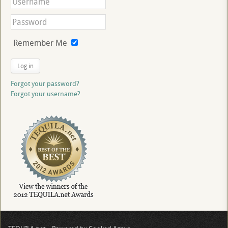
Remember Me
Log in
Forgot your password?
Forgot your username?