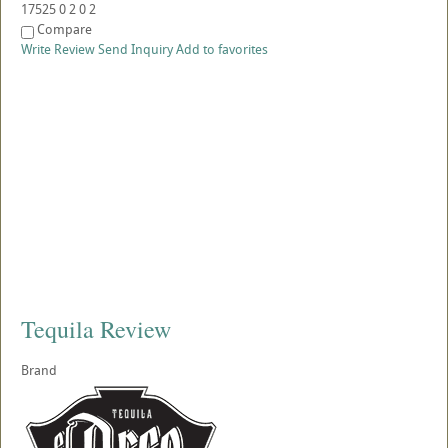
17525
0
2
0
2
Compare
Write Review
Send Inquiry
Add to favorites
Tequila Review
Brand