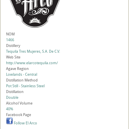
NOM
1466
Distillery
Tequila Tres Mujeres, S.A. De C.V.
Web Site
http://www.elarcotequila.com/
Agave Region
Lowlands - Central
Distillation Method
Pot Still - Stainless Steel
Distillation
Double
Alcohol Volume
40%
Facebook Page
Follow El Arco