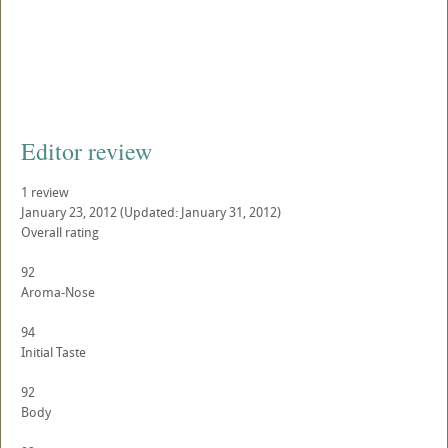
Editor review
1
review
January 23, 2012
(Updated: January 31, 2012)
Overall rating
92
Aroma-Nose
94
Initial Taste
92
Body