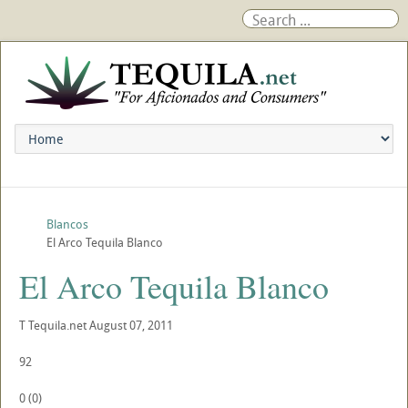
Blancos
El Arco Tequila Blanco
El Arco Tequila Blanco
T
Tequila.net
August 07, 2011
92
0
(
0
)