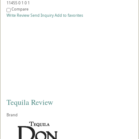
11455
0
1
0
1
Compare
Write Review
Send Inquiry
Add to favorites
Tequila Review
Brand