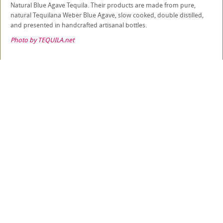
Natural Blue Agave Tequila. Their products are made from pure,
natural Tequilana Weber Blue Agave, slow cooked, double distilled,
and presented in handcrafted artisanal bottles.
Photo by TEQUILA.net