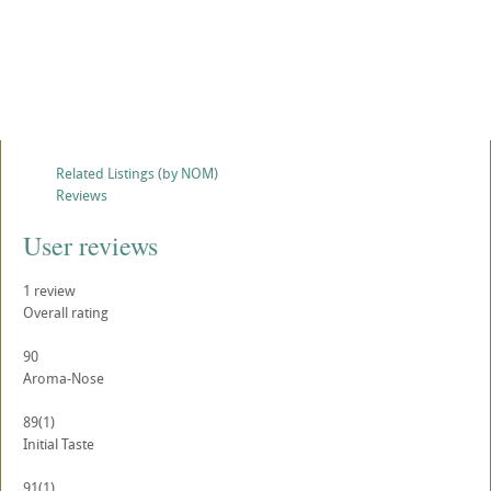
Related Listings (by NOM)
Reviews
User reviews
1
review
Overall rating
90
Aroma-Nose
89
(1)
Initial Taste
91
(1)