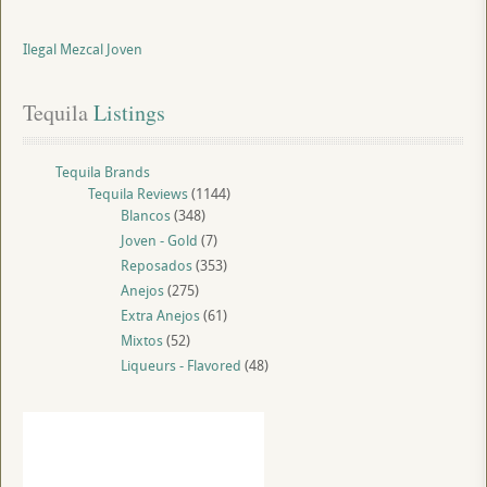
Ilegal Mezcal Joven
Tequila
 Listings
Tequila Brands
Tequila Reviews
(1144)
Blancos
(348)
Joven - Gold
(7)
Reposados
(353)
Anejos
(275)
Extra Anejos
(61)
Mixtos
(52)
Liqueurs - Flavored
(48)