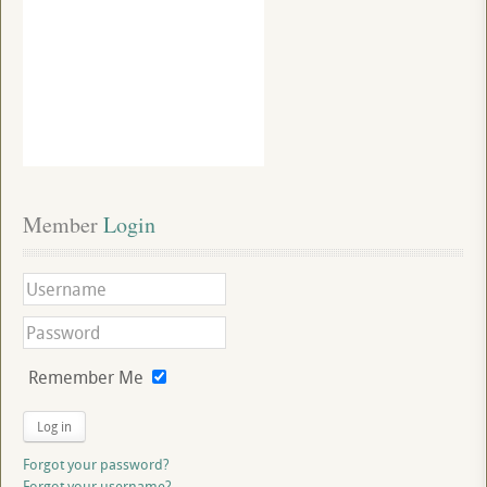
Member
 Login
Remember Me
Log in
Forgot your password?
Forgot your username?