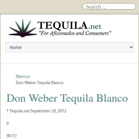
Blancos
Don Weber Tequila Blanco
Don Weber Tequila Blanco
T
Tequila.net
September 20, 2012
0
90
(
1
)