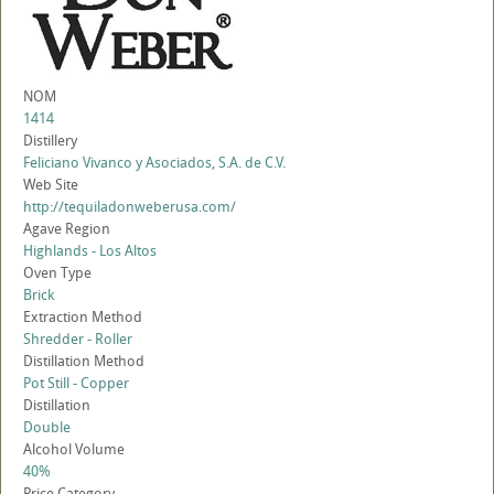
NOM
1414
Distillery
Feliciano Vivanco y Asociados, S.A. de C.V.
Web Site
http://tequiladonweberusa.com/
Agave Region
Highlands - Los Altos
Oven Type
Brick
Extraction Method
Shredder - Roller
Distillation Method
Pot Still - Copper
Distillation
Double
Alcohol Volume
40%
Price Category