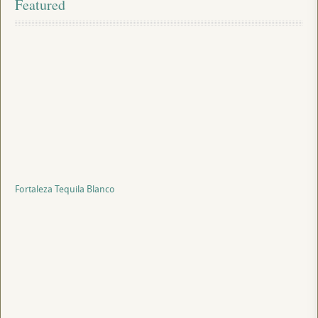
Featured
Fortaleza Tequila Blanco