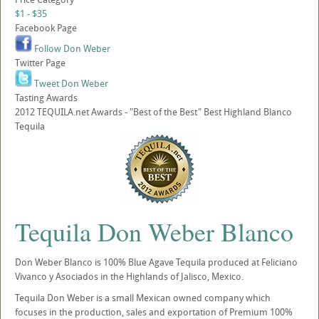
$1 - $35
Facebook Page
Follow Don Weber
Twitter Page
Tweet Don Weber
Tasting Awards
2012 TEQUILA.net Awards - "Best of the Best" Best Highland Blanco
Tequila
Tequila Don Weber Blanco
Don Weber Blanco is 100% Blue Agave Tequila produced at Feliciano
Vivanco y Asociados in the Highlands of Jalisco, Mexico.
Tequila Don Weber is a small Mexican owned company which
focuses in the production, sales and exportation of Premium 100%