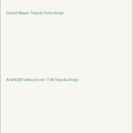
Grand Mayan Tequila Extra Anejo
ArteNOM Seleccion de 1146 Tequila Anejo