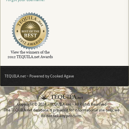
TEQUILA.net ~ Powered by Cooked Agave
Copyright © 2024 ~ TEQUILA.net ~ All Rights Reserved
The TEQUILA.net database is provided for informational use only, we
do not sell any products.