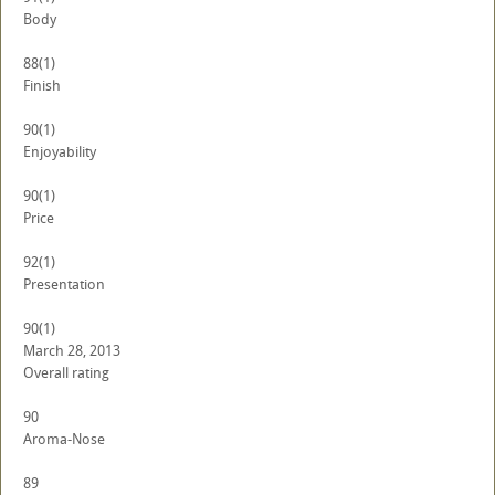
Body
88
(1)
Finish
90
(1)
Enjoyability
90
(1)
Price
92
(1)
Presentation
90
(1)
March 28, 2013
Overall rating
90
Aroma-Nose
89