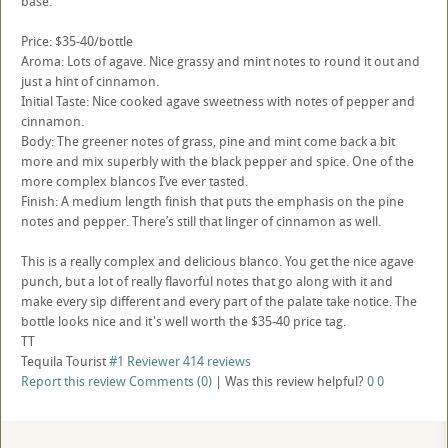
base.
Price: $35-40/bottle
Aroma: Lots of agave. Nice grassy and mint notes to round it out and
just a hint of cinnamon.
Initial Taste: Nice cooked agave sweetness with notes of pepper and
cinnamon.
Body: The greener notes of grass, pine and mint come back a bit
more and mix superbly with the black pepper and spice. One of the
more complex blancos I’ve ever tasted.
Finish: A medium length finish that puts the emphasis on the pine
notes and pepper. There’s still that linger of cinnamon as well.
This is a really complex and delicious blanco. You get the nice agave
punch, but a lot of really flavorful notes that go along with it and
make every sip different and every part of the palate take notice. The
bottle looks nice and it's well worth the $35-40 price tag.
TT
Tequila Tourist
#1 Reviewer
414 reviews
Report this review
Comments (0)
|
Was this review helpful?
0
0