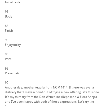
Initial Taste
91
Body
88
Finish
90
Enjoyability
90
Price
92
Presentation
90
Another day, another tequila from NOM 1414. If there was ever a
distillery that I make a point out of trying a new offering...it's this one.
It's my third try from the Don Weber line (Reposado & Extra Anejo)
and I've been happy with both of those expressions. Let's try the