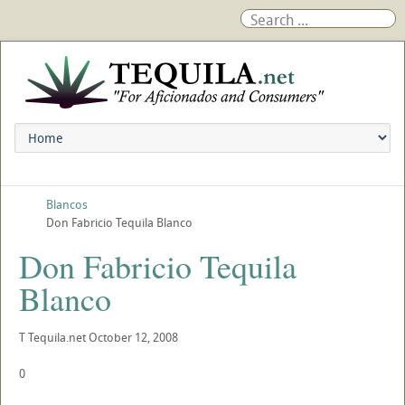
Blancos
Don Fabricio Tequila Blanco
Don Fabricio Tequila
Blanco
T
Tequila.net
October 12, 2008
0