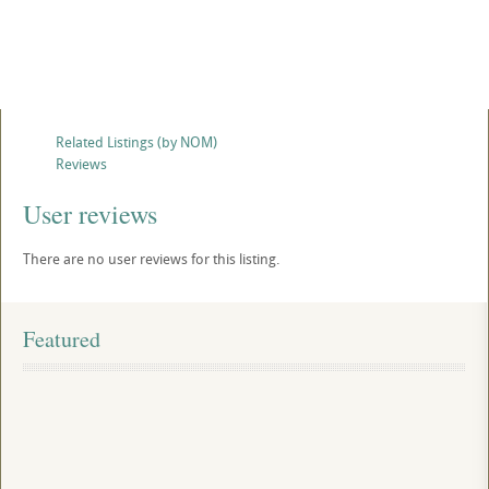
Related Listings (by NOM)
Reviews
User reviews
There are no user reviews for this listing.
Featured