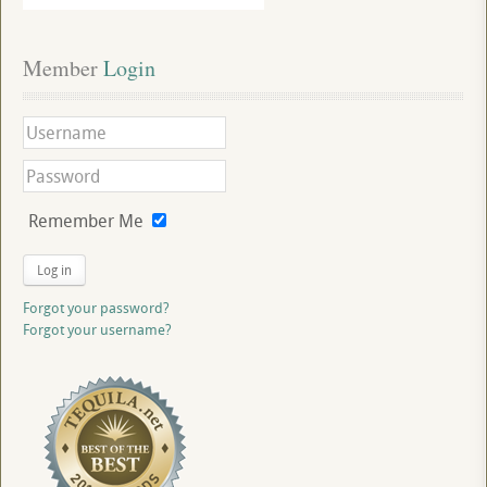
Member
 Login
Remember Me
Log in
Forgot your password?
Forgot your username?