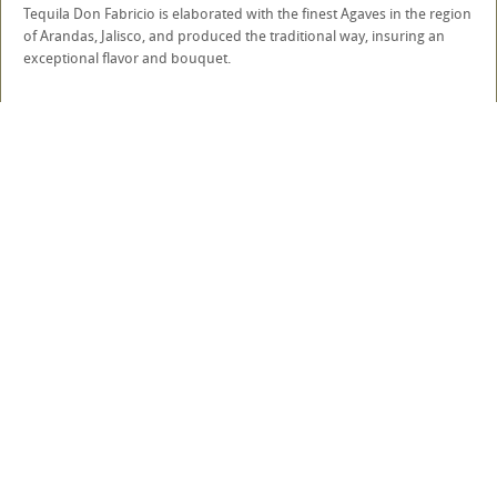
Tequila Don Fabricio is elaborated with the finest Agaves in the region
of Arandas, Jalisco, and produced the traditional way, insuring an
exceptional flavor and bouquet.