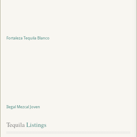
Fortaleza Tequila Blanco
Ilegal Mezcal Joven
Tequila
 Listings