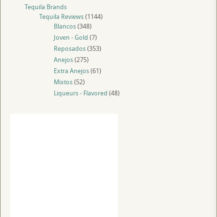
Tequila Brands
Tequila Reviews
(1144)
Blancos
(348)
Joven - Gold
(7)
Reposados
(353)
Anejos
(275)
Extra Anejos
(61)
Mixtos
(52)
Liqueurs - Flavored
(48)