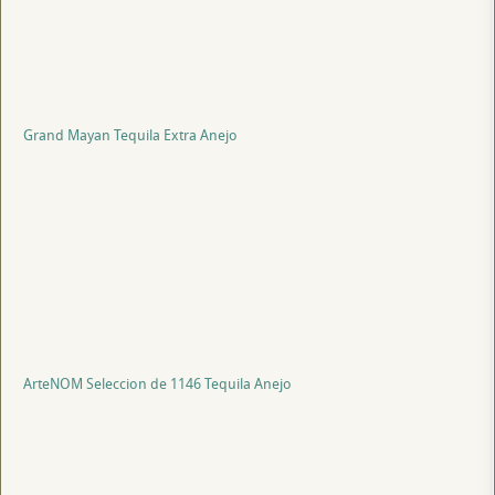
Grand Mayan Tequila Extra Anejo
ArteNOM Seleccion de 1146 Tequila Anejo