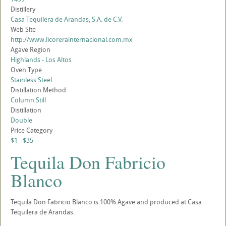
Distillery
Casa Tequilera de Arandas, S.A. de C.V.
Web Site
http://www.licorerainternacional.com.mx
Agave Region
Highlands - Los Altos
Oven Type
Stainless Steel
Distillation Method
Column Still
Distillation
Double
Price Category
$1 - $35
Tequila Don Fabricio
Blanco
Tequila Don Fabricio Blanco is 100% Agave and produced at Casa
Tequilera de Arandas.