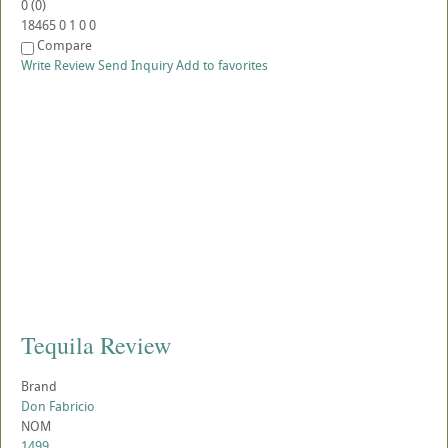
0
(
0
)
18465
0
1
0
0
Compare
Write Review
Send Inquiry
Add to favorites
Tequila Review
Brand
Don Fabricio
NOM
1499