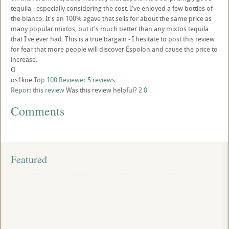
tequila - especially considering the cost. I've enjoyed a few bottles of
the blanco. It's an 100% agave that sells for about the same price as
many popular mixtos, but it's much better than any mixtos tequila
that I've ever had. This is a true bargain - I hesitate to post this review
for fear that more people will discover Espolon and cause the price to
increase.
O
os1kne
Top 100 Reviewer
5 reviews
Report this review
Was this review helpful?
2
0
Comments
Featured