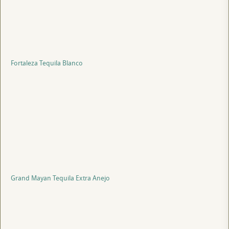
Fortaleza Tequila Blanco
Grand Mayan Tequila Extra Anejo