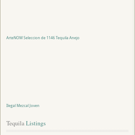
ArteNOM Seleccion de 1146 Tequila Anejo
Ilegal Mezcal Joven
Tequila
 Listings