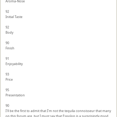
Aroma-Nose
92
Initial Taste
92
Body
90
Finish
91
Enjoyability
93
Price
95
Presentation
90
I'll be the first to admit that I'm not the tequila connoisseur that many
on this forum are, but I must say that Espolon is a surprisingly good