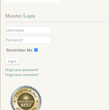
Member
 Login
Remember Me
Log in
Forgot your password?
Forgot your username?