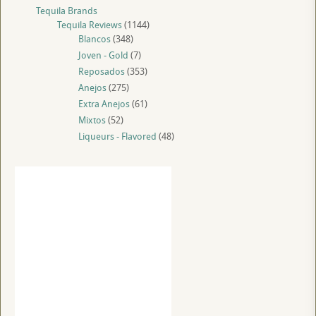
Tequila Brands
Tequila Reviews
(1144)
Blancos
(348)
Joven - Gold
(7)
Reposados
(353)
Anejos
(275)
Extra Anejos
(61)
Mixtos
(52)
Liqueurs - Flavored
(48)