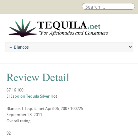
Review Detail
87
16
100
El Espolon Tequila Silver
Hot
Blancos
T
Tequila.net
April 06, 2007
100225
September 23, 2011
Overall rating
92