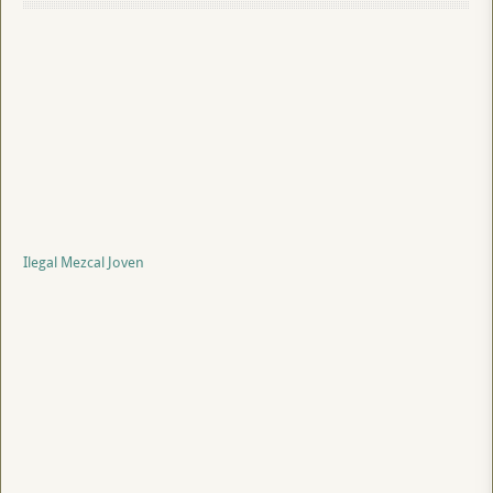
Ilegal Mezcal Joven