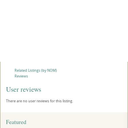
Related Listings (by NOM)
Reviews
User reviews
There are no user reviews for this listing.
Featured