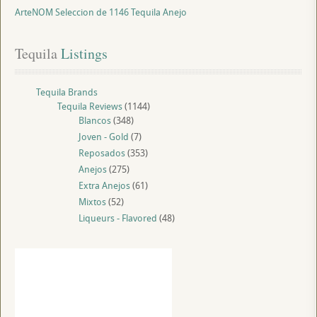
ArteNOM Seleccion de 1146 Tequila Anejo
Tequila
 Listings
Tequila Brands
Tequila Reviews
(1144)
Blancos
(348)
Joven - Gold
(7)
Reposados
(353)
Anejos
(275)
Extra Anejos
(61)
Mixtos
(52)
Liqueurs - Flavored
(48)