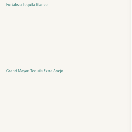
Fortaleza Tequila Blanco
Grand Mayan Tequila Extra Anejo