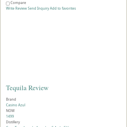
Compare
Write Review
Send Inquiry
Add to favorites
Tequila Review
Brand
Casino Azul
NOM
1499
Distillery