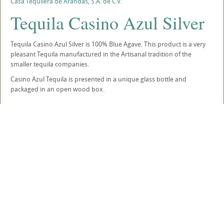
Casa Tequilera de Arandas, S.A. de C.V.
Tequila Casino Azul Silver
Tequila Casino Azul Silver is 100% Blue Agave. This product is a very
pleasant Tequila manufactured in the Artisanal tradition of the
smaller tequila companies.
Casino Azul Tequila is presented in a unique glass bottle and
packaged in an open wood box.