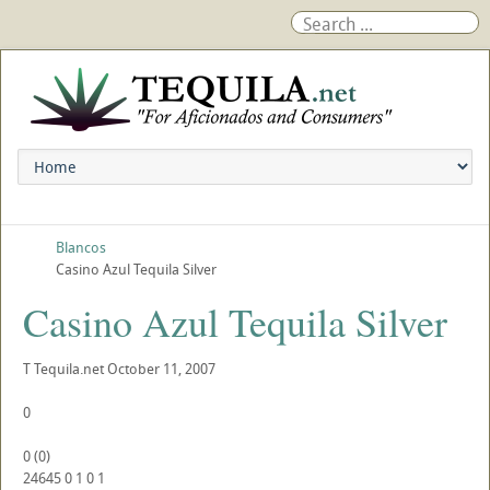
Blancos
Casino Azul Tequila Silver
Casino Azul Tequila Silver
T
Tequila.net
October 11, 2007
0
0
(
0
)
24645
0
1
0
1