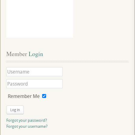
Member
 Login
Remember Me
Log in
Forgot your password?
Forgot your username?