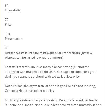
84
Enjoyability
79
Price
100
Presentation
85
Just for cocktails (let's be ralist blancos are for cocktails, just few
blancos can be tasted raw without mixers).
To taste it raw this one is as many blancos strong (but not the
strongest) with marked alcohol taste, is cheap and could be a grat
deal if you want to get drunk with cocktails at low price.
Not all is bad, the agave taste at finish is good but it's not too long,
Centinela House has better tequilas.
Yo diría que este es solo para cocktails. Para probarlo solo es fuerte
(aunque no el mas fuerte que puedes encontrar) con marcado sabor