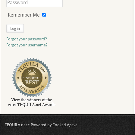
Remember Me
Log in
Forgot your password?
Forgot your username?
TEQUILA.net ~ Powered by Cooked Agave