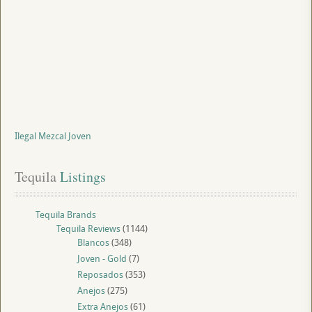
Ilegal Mezcal Joven
Tequila
 Listings
Tequila Brands
Tequila Reviews
(1144)
Blancos
(348)
Joven - Gold
(7)
Reposados
(353)
Anejos
(275)
Extra Anejos
(61)