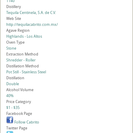
1140
Distillery
Tequila Centinela, S.A. de C.V.
Web Site
http://tequilacabrito.com.mx/
Agave Region
Highlands - Los Altos
Oven Type
Stone
Extraction Method
Shredder - Roller
Distillation Method
Pot Still - Stainless Steel
Distillation
Double
Alcohol Volume
40%
Price Category
$1 - $35
Facebook Page
Follow Cabrito
Twitter Page