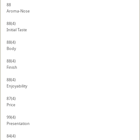
88
Aroma-Nose
88
(4)
Initial Taste
88
(4)
Body
88
(4)
Finish
88
(4)
Enjoyability
87
(4)
Price
99
(4)
Presentation
84
(4)