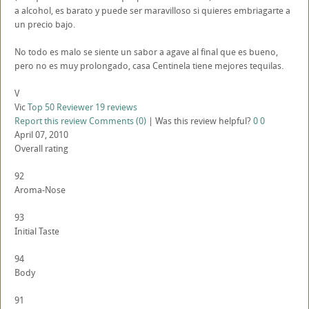
a alcohol, es barato y puede ser maravilloso si quieres embriagarte a
un precio bajo.
No todo es malo se siente un sabor a agave al final que es bueno,
pero no es muy prolongado, casa Centinela tiene mejores tequilas.
V
Vic
Top 50 Reviewer
19 reviews
Report this review
Comments (0)
|
Was this review helpful?
0
0
April 07, 2010
Overall rating
92
Aroma-Nose
93
Initial Taste
94
Body
91