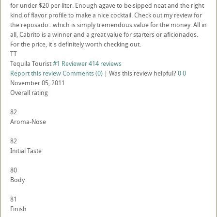
for under $20 per liter. Enough agave to be sipped neat and the right
kind of flavor profile to make a nice cocktail. Check out my review for
the reposado...which is simply tremendous value for the money. All in
all, Cabrito is a winner and a great value for starters or aficionados.
For the price, it's definitely worth checking out.
TT
Tequila Tourist
#1 Reviewer
414 reviews
Report this review
Comments (0)
|
Was this review helpful?
0
0
November 05, 2011
Overall rating
82
Aroma-Nose
82
Initial Taste
80
Body
81
Finish