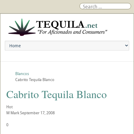
Blancos
Cabrito Tequila Blanco
Cabrito Tequila Blanco
Hot
M
Mark
September 17, 2008
0