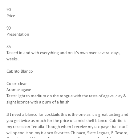
90
Price
99
Presentation
85
Tasted in and with everything and on it's own over several days,
weeks...
Cabrito Blanco
Color: clear
Aroma: agave
Taste: light to medium on the tongue with the taste of agave, clay &
slight licorice with a burn of a finish
If I need a blanco for cocktails this is the one as it is great tasting and
you get twice as much for the price of a mid shelf blanco. Cabrito is
my recession Tequila. Though when I receive my tax payer bail out I
will spend it on my blanco favorites Chinaco, Siete Leguas, El Tesoro,