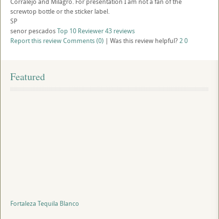
Corralejo and Milagro. For presentation I am not a fan of the
screwtop bottle or the sticker label.
SP
senor pescados
Top 10 Reviewer
43 reviews
Report this review
Comments (0)
|
Was this review helpful?
2
0
Featured
Fortaleza Tequila Blanco