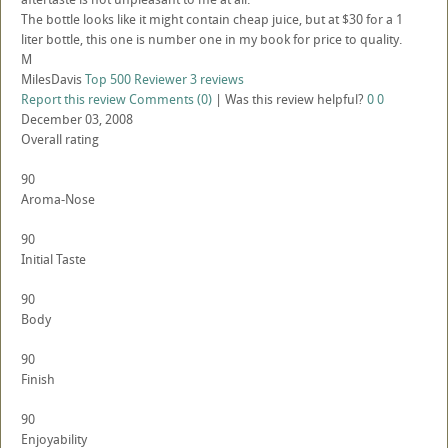
The bottle looks like it might contain cheap juice, but at $30 for a 1
liter bottle, this one is number one in my book for price to quality.
M
MilesDavis
Top 500 Reviewer
3 reviews
Report this review
Comments (0)
|
Was this review helpful?
0
0
December 03, 2008
Overall rating
90
Aroma-Nose
90
Initial Taste
90
Body
90
Finish
90
Enjoyability