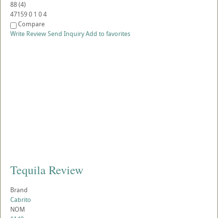
88
(
4
)
47159
0
1
0
4
Compare
Write Review
Send Inquiry
Add to favorites
Tequila Review
Brand
Cabrito
NOM