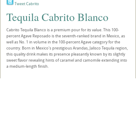
Tweet Cabrito
Tequila Cabrito Blanco
Cabrito Tequila Blanco is a premium pour for its value. This 100-
percent Agave Reposado is the seventh-ranked brand in Mexico, as
well as No. 1 in volume in the 100-percent Agave category for the
country. Born in Mexico's prestigious Arandas, Jalisco Tequila region,
this quality drink makes its presence pleasantly known by its slightly
sweet flavor revealing hints of caramel and camomile extending into
a medium-length finish.