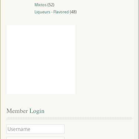
Mixtos
(52)
Liqueurs - Flavored
(48)
Member
 Login