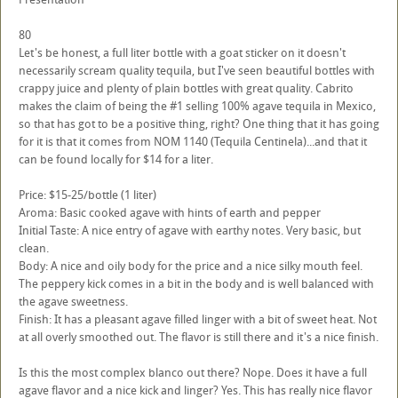
80
Let's be honest, a full liter bottle with a goat sticker on it doesn't
necessarily scream quality tequila, but I've seen beautiful bottles with
crappy juice and plenty of plain bottles with great quality. Cabrito
makes the claim of being the #1 selling 100% agave tequila in Mexico,
so that has got to be a positive thing, right? One thing that it has going
for it is that it comes from NOM 1140 (Tequila Centinela)...and that it
can be found locally for $14 for a liter.
Price: $15-25/bottle (1 liter)
Aroma: Basic cooked agave with hints of earth and pepper
Initial Taste: A nice entry of agave with earthy notes. Very basic, but
clean.
Body: A nice and oily body for the price and a nice silky mouth feel.
The peppery kick comes in a bit in the body and is well balanced with
the agave sweetness.
Finish: It has a pleasant agave filled linger with a bit of sweet heat. Not
at all overly smoothed out. The flavor is still there and it's a nice finish.
Is this the most complex blanco out there? Nope. Does it have a full
agave flavor and a nice kick and linger? Yes. This has really nice flavor