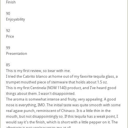
Finish
90
Enjoyability
92
Price
99
Presentation
85
This is my first review, so bear with me.
I tried the Cabrito blanco at home out of my favorite tequila glass, a
trumpet mouthed piece of stemware that holds about 1.5 oz.
This is my first Centinela (NOM 1140) product, and I've heard good
things about them. I wasn't disappointed.
The aroma is somewhat intense and fruity, very appealing. A good
nose is everything, IMO. The initial taste was quite smooth with some
real agave punch, reminiscent of Chinaco. It is a little thin in the
mouth, but not disappointingly so. If this tequila has a weak point, I
would say it's the finish, which is short with a little pepper on it. The
aftertaste is not unpleasant to me at all.