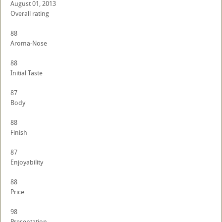
August 01, 2013
Overall rating
88
Aroma-Nose
88
Initial Taste
87
Body
88
Finish
87
Enjoyability
88
Price
98
Presentation