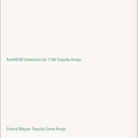
ArteNOM Seleccion de 1146 Tequila Anejo
Grand Mayan Tequila Extra Anejo