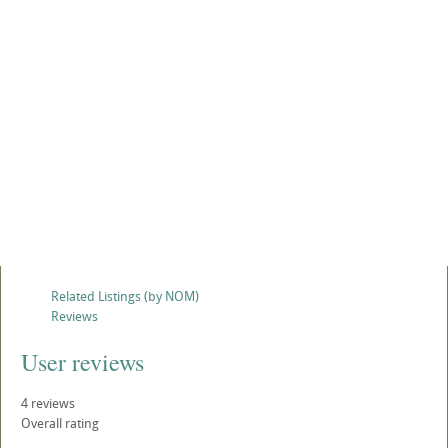
Related Listings (by NOM)
Reviews
User reviews
4
reviews
Overall rating