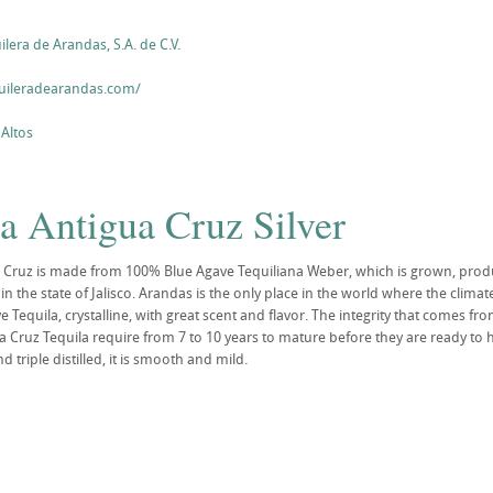
era de Arandas, S.A. de C.V.
uileradearandas.com/
 Altos
a Antigua Cruz Silver
 Cruz is made from 100% Blue Agave Tequiliana Weber, which is grown, produ
in the state of Jalisco. Arandas is the only place in the world where the clima
Tequila, crystalline, with great scent and flavor. The integrity that comes from 
a Cruz Tequila require from 7 to 10 years to mature before they are ready to h
d triple distilled, it is smooth and mild.