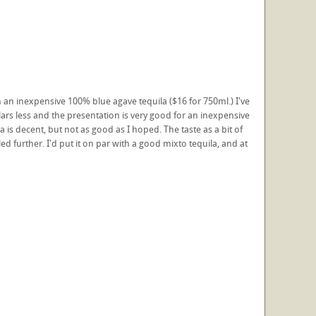
ch an inexpensive 100% blue agave tequila ($16 for 750ml.) I've
ars less and the presentation is very good for an inexpensive
is decent, but not as good as I hoped. The taste as a bit of
led further. I'd put it on par with a good mixto tequila, and at