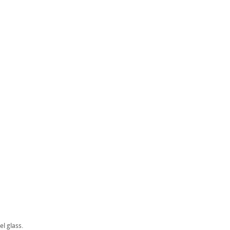
el glass.