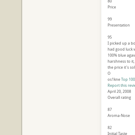
80
Price
99
Presentation
95
I picked up a bo
had good luck w
100% blue agave
harshness to it,
the price it's so
O
os1kne
Top 100
Report this rev
April 20, 2008
Overall rating
87
Aroma-Nose
82
Initial Taste