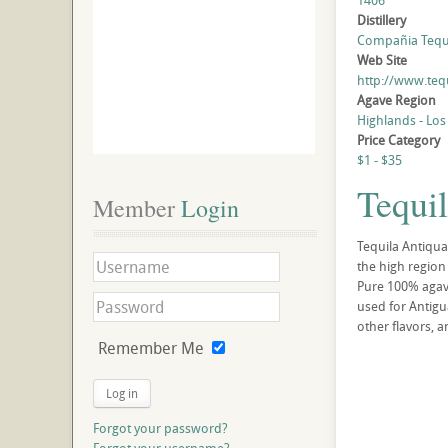
1406
Distillery
Compañia Tequil
Web Site
http://www.teq
Agave Region
Highlands - Los
Price Category
$1 - $35
Tequil
Member
 Login
Tequila Antiqua
the high region 
Pure 100% agave 
used for Antigu
other flavors, an
Remember Me
Log in
Forgot your password?