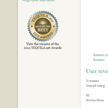
Forgot your username?
Related Li
Reviews
User rev
3
reviews
Overall rating
83
Aroma-Nose