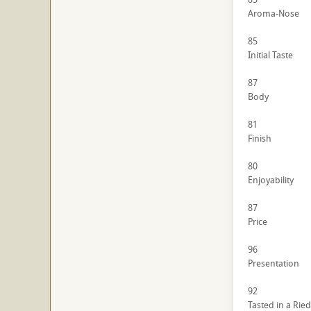
Aroma-Nose
85
Initial Taste
87
Body
81
Finish
80
Enjoyability
87
Price
96
Presentation
92
Tasted in a Ried