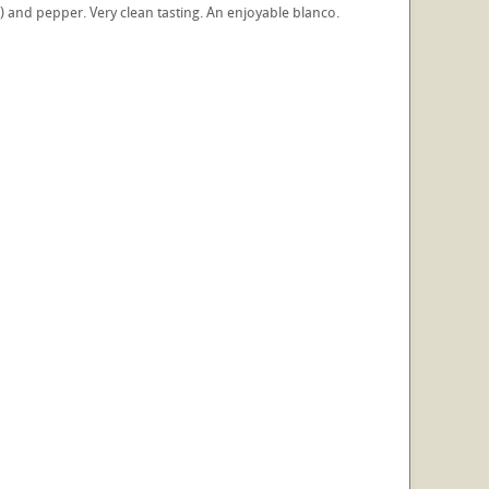
r) and pepper. Very clean tasting. An enjoyable blanco.