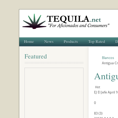
Home
News
Products
Top Rated
D
Featured
Blancos
Antigua Cr
Antigu
Hot
EJ
El Jefe
April 1
0
83
(
3
)