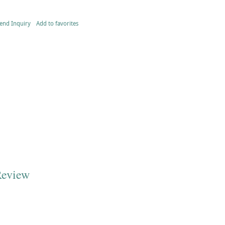
end Inquiry
Add to favorites
Review