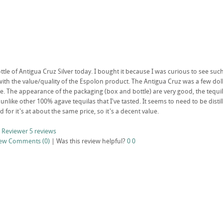
ttle of Antigua Cruz Silver today. I bought it because I was curious to see su
ith the value/quality of the Espolon product. The Antigua Cruz was a few doll
. The appearance of the packaging (box and bottle) are very good, the tequila 
 unlike other 100% agave tequilas that I've tasted. It seems to need to be distil
ld for it's at about the same price, so it's a decent value.
 Reviewer
5 reviews
iew
Comments (0)
|
Was this review helpful?
0
0