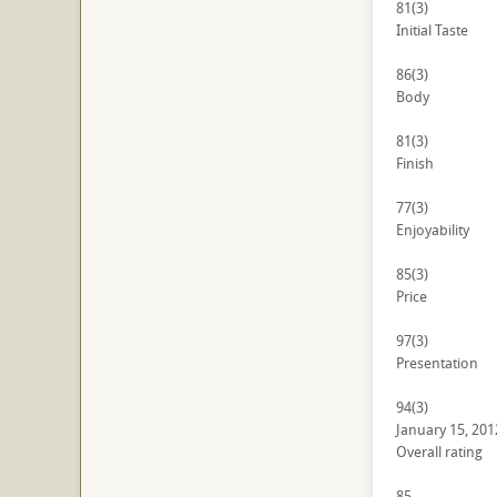
81
(3)
Initial Taste
86
(3)
Body
81
(3)
Finish
77
(3)
Enjoyability
85
(3)
Price
97
(3)
Presentation
94
(3)
January 15, 201
Overall rating
85