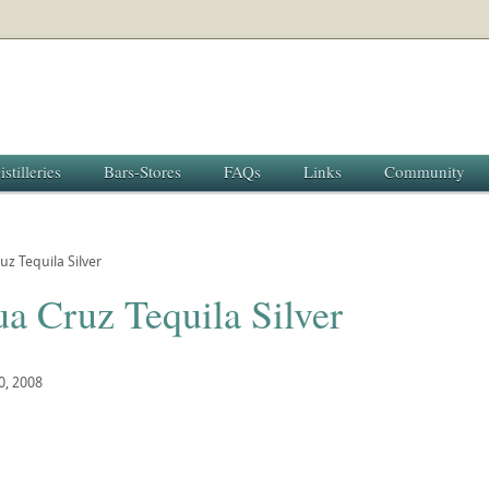
istilleries
Bars-Stores
FAQs
Links
Community
uz Tequila Silver
a Cruz Tequila Silver
0, 2008