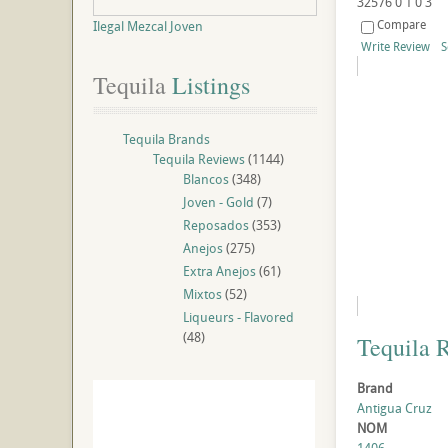
32576
0
1
0
3
Compare
Ilegal Mezcal Joven
Write Review
S
Tequila
 Listings
Tequila Brands
Tequila Reviews
(1144)
Blancos
(348)
Joven - Gold
(7)
Reposados
(353)
Anejos
(275)
Extra Anejos
(61)
Mixtos
(52)
Liqueurs - Flavored
(48)
Tequila 
Brand
Antigua Cruz
NOM