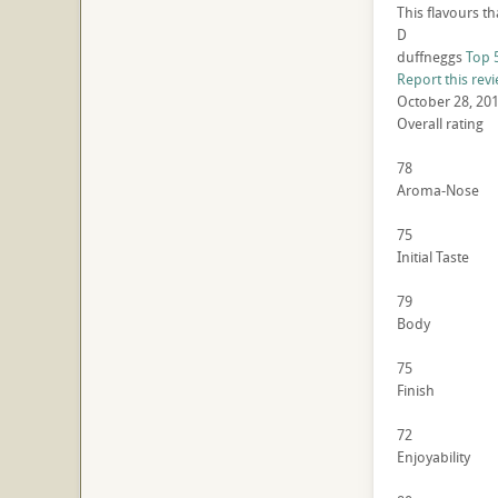
This flavours th
D
duffneggs
Top 
Report this rev
October 28, 20
Overall rating
78
Aroma-Nose
75
Initial Taste
79
Body
75
Finish
72
Enjoyability