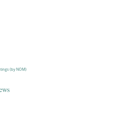
stings (by NOM)
iews