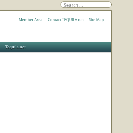
Member Area
Contact TEQUILA.net
Site Map
Tequila.net