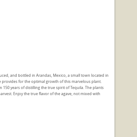
ced, and bottled in Arandas, Mexico, a small town located in
te provides for the optimal growth of this marvelous plant.
150 years of distilling the true spirit of Tequila. The plants
arvest. Enjoy the true flavor of the agave, not mixed with