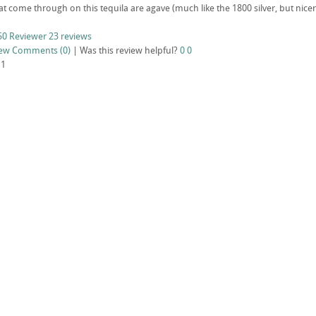
at come through on this tequila are agave (much like the 1800 silver, but nice
50 Reviewer
23 reviews
iew
Comments (0)
|
Was this review helpful?
0
0
11