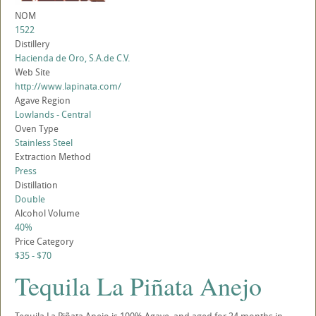
NOM
1522
Distillery
Hacienda de Oro, S.A.de C.V.
Web Site
http://www.lapinata.com/
Agave Region
Lowlands - Central
Oven Type
Stainless Steel
Extraction Method
Press
Distillation
Double
Alcohol Volume
40%
Price Category
$35 - $70
Tequila La Piñata Anejo