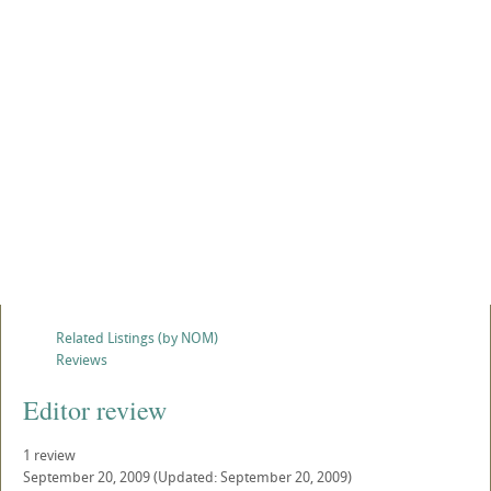
Related Listings (by NOM)
Reviews
Editor review
1 review
September 20, 2009
(Updated: September 20, 2009)