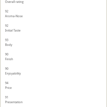
Overall rating
92
Aroma-Nose
92
Initial Taste
93
Body
90
Finish
90
Enjoyability
94
Price
91
Presentation