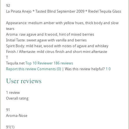
92
La Pinata Anejo * Tasted Blind September 2009 * Riedel Tequila Glass
Appearance: medium amber with yellow hues, thick body and slow
tears
Aroma: raw agave and lt wood, hint of mixed berries
Initial Taste: sweet agave with vanilla and berries
Spirit Body: mild heat, wood with notes of agave and whiskey
Finish / Aftertaste: mild citrus finish and short mint aftertaste
T
Tequila.net
Top 10 Reviewer
186 reviews
Report this review
Comments (0)
|
Was this review helpful?
1
0
User reviews
1
review
Overall rating
91
Aroma-Nose
91
(1)