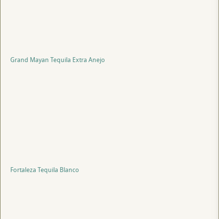
Grand Mayan Tequila Extra Anejo
Fortaleza Tequila Blanco