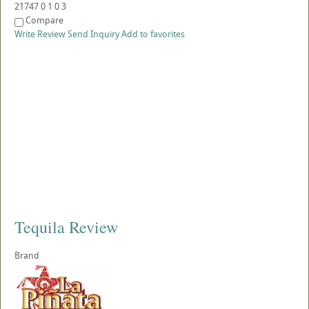
21747
0
1
0
3
Compare
Write Review
Send Inquiry
Add to favorites
Tequila Review
Brand