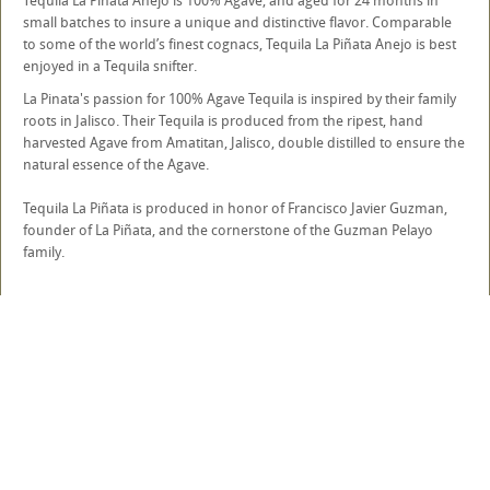
Tequila La Piñata Anejo is 100% Agave, and aged for 24 months in
small batches to insure a unique and distinctive flavor. Comparable
to some of the world’s finest cognacs, Tequila La Piñata Anejo is best
enjoyed in a Tequila snifter.
La Pinata's passion for 100% Agave Tequila is inspired by their family
roots in Jalisco. Their Tequila is produced from the ripest, hand
harvested Agave from Amatitan, Jalisco, double distilled to ensure the
natural essence of the Agave.
Tequila La Piñata is produced in honor of Francisco Javier Guzman,
founder of La Piñata, and the cornerstone of the Guzman Pelayo
family.