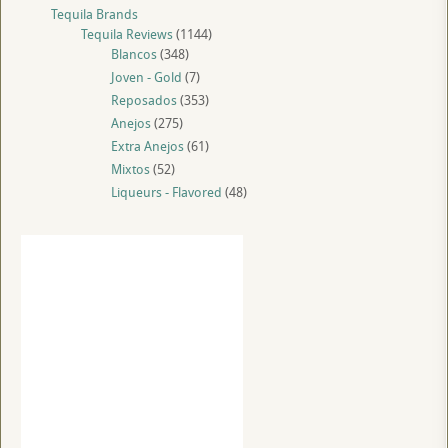
Tequila Brands
Tequila Reviews
(1144)
Blancos
(348)
Joven - Gold
(7)
Reposados
(353)
Anejos
(275)
Extra Anejos
(61)
Mixtos
(52)
Liqueurs - Flavored
(48)