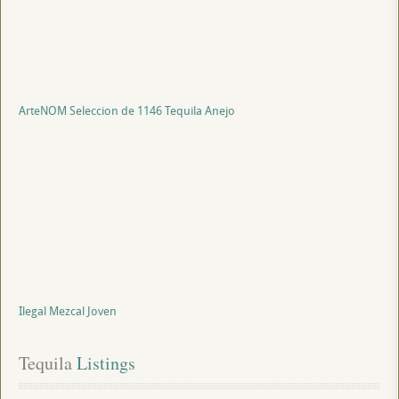
ArteNOM Seleccion de 1146 Tequila Anejo
Ilegal Mezcal Joven
Tequila
 Listings