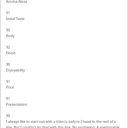
Aroma-Nose
91
Initial Taste
90
Body
92
Finish
90
Enjoyability
91
Price
91
Presentation
90
I always like to start out with a blanco before I head to the rest of a
line. But I couldn't do that with this line. No problemo. A memorable