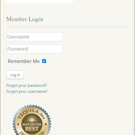
Member
 Login
Remember Me
Log in
Forgot your password?
Forgot your username?