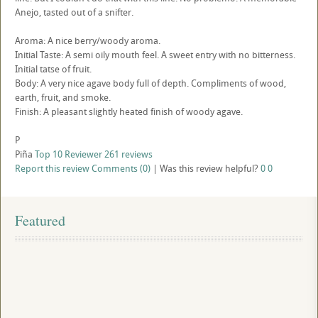
Anejo, tasted out of a snifter.
Aroma: A nice berry/woody aroma.
Initial Taste: A semi oily mouth feel. A sweet entry with no bitterness.
Initial tatse of fruit.
Body: A very nice agave body full of depth. Compliments of wood,
earth, fruit, and smoke.
Finish: A pleasant slightly heated finish of woody agave.
P
Piña
Top 10 Reviewer
261 reviews
Report this review
Comments (0)
|
Was this review helpful?
0
0
Featured