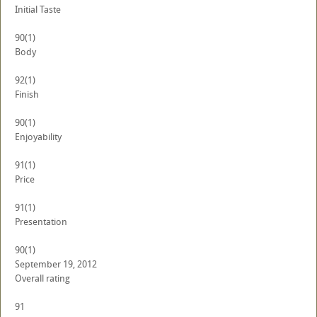
Initial Taste
90
(1)
Body
92
(1)
Finish
90
(1)
Enjoyability
91
(1)
Price
91
(1)
Presentation
90
(1)
September 19, 2012
Overall rating
91