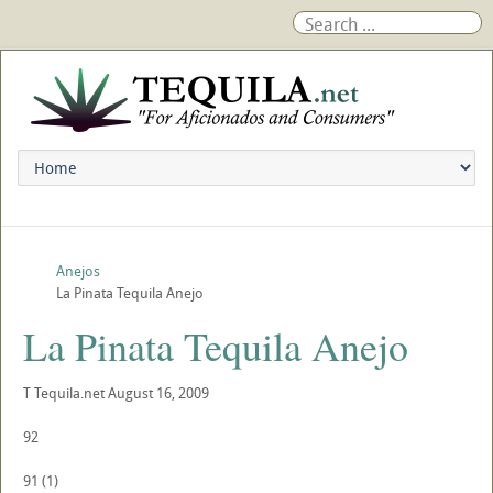
Anejos
La Pinata Tequila Anejo
La Pinata Tequila Anejo
T
Tequila.net
August 16, 2009
92
91
(
1
)