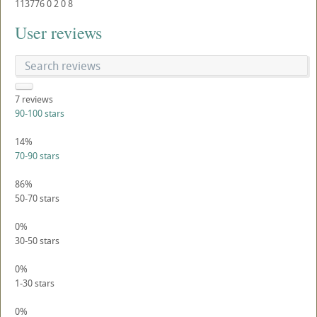
113776
0
2
0
8
User reviews
7
reviews
90-100 stars
14%
70-90 stars
86%
50-70 stars
0%
30-50 stars
0%
1-30 stars
0%