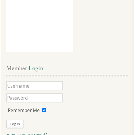
Member
 Login
Remember Me
Log in
Forgot your password?