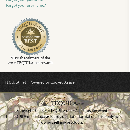
Forgot your username?
TEQUILA.net ~ Powered by Cooked Agave
Copyright © 2024 ~ TEQUILA.net ~ All Rights Reserved
The TEQUILA.net database is provided for informational use only, we
do not sell any products.