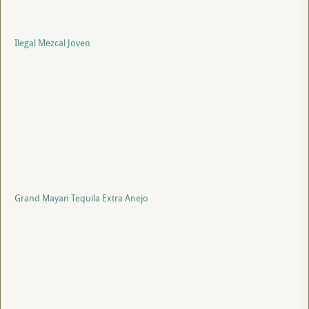
Ilegal Mezcal Joven
Grand Mayan Tequila Extra Anejo