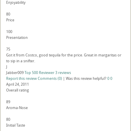
Enjoyability
80
Price
100
Presentation
75
Got it from Costco, good tequila for the price. Great in margaritas or
to sip in a snifter.
J
Jabber009
Top 500 Reviewer
3 reviews
Report this review
Comments (0)
|
Was this review helpful?
0
0
April 24, 2011
Overall rating
89
Aroma-Nose
80
Initial Taste