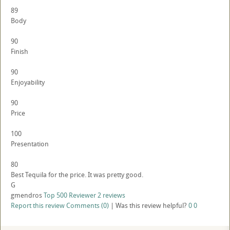
89
Body
90
Finish
90
Enjoyability
90
Price
100
Presentation
80
Best Tequila for the price. It was pretty good.
G
gmendros
Top 500 Reviewer
2 reviews
Report this review
Comments (0)
|
Was this review helpful?
0
0