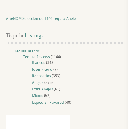
ArteNOM Seleccion de 1146 Tequila Anejo
Tequila
 Listings
Tequila Brands
Tequila Reviews
(1144)
Blancos
(348)
Joven - Gold
(7)
Reposados
(353)
Anejos
(275)
Extra Anejos
(61)
Mixtos
(52)
Liqueurs - Flavored
(48)