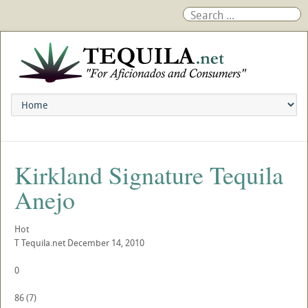
Kirkland Signature Tequila
Anejo
Hot
T
Tequila.net
December 14, 2010
0
86
(
7
)