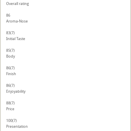
Overall rating
86
Aroma-Nose
83
(7)
Initial Taste
85
(7)
Body
86
(7)
Finish
86
(7)
Enjoyability
88
(7)
Price
100
(7)
Presentation