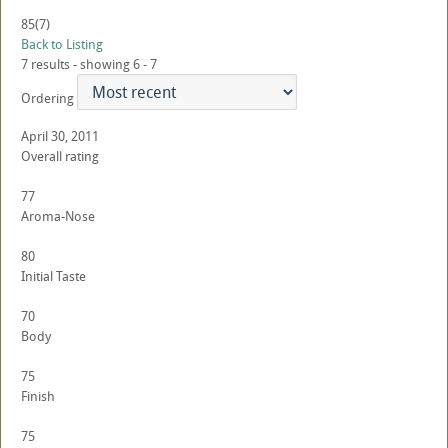
85
(7)
Back to Listing
7 results - showing 6 - 7
Ordering
April 30, 2011
Overall rating
77
Aroma-Nose
80
Initial Taste
70
Body
75
Finish
75