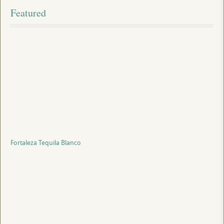
Featured
Fortaleza Tequila Blanco