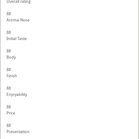
Overall rating
88
Aroma-Nose
88
Initial Taste
88
Body
88
Finish
88
Enjoyability
88
Price
88
Presentation