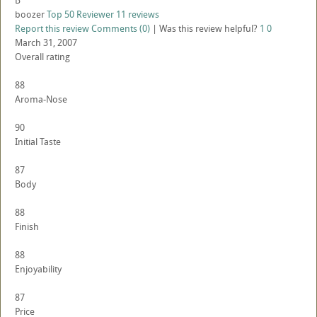
B
boozer
Top 50 Reviewer
11 reviews
Report this review
Comments (0)
|
Was this review helpful?
1
0
March 31, 2007
Overall rating
88
Aroma-Nose
90
Initial Taste
87
Body
88
Finish
88
Enjoyability
87
Price