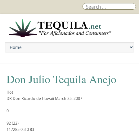
Don Julio Tequila Anejo
Hot
DR
Don Ricardo de Hawaii
March 25, 2007
0
92
(
22
)
117285
0
3
0
83