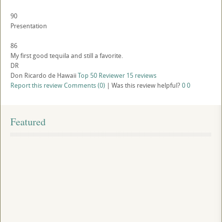
90
Presentation
86
My first good tequila and still a favorite.
DR
Don Ricardo de Hawaii
Top 50 Reviewer
15 reviews
Report this review
Comments (0)
|
Was this review helpful?
0
0
Featured