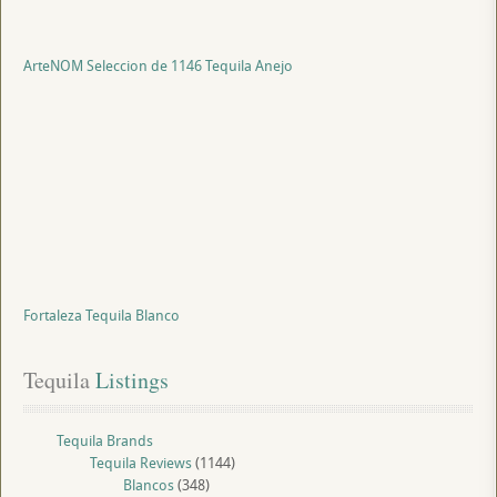
ArteNOM Seleccion de 1146 Tequila Anejo
Fortaleza Tequila Blanco
Tequila
 Listings
Tequila Brands
Tequila Reviews
(1144)
Blancos
(348)