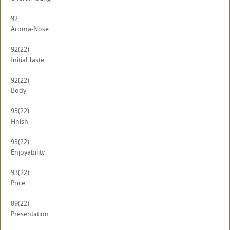
92
Aroma-Nose
92
(22)
Initial Taste
92
(22)
Body
93
(22)
Finish
93
(22)
Enjoyability
93
(22)
Price
89
(22)
Presentation