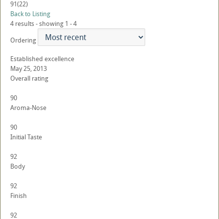
91
(22)
Back to Listing
4 results - showing 1 - 4
Ordering
Established excellence
May 25, 2013
Overall rating
90
Aroma-Nose
90
Initial Taste
92
Body
92
Finish
92