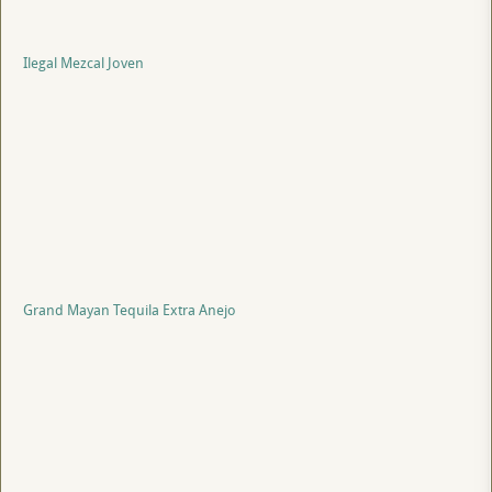
Ilegal Mezcal Joven
Grand Mayan Tequila Extra Anejo