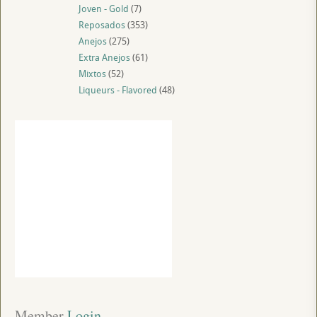
Joven - Gold
(7)
Reposados
(353)
Anejos
(275)
Extra Anejos
(61)
Mixtos
(52)
Liqueurs - Flavored
(48)
Member
 Login