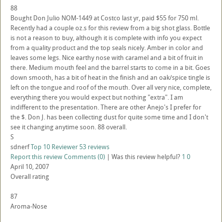
88
Bought Don Julio NOM-1449 at Costco last yr, paid $55 for 750 ml.
Recently had a couple oz.s for this review from a big shot glass. Bottle
is not a reason to buy, although it is complete with info you expect
from a quality product and the top seals nicely. Amber in color and
leaves some legs. Nice earthy nose with caramel and a bit of fruit in
there. Medium mouth feel and the barrel starts to come in a bit. Goes
down smooth, has a bit of heat in the finish and an oak/spice tingle is
left on the tongue and roof of the mouth. Over all very nice, complete,
everything there you would expect but nothing "extra". I am
indifferent to the presentation. There are other Anejo's I prefer for
the $. Don J. has been collecting dust for quite some time and I don't
see it changing anytime soon. 88 overall.
S
sdnerf
Top 10 Reviewer
53 reviews
Report this review
Comments (0)
|
Was this review helpful?
1
0
April 10, 2007
Overall rating
87
Aroma-Nose