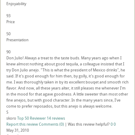
Enjoyability
93
Price
50
Presentation
90
Don Julio! Always a treat to the taste buds. Many years ago when I
knew almost nothing about good tequila, a colleague insisted that I
try Don Julio anejo. "This is what the president of Mexico drinks", he
said. If it's good enough for him then, by golly, it's good enough for
me. I was thoroughly taken in by its excellent bouqet and smooth rich
flavor. And now, all these years alter, it still pleases me whenever I'm
in the mood for that agave goodness. A little sweeter than most other
fine anejos, but with good character. In the many years since, I've
come to prefer reposados, but this anejo is always welcome.
S
skoro
Top 50 Reviewer
14 reviews
Report this review
Comments (0)
|
Was this review helpful?
0
0
May 31, 2010