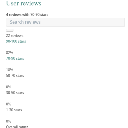
User reviews
4 reviews with 70-90 stars
22
reviews
90-100 stars
82%
70-90 stars
18%
50-70 stars
0%
30-50 stars
0%
1-30 stars
0%
Overall rating