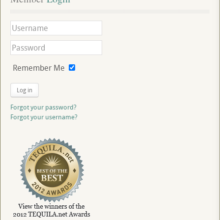
Remember Me
Log in
Forgot your password?
Forgot your username?