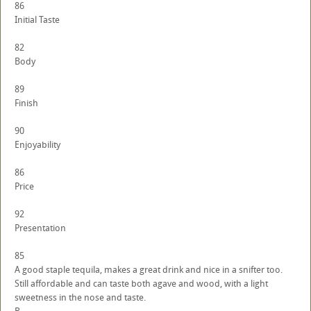
86
Initial Taste
82
Body
89
Finish
90
Enjoyability
86
Price
92
Presentation
85
A good staple tequila, makes a great drink and nice in a snifter too.
Still affordable and can taste both agave and wood, with a light
sweetness in the nose and taste.