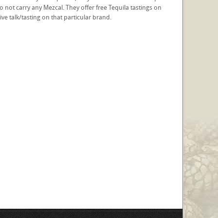
do not carry any Mezcal. They offer free Tequila tastings on
e talk/tasting on that particular brand.