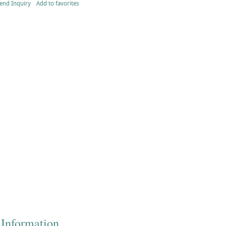
end Inquiry
Add to favorites
 Information