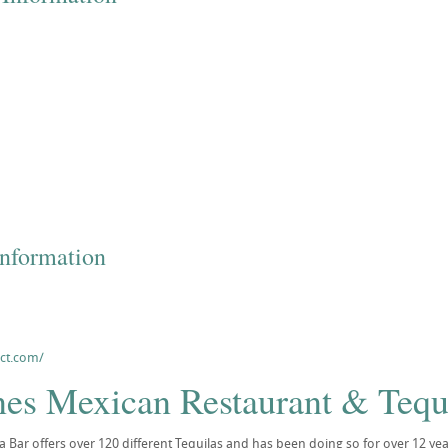
Information
sct.com/
nes Mexican Restaurant & Tequ
a Bar offers over 120 different Tequilas and has been doing so for over 12 yea