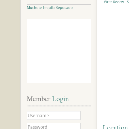
Write Review
S
Muchote Tequila Reposado
Member
 Login
Location