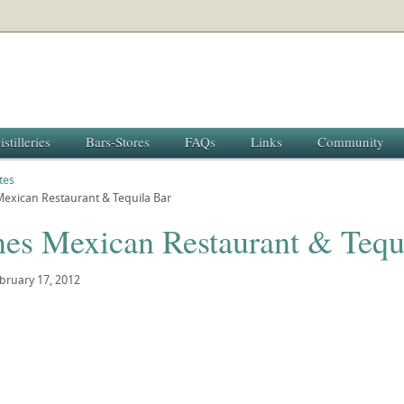
istilleries
Bars-Stores
FAQs
Links
Community
tes
Mexican Restaurant & Tequila Bar
nes Mexican Restaurant & Tequ
bruary 17, 2012