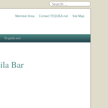
Member Area
Contact TEQUILA.net
Site Map
Tequila.net
ila Bar