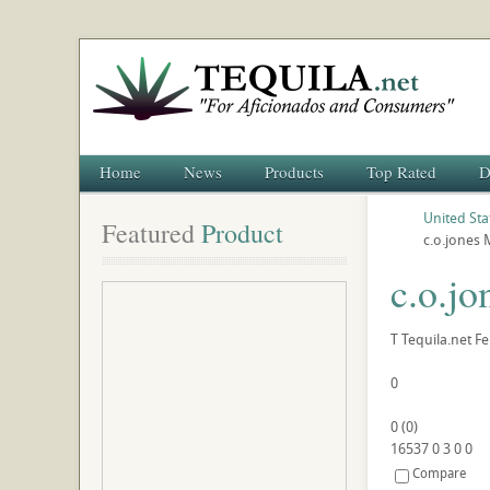
Home
News
Products
Top Rated
D
United Sta
Featured
 Product
c.o.jones 
c.o.jo
T
Tequila.net
Fe
0
0
(
0
)
16537
0
3
0
0
Compare