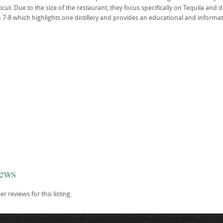
cut. Due to the size of the restaurant, they focus specifically on Tequila and 
7-8 which highlights one distillery and provides an educational and informativ
iews
r reviews for this listing.