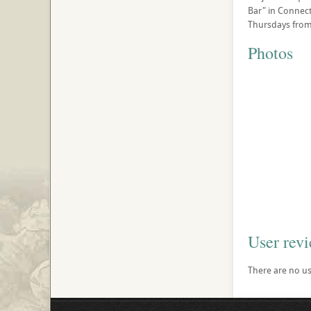
Bar" in Connecti
Thursdays from 
Photos
User rev
There are no use