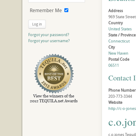
Remember Me
Address
969 State Street
Country
Log in
United States
Forgot your password?
State / Province
Forgot your username?
Connecticut
City
New Haven
Postal Code
06511
Contact 
Phone Number
203-773-3344
Website
http://c-o-jone
c.o.jo
c.o.jones Tequil