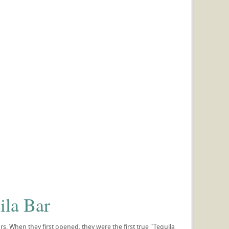
ila Bar
rs. When they first opened, they were the first true "Tequila