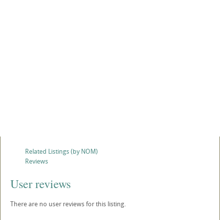
Related Listings (by NOM)
Reviews
User reviews
There are no user reviews for this listing.