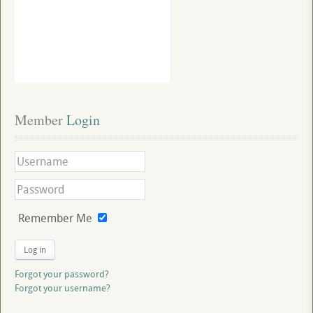
Member
 Login
Remember Me
Log in
Forgot your password?
Forgot your username?