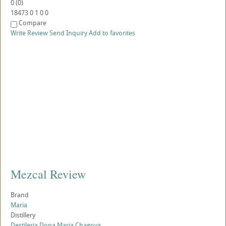
0
(
0
)
18473
0
1
0
0
Compare
Write Review
Send Inquiry
Add to favorites
Mezcal Review
Brand
Maria
Distillery
Destileria Dona Maria Chagoya