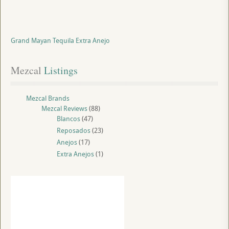
Grand Mayan Tequila Extra Anejo
Mezcal
 Listings
Mezcal Brands
Mezcal Reviews
(88)
Blancos
(47)
Reposados
(23)
Anejos
(17)
Extra Anejos
(1)