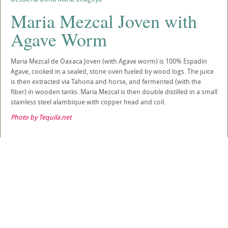
Maria Mezcal Joven with
Agave Worm
Maria Mezcal de Oaxaca Joven (with Agave worm) is 100% Espadin
Agave, cooked in a sealed, stone oven fueled by wood logs. The juice
is then extracted via Tahona and horse, and fermented (with the
fiber) in wooden tanks. Maria Mezcal is then double distilled in a small
stainless steel alambique with copper head and coil.
Photo by Tequila.net