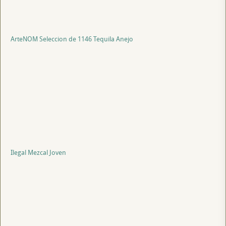
ArteNOM Seleccion de 1146 Tequila Anejo
Ilegal Mezcal Joven