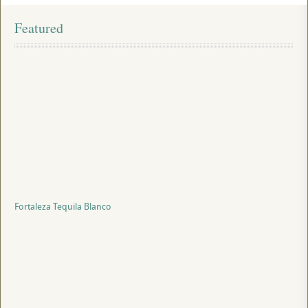
Featured
Fortaleza Tequila Blanco