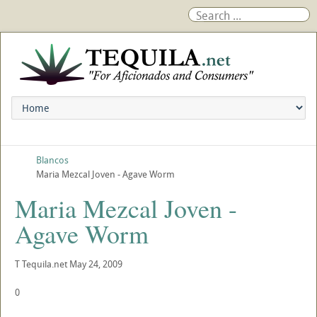
Blancos
Maria Mezcal Joven - Agave Worm
Maria Mezcal Joven -
Agave Worm
T
Tequila.net
May 24, 2009
0