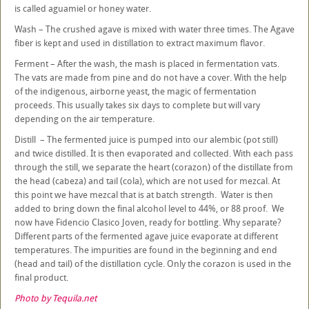
is called aguamiel or honey water.
Wash – The crushed agave is mixed with water three times. The Agave
fiber is kept and used in distillation to extract maximum flavor.
Ferment – After the wash, the mash is placed in fermentation vats.
The vats are made from pine and do not have a cover. With the help
of the indigenous, airborne yeast, the magic of fermentation
proceeds. This usually takes six days to complete but will vary
depending on the air temperature.
Distill – The fermented juice is pumped into our alembic (pot still)
and twice distilled. It is then evaporated and collected. With each pass
through the still, we separate the heart (corazon) of the distillate from
the head (cabeza) and tail (cola), which are not used for mezcal. At
this point we have mezcal that is at batch strength. Water is then
added to bring down the final alcohol level to 44%, or 88 proof. We
now have Fidencio Clasico Joven, ready for bottling. Why separate?
Different parts of the fermented agave juice evaporate at different
temperatures. The impurities are found in the beginning and end
(head and tail) of the distillation cycle. Only the corazon is used in the
final product.
Photo by Tequila.net