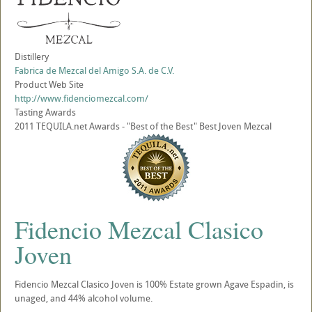
Distillery
Fabrica de Mezcal del Amigo S.A. de C.V.
Product Web Site
http://www.fidenciomezcal.com/
Tasting Awards
2011 TEQUILA.net Awards - "Best of the Best" Best Joven Mezcal
Fidencio Mezcal Clasico
Joven
Fidencio Mezcal Clasico Joven is 100% Estate grown Agave Espadin, is
unaged, and 44% alcohol volume.