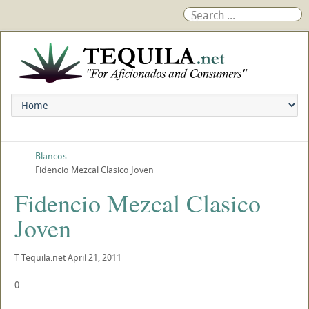
Blancos
Fidencio Mezcal Clasico Joven
Fidencio Mezcal Clasico
Joven
T
Tequila.net
April 21, 2011
0