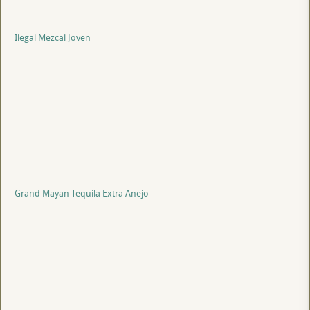
Ilegal Mezcal Joven
Grand Mayan Tequila Extra Anejo