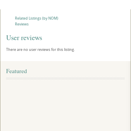
Related Listings (by NOM)
Reviews
User reviews
There are no user reviews for this listing.
Featured