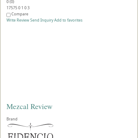
0
(
0
)
17575
0
1
0
3
Compare
Write Review
Send Inquiry
Add to favorites
Mezcal Review
Brand