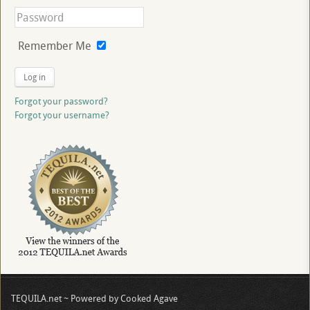
Remember Me
Log in
Forgot your password?
Forgot your username?
TEQUILA.net ~ Powered by Cooked Agave