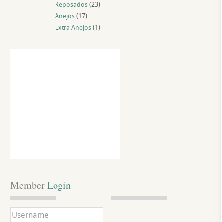
Reposados
(23)
Anejos
(17)
Extra Anejos
(1)
Member
 Login