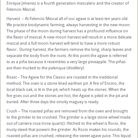
Enrique Jimenez is a fourth generation mezcalero and the creator of
Fidencio Mezcal.
Harvest – At Fidencio Mezcal all of our agave is at least ten years old.
We practice biodynamic farming; always harvesting in the new moon.
The phase of the moon during harvest has a profound influence on
the flavor of mezcal. A new moon harvest will result in a more delicate
mezcal and a full moon harvest will tend to have a more robust
flavor. During harvest, the farmers remove the long, sharp leaves and
separate the body from the roots. At this point the agave is referred
to as a piña because it resembles a very large pineapple. The piñas
are then trucked to the palenque (distillery).
Roast – The Agave for the Clasico are roasted in the traditional
method. The oven is a stone lined earthen pit. A fire of Encino, the
local black oak, is lit in the pit, which heats up the stones. When the
fire goes out and the stones are hot, the Agave is piled in the pit and
buried. After three days the smoky maguey is ready.
Crush – The roasted piñas are removed from the oven and brought
to the grinder to be crushed. The grinder is a large stone wheel made
out of cantera rosa (rose quartz). Hitched to the wheel is Rocio, the
trusty steed that powers the grinder. As Rocio makes his rounds, the
roasted piñas are crushed, releasing the sweet agave juice. This liquid