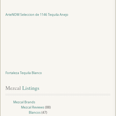
ArteNOM Seleccion de 1146 Tequila Anejo
Fortaleza Tequila Blanco
Mezcal
 Listings
Mezcal Brands
Mezcal Reviews
(88)
Blancos
(47)