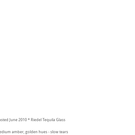
asted June 2010 * Riedel Tequila Glass
dium amber, golden hues - slow tears