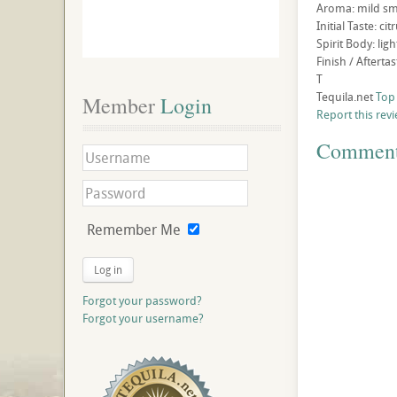
Aroma: mild smo
Initial Taste: c
Spirit Body: li
Finish / Afterta
T
Tequila.net
Top
Member
 Login
Report this rev
Commen
Remember Me
Log in
Forgot your password?
Forgot your username?