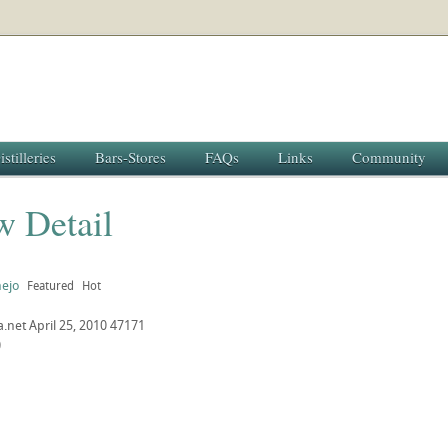
istilleries
Bars-Stores
FAQs
Links
Community
w Detail
nejo
Featured
Hot
a.net
April 25, 2010
47171
0