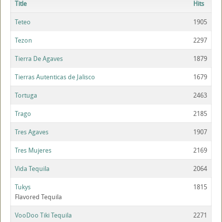
Title
Hits
Teteo
1905
Tezon
2297
Tierra De Agaves
1879
Tierras Autenticas de Jalisco
1679
Tortuga
2463
Trago
2185
Tres Agaves
1907
Tres Mujeres
2169
Vida Tequila
2064
Tukys
1815
Flavored Tequila
VooDoo Tiki Tequila
2271