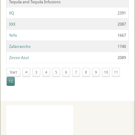
Tequila and Tequila Infusions
XQ
2391
XXX
2087
YeYo
1667
Zafarrancho
1740
Zircon Azul
2089
«
Start
3
4
5
6
7
8
9
10
11
12