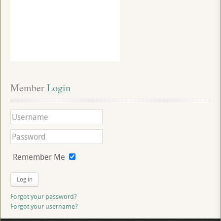
Member
 Login
Remember Me
Log in
Forgot your password?
Forgot your username?