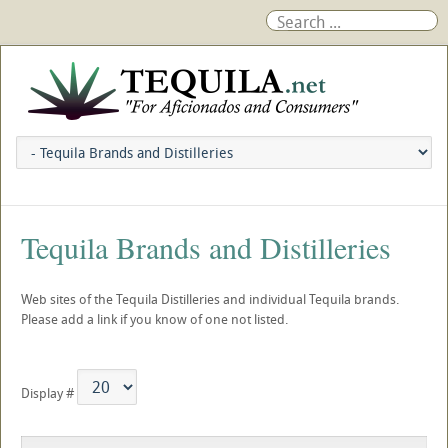
Tequila Brands and Distilleries
Web sites of the Tequila Distilleries and individual Tequila brands.
Please add a link if you know of one not listed.
Display #