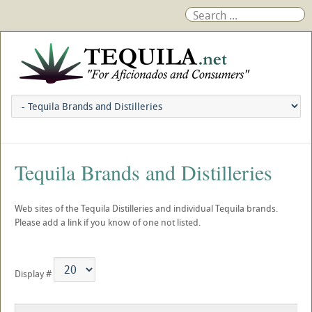
Tequila Brands and Distilleries
Web sites of the Tequila Distilleries and individual Tequila brands.
Please add a link if you know of one not listed.
Display #