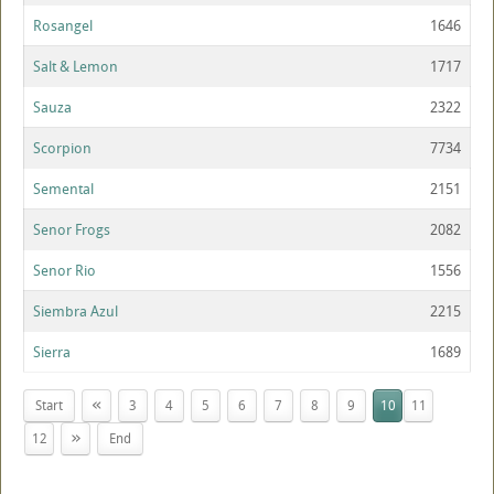
Rosangel
1646
Salt & Lemon
1717
Sauza
2322
Scorpion
7734
Semental
2151
Senor Frogs
2082
Senor Rio
1556
Siembra Azul
2215
Sierra
1689
«
Start
3
4
5
6
7
8
9
10
11
»
12
End