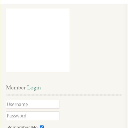
Member
 Login
Remember Me