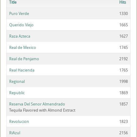
Title
Hits
Puro Verde
1330
Querido Viejo
1665
Raza Azteca
1627
Real de Mexico
1745
Real de Penjamo
2192
Real Hacienda
1765
Regional
1998
Republic
1869
Reserva Del Senor Almendrado
1857
Tequila Flavored with Almond Extract
Revolucion
1823
RiAzul
2156