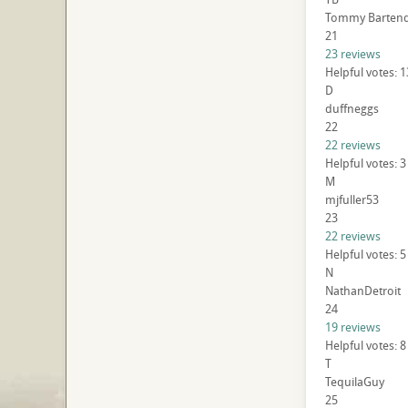
Tommy Barten
21
23 reviews
Helpful votes: 
D
duffneggs
22
22 reviews
Helpful votes: 3
M
mjfuller53
23
22 reviews
Helpful votes: 5
N
NathanDetroit
24
19 reviews
Helpful votes: 8
T
TequilaGuy
25