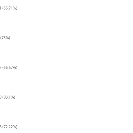
21 (85.71%)
 (75%)
12 (66.67%)
9 (93.1%)
18 (72.22%)