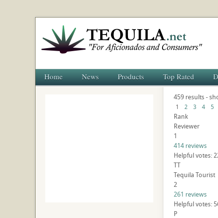
Home
News
Products
Top Rated
D
459 results - sh
1
2
3
4
5
Rank
Reviewer
1
414 reviews
Helpful votes: 
TT
Tequila Tourist
2
261 reviews
Helpful votes: 
P