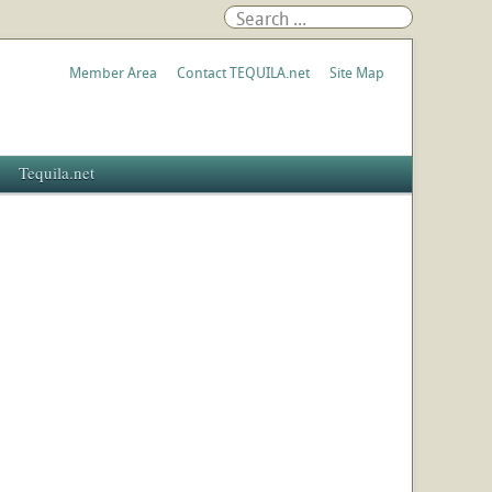
Member Area
Contact TEQUILA.net
Site Map
Tequila.net