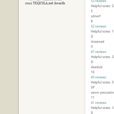
53 reviews
Helpful votes: 
S
sdnerf
8
52 reviews
Helpful votes: 
D
drawnad
9
47 reviews
Helpful votes: 3
D
deedub
10
43 reviews
Helpful votes: 
SP
senor pescado
11
41 reviews
Helpful votes: 
D