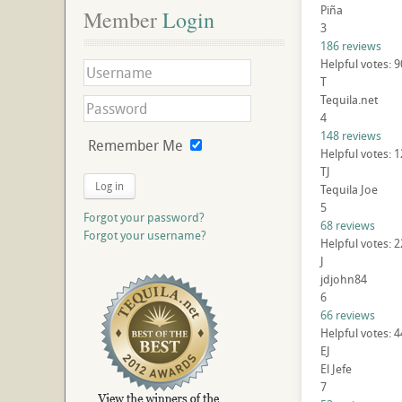
Piña
Member
 Login
3
186 reviews
Helpful votes: 
T
Tequila.net
4
148 reviews
Remember Me
Helpful votes: 
TJ
Log in
Tequila Joe
5
Forgot your password?
68 reviews
Forgot your username?
Helpful votes: 
J
jdjohn84
6
66 reviews
Helpful votes: 
EJ
El Jefe
7