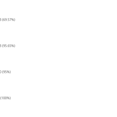
23 (69.57%)
23 (95.65%)
40 (95%)
8 (100%)