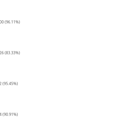
900 (96.11%)
126 (83.33%)
22 (95.45%)
44 (90.91%)