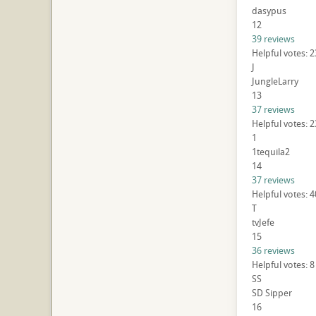
dasypus
12
39 reviews
Helpful votes: 
J
JungleLarry
13
37 reviews
Helpful votes: 
1
1tequila2
14
37 reviews
Helpful votes: 
T
tvJefe
15
36 reviews
Helpful votes: 
SS
SD Sipper
16