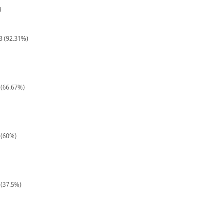
d
13 (92.31%)
 (66.67%)
 (60%)
 (37.5%)