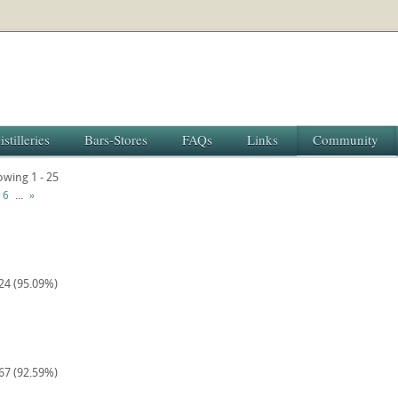
istilleries
Bars-Stores
FAQs
Links
Community
owing 1 - 25
...
6
»
224 (95.09%)
567 (92.59%)