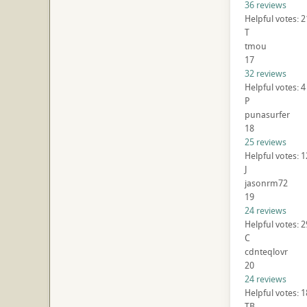
36 reviews
Helpful votes: 
T
tmou
17
32 reviews
Helpful votes: 4
P
punasurfer
18
25 reviews
Helpful votes: 
J
jasonrm72
19
24 reviews
Helpful votes: 2
C
cdnteqlovr
20
24 reviews
Helpful votes: 
TB