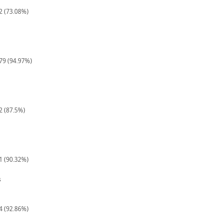
52 (73.08%)
179 (94.97%)
2 (87.5%)
31 (90.32%)
s
14 (92.86%)