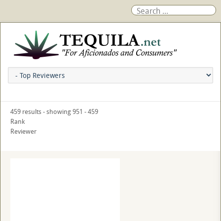
459 results - showing 951 - 459
Rank
Reviewer