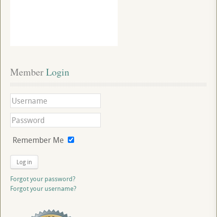
Member
 Login
Remember Me
Log in
Forgot your password?
Forgot your username?